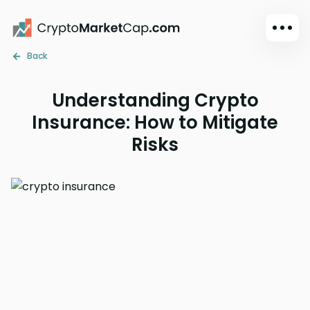
Back
Dark mode
Sign in
Understanding Crypto
Main
Insurance: How to Mitigate
Exchanges
Risks
Watchlist
Portfolio
Learn
News
Glossary
Dollar