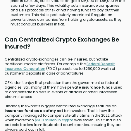
price is $30,000, but its value can go to $15,000 or $45,000 in the
span of a few days. This volatility puts insurance companies
and DeFi protocols at risk of not having funds to pay out their
customers. This risk is particularly prominent if regulation
prevents these companies from holding crypto assets, so they
must conduct business in fiat.
Can Centralized Crypto Exchanges Be
Insured?
Centralized crypto exchanges
can be insured
, but not like
traditional market platforms. For example, the
Federal Deposit
Insurance Corporation
(FDIC) protects up to $250,000 worth of
customers’ deposits in case of bank failures.
CEXs don’t enjoy that protection from the government or federal
agencies. Still, many of them have
private insurance funds
used
to compensate holders in events of attacks or other unforeseen
circumstances.
Binance, the world’s biggest centralized exchange, features an
insurance fund as a safety net
for investors. That’s how the
company managed to compensate all victims in the 2022 attack
when more than
$500 million in crypto
was stolen. This fund also
protects traders from liquidated counterparties, ensuring they are
always paid out in full.