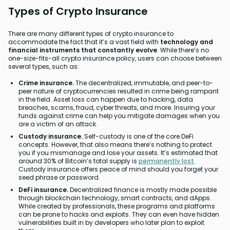
Types of Crypto Insurance
There are many different types of crypto insurance to
accommodate the fact that it’s a vast field with
technology and
financial instruments that constantly evolve
. While there’s no
one-size-fits-all crypto insurance policy, users can choose between
several types, such as:
Crime insurance.
The decentralized, immutable, and peer-to-
peer nature of cryptocurrencies resulted in crime being rampant
in the field. Asset loss can happen due to hacking, data
breaches, scams, fraud, cyber threats, and more. Insuring your
funds against crime can help you mitigate damages when you
are a victim of an attack.
Custody insurance.
Self-custody is one of the core DeFi
concepts. However, that also means there’s nothing to protect
you if you mismanage and lose your assets. It’s estimated that
around 30% of Bitcoin’s total supply is
permanently lost
.
Custody insurance offers peace of mind should you forget your
seed phrase or password.
DeFi insurance.
Decentralized finance is mostly made possible
through blockchain technology, smart contracts, and dApps.
While created by professionals, these programs and platforms
can be prone to hacks and exploits. They can even have hidden
vulnerabilities built in by developers who later plan to exploit