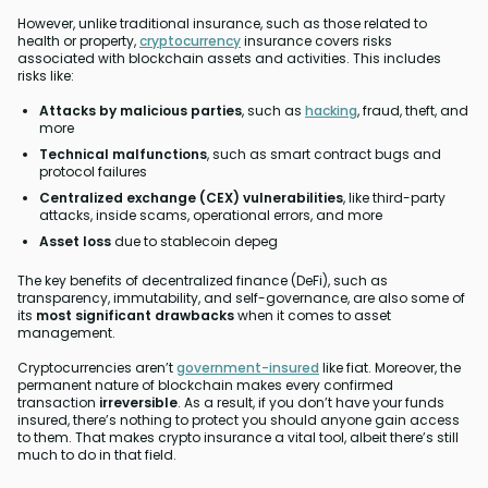
However, unlike traditional insurance, such as those related to
health or property,
cryptocurrency
insurance covers risks
associated with blockchain assets and activities. This includes
risks like:
Attacks by malicious parties
, such as
hacking
, fraud, theft, and
more
Technical malfunctions
, such as smart contract bugs and
protocol failures
Centralized exchange (CEX) vulnerabilities
, like third-party
attacks, inside scams, operational errors, and more
Asset loss
due to stablecoin depeg
The key benefits of decentralized finance (DeFi), such as
transparency, immutability, and self-governance, are also some of
its
most significant drawbacks
when it comes to asset
management.
Cryptocurrencies aren’t
government-insured
like fiat. Moreover, the
permanent nature of blockchain makes every confirmed
transaction
irreversible
. As a result, if you don’t have your funds
insured, there’s nothing to protect you should anyone gain access
to them. That makes crypto insurance a vital tool, albeit there’s still
much to do in that field.