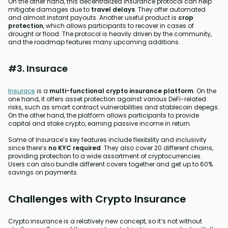
On the other hand, this decentralized insurance protocol can help
mitigate damages due to
travel delays
. They offer automated
and almost instant payouts. Another useful product is
crop
protection
, which allows participants to recover in cases of
drought or flood. The protocol is heavily driven by the community,
and the roadmap features many upcoming additions.
#3. Insurace
Insurace
is a
multi-functional crypto insurance platform
. On the
one hand, it offers asset protection against various DeFi-related
risks, such as smart contract vulnerabilities and stablecoin depegs.
On the other hand, the platform allows participants to provide
capital and stake crypto, earning passive income in return.
Some of Insurace’s key features include flexibility and inclusivity
since there’s
no KYC required
. They also cover 20 different chains,
providing protection to a wide assortment of cryptocurrencies.
Users can also bundle different covers together and get up to 60%
savings on payments.
Challenges with Crypto Insurance
Crypto insurance is a relatively new concept, so it’s not without