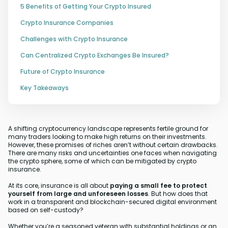
5 Benefits of Getting Your Crypto Insured
Crypto Insurance Companies
Challenges with Crypto Insurance
Can Centralized Crypto Exchanges Be Insured?
Future of Crypto Insurance
Key Takeaways
A shifting cryptocurrency landscape represents fertile ground for
many traders looking to make high returns on their investments.
However, these promises of riches aren’t without certain drawbacks.
There are many risks and uncertainties one faces when navigating
the crypto sphere, some of which can be mitigated by crypto
insurance.
At its core, insurance is all about
paying a small fee to protect
yourself from large and unforeseen losses
. But how does that
work in a transparent and blockchain-secured digital environment
based on self-custody?
Whether you’re a seasoned veteran with substantial holdings or an