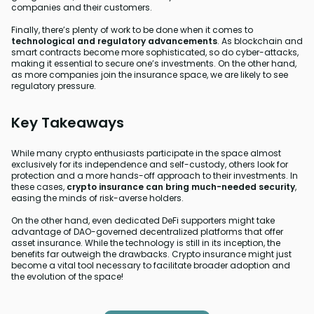
companies and their customers.
Finally, there’s plenty of work to be done when it comes to
technological and regulatory advancements
. As blockchain and
smart contracts become more sophisticated, so do cyber-attacks,
making it essential to secure one’s investments. On the other hand,
as more companies join the insurance space, we are likely to see
regulatory pressure.
Key Takeaways
While many crypto enthusiasts participate in the space almost
exclusively for its independence and self-custody, others look for
protection and a more hands-off approach to their investments. In
these cases,
crypto insurance can bring much-needed security
,
easing the minds of risk-averse holders.
On the other hand, even dedicated DeFi supporters might take
advantage of DAO-governed decentralized platforms that offer
asset insurance. While the technology is still in its inception, the
benefits far outweigh the drawbacks. Crypto insurance might just
become a vital tool necessary to facilitate broader adoption and
the evolution of the space!