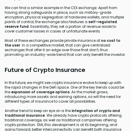
We can find a similar example in the CEX exchange. Apart from
having strong safeguards in place, such as military-grade
encryption, physical segregation of hardware wallets, and multiple
points of control, the exchange also features a
self-regulated
reserve fund
. Essentially, they set a portion of revenue aside to
cover customer losses in cases of unfortunate events.
Most of these exchanges provide private insurance at
no cost to
the user
. In a competitive market, that can give centralized
exchanges that offer it an edge over those that don’t, thus
promoting an industry-wide trend that can only benefit the investor.
Future of Crypto Insurance
In the future, we might see crypto insurance evolve to keep up with
the rapid changes in the DeFi space. One of the key trends could be
the
expansion of coverage options
. As the market grows,
introducing more assets and earning options, so will the need for
different types of insurance to cover all possibilities.
Another trend to keep an eye on is the
integration of crypto and
traditional insurance
. We already have crypto protocols offering
traditional coverage, as well as traditional companies offering
crypto protection. Still, this development is at its beginning, and
going forward, better interconnectivity can benefit both insurance