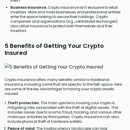
them.
Business insurance.
Crypto insurance isn’t exclusive to retail
investors. More and more businesses and professional entities
enter the space looking to secure their holdings. Crypto
companies and organizations (e.g., centralized exchanges)
also utilize insurance to protect both themselves and their
investors.
5 Benefits of Getting Your Crypto
Insured
Crypto insurance offers many benefits similar to traditional
insurance, including some that are specific to the DeFi space. Here
are some of the key advantages to having your crypto assets
insured:
Theft protection.
The main upside to insuring your crypto is
mitigating risks associated with the theft of digital assets. This
includes losses due to scams, fraud, hacking, and various other
malicious activities by third parties. Crypto insurance can also
include physical theft of hardware wallets.
Peace of mind.
The cryptocurrency landscape can look