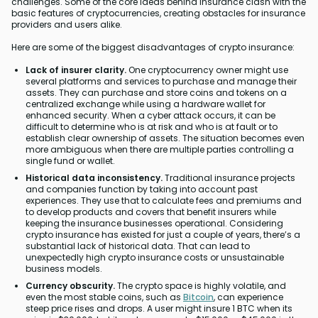
challenges. Some of the core ideas behind insurance clash with the
basic features of cryptocurrencies, creating obstacles for insurance
providers and users alike.
Here are some of the biggest disadvantages of crypto insurance:
Lack of insurer clarity.
One cryptocurrency owner might use
several platforms and services to purchase and manage their
assets. They can purchase and store coins and tokens on a
centralized exchange while using a hardware wallet for
enhanced security. When a cyber attack occurs, it can be
difficult to determine who is at risk and who is at fault or to
establish clear ownership of assets. The situation becomes even
more ambiguous when there are multiple parties controlling a
single fund or wallet.
Historical data inconsistency.
Traditional insurance projects
and companies function by taking into account past
experiences. They use that to calculate fees and premiums and
to develop products and covers that benefit insurers while
keeping the insurance businesses operational. Considering
crypto insurance has existed for just a couple of years, there’s a
substantial lack of historical data. That can lead to
unexpectedly high crypto insurance costs or unsustainable
business models.
Currency obscurity.
The crypto space is highly volatile, and
even the most stable coins, such as
Bitcoin
, can experience
steep price rises and drops. A user might insure 1 BTC when its