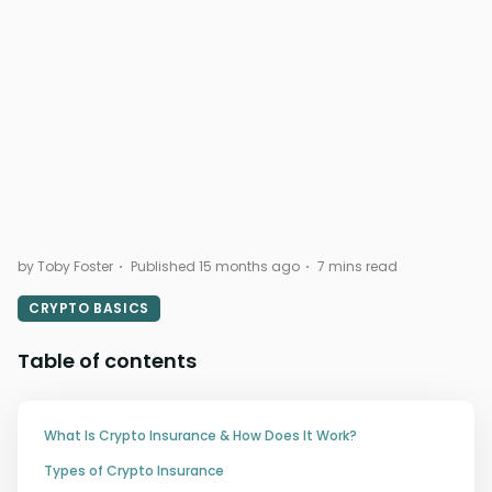
by Toby Foster
Published 15 months ago
7 mins read
CRYPTO BASICS
Table of contents
What Is Crypto Insurance & How Does It Work?
Types of Crypto Insurance