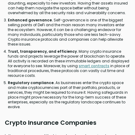
daunting, especially to new investors. Having their assets insured
can help them navigate the space better without being
overwhelmed by all the security risks and vulnerability concerns.
Enhanced governance.
Self-governance is one of the biggest
selling points of DeFi and the main reason many investors enter
the ecosystem. However, it can be a challenging endeavor for
many individuals, particularly those who are less tech-savvy.
Crypto insurance protocols and companies can help alleviate
these issues.
Trust, transparency, and efficiency.
Many crypto insurance
funds and projects leverage the power of blockchain to operate.
All activity is recorded on these immutable ledgers and displayed
for everyone to see. Moreover, by using
smart contracts
in place of
traditional procedures, these protocols can vastly cut time and
resource costs.
Regulatory compliance.
As businesses enter the crypto space
and make cryptocurrencies part of their portfolio, products, or
services, they might be required to insure it. Having safeguards in
place might prove necessary for the long-term success of these
enterprises, especially as the regulatory landscape continues to
evolve.
Crypto Insurance Companies