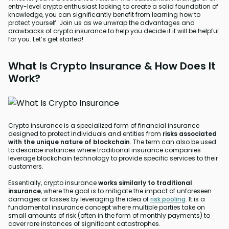
entry-level crypto enthusiast looking to create a solid foundation of
knowledge, you can significantly benefit from learning how to
protect yourself. Join us as we unwrap the advantages and
drawbacks of crypto insurance to help you decide if it will be helpful
for you. Let’s get started!
What Is Crypto Insurance & How Does It
Work?
Crypto insurance is a specialized form of financial insurance
designed to protect individuals and entities from
risks associated
with the unique nature of blockchain
. The term can also be used
to describe instances where traditional insurance companies
leverage blockchain technology to provide specific services to their
customers.
Essentially, crypto insurance
works similarly to traditional
insurance
, where the goal is to mitigate the impact of unforeseen
damages or losses by leveraging the idea of
risk pooling
. It is a
fundamental insurance concept where multiple parties take on
small amounts of risk (often in the form of monthly payments) to
cover rare instances of significant catastrophes.