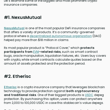
Let’s examine some of the biggest and most prominent crypto
insurance companies.
#1. NexusMutual
NexusMutual
is one of the most popular DeFi insurance companies
that offers a variety of products. It’s a community-governed
protocol where a
decentralized autonomous organization
(DAO)
helped pay more than $18 million in claims.
Its most popular product is “Protocol Cover,” which
protects
participants from
EVM
-related risks
, such as smart contract
bugs, oracle manipulation, liquidation failures, etc. Users buy covers
with crypto, while smart contracts calculate quotes based on the
amount of assets protected and the protection period.
#2. Etherisc
Etherisc
is a crypto insurance company that leverages blockchain
technology to provide protection against
both cryptocurrency
and traditional risks
. One of their biggest products is
USDC
depeg
protection. By purchasing this option, users can protect anywhere
from 2,000 to 100,000 USDC in case this stablecoin’s value depegs.