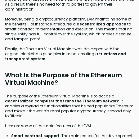
As a result, there’s no need for third parties to govern their
administration.
Moreover, being a cryptocurrency platform, EVM maintains some of
the benefits. For instance, it features a
decentralized approach
to
smart contract implementation and execution. This means that no
single entity has full control over the system, which makes it secure
and tamper-proof.
Finally, the Ethereum Virtual Machine was developed with the
original blockchain principles in mind, creating a
trustless and
transparent system
.
What Is the Purpose of the Ethereum
Virtual Machine?
The purpose of the Ethereum Virtual Machine is to act as a
decentralized computer that runs the Ethereum network
. It
enables a myriad of functionalities that helped popularize Ethereum
and make it the world’s most popular cryptocurrency, second only
to Bitcoin.
Here are some of the main features of the EVM:
Smart contract support.
The main reason for the development