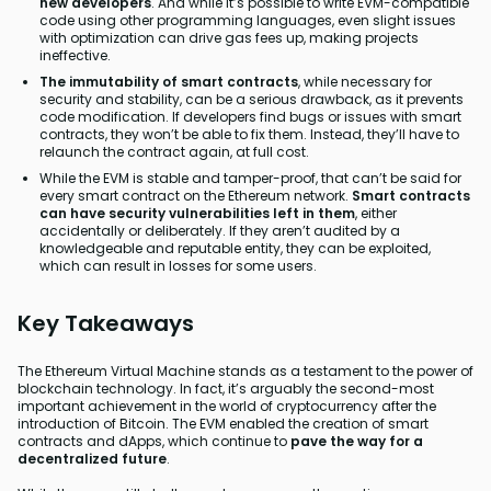
new developers
. And while it’s possible to write EVM-compatible
code using other programming languages, even slight issues
with optimization can drive gas fees up, making projects
ineffective.
The immutability of smart contracts
, while necessary for
security and stability, can be a serious drawback, as it prevents
code modification. If developers find bugs or issues with smart
contracts, they won’t be able to fix them. Instead, they’ll have to
relaunch the contract again, at full cost.
While the EVM is stable and tamper-proof, that can’t be said for
every smart contract on the Ethereum network.
Smart contracts
can have security vulnerabilities left in them
, either
accidentally or deliberately. If they aren’t audited by a
knowledgeable and reputable entity, they can be exploited,
which can result in losses for some users.
Key Takeaways
The Ethereum Virtual Machine stands as a testament to the power of
blockchain technology. In fact, it’s arguably the second-most
important achievement in the world of cryptocurrency after the
introduction of Bitcoin. The EVM enabled the creation of smart
contracts and dApps, which continue to
pave the way for a
decentralized future
.