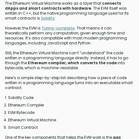
The Ethereum Virtual Machine works as a layer that
connects
dApps and smart contracts with hardware
. The EVM itself was
written in C++, but the native programming language used for its
smart contracts is
Solidity
.
However, the EVM is
Turing-complete
. That means it can
theoretically perform any computation, given enough time and
resources. It’s also compatible with most modern programming
languages, including JavaScript and Python.
Still, the Ethereum Virtual Machine can’t “understand” the code
written in a programming language directly. Instead, it has to go
through the
Ethereum compiler, which converts the code
into
bytecode, which is machine-readable.
Here’s a simple step-by-step list describing how a piece of code
written in a programming language turns into an executable smart
contract:
Solidity Code
Ethereum Compiler
EVM Bytecode
Ethereum Virtual Machine
Smart Contract
One of the key components that helps the EVM work is the
gas