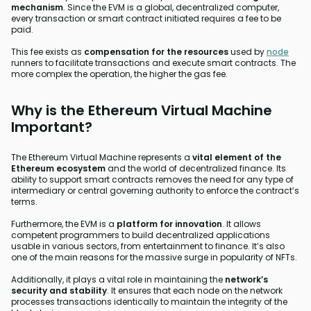
mechanism
. Since the EVM is a global, decentralized computer,
every transaction or smart contract initiated requires a fee to be
paid.
This fee exists as
compensation for the resources
used by
node
runners to facilitate transactions and execute smart contracts. The
more complex the operation, the higher the gas fee.
Why is the Ethereum Virtual Machine
Important?
The Ethereum Virtual Machine represents a
vital element of the
Ethereum ecosystem
and the world of decentralized finance. Its
ability to support smart contracts removes the need for any type of
intermediary or central governing authority to enforce the contract’s
terms.
Furthermore, the EVM is a
platform for innovation
. It allows
competent programmers to build decentralized applications
usable in various sectors, from entertainment to finance. It’s also
one of the main reasons for the massive surge in popularity of NFTs.
Additionally, it plays a vital role in maintaining the
network’s
security and stability
. It ensures that each node on the network
processes transactions identically to maintain the integrity of the