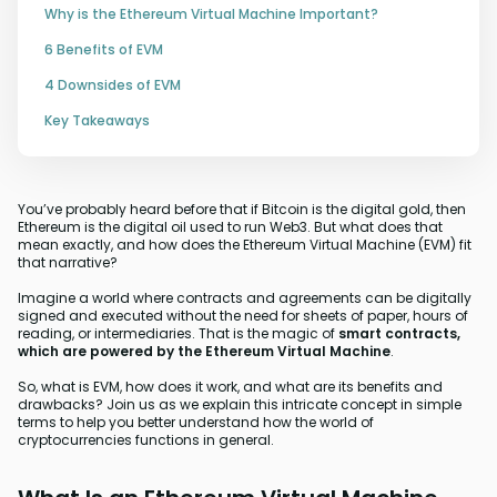
Why is the Ethereum Virtual Machine Important?
6 Benefits of EVM
4 Downsides of EVM
Key Takeaways
You’ve probably heard before that if Bitcoin is the digital gold, then
Ethereum is the digital oil used to run Web3. But what does that
mean exactly, and how does the Ethereum Virtual Machine (EVM) fit
that narrative?
Imagine a world where contracts and agreements can be digitally
signed and executed without the need for sheets of paper, hours of
reading, or intermediaries. That is the magic of
smart contracts,
which are powered by the Ethereum Virtual Machine
.
So, what is EVM, how does it work, and what are its benefits and
drawbacks? Join us as we explain this intricate concept in simple
terms to help you better understand how the world of
cryptocurrencies functions in general.