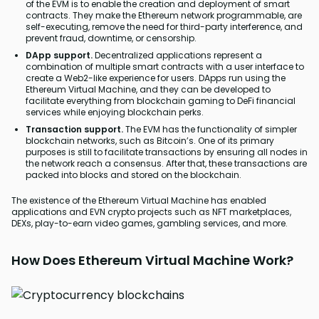
of the EVM is to enable the creation and deployment of smart
contracts. They make the Ethereum network programmable, are
self-executing, remove the need for third-party interference, and
prevent fraud, downtime, or censorship.
DApp support.
Decentralized applications represent a
combination of multiple smart contracts with a user interface to
create a Web2-like experience for users. DApps run using the
Ethereum Virtual Machine, and they can be developed to
facilitate everything from blockchain gaming to DeFi financial
services while enjoying blockchain perks.
Transaction support.
The EVM has the functionality of simpler
blockchain networks, such as Bitcoin’s. One of its primary
purposes is still to facilitate transactions by ensuring all nodes in
the network reach a consensus. After that, these transactions are
packed into blocks and stored on the blockchain.
The existence of the Ethereum Virtual Machine has enabled
applications and EVN crypto projects such as NFT marketplaces,
DEXs, play-to-earn video games, gambling services, and more.
How Does Ethereum Virtual Machine Work?