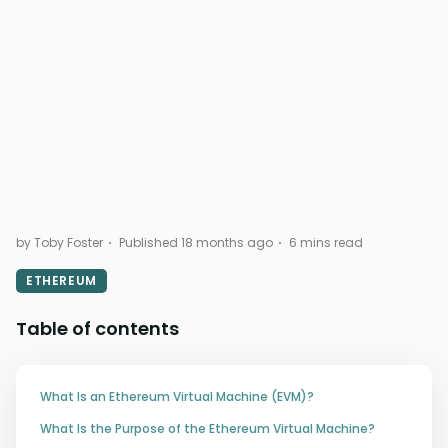
by Toby Foster
Published 18 months ago
6 mins read
ETHEREUM
Table of contents
What Is an Ethereum Virtual Machine (EVM)?
What Is the Purpose of the Ethereum Virtual Machine?