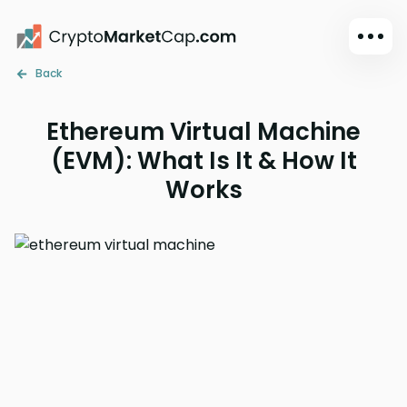
Back
Dark mode
Sign in
Ethereum Virtual Machine
Main
(EVM): What Is It & How It
Exchanges
Works
Watchlist
Portfolio
Learn
News
Glossary
Dollar