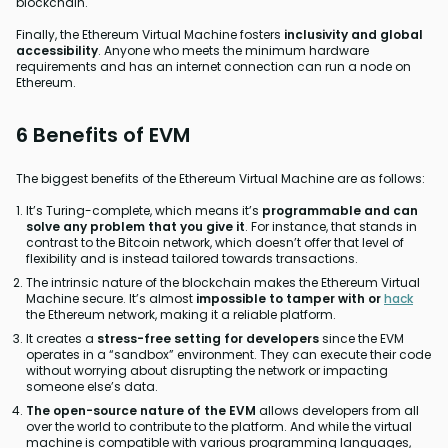
blockchain.
Finally, the Ethereum Virtual Machine fosters
inclusivity and global
accessibility
. Anyone who meets the minimum hardware
requirements and has an internet connection can run a node on
Ethereum.
6 Benefits of EVM
The biggest benefits of the Ethereum Virtual Machine are as follows:
It’s Turing-complete, which means it’s
programmable and can
solve any problem that you give it
. For instance, that stands in
contrast to the Bitcoin network, which doesn’t offer that level of
flexibility and is instead tailored towards transactions.
The intrinsic nature of the blockchain makes the Ethereum Virtual
Machine secure. It’s almost
impossible to tamper with or
hack
the Ethereum network, making it a reliable platform.
It creates a
stress-free setting for developers
since the EVM
operates in a “sandbox” environment. They can execute their code
without worrying about disrupting the network or impacting
someone else’s data.
The open-source nature of the EVM
allows developers from all
over the world to contribute to the platform. And while the virtual
machine is compatible with various programming languages,