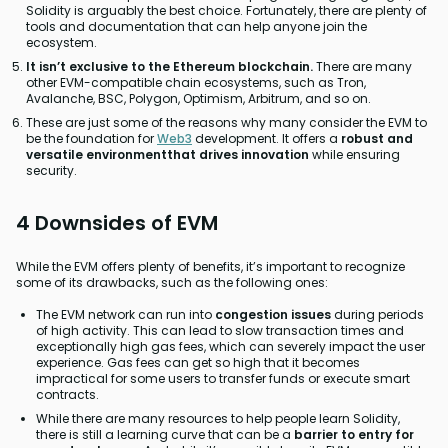
Solidity is arguably the best choice. Fortunately, there are plenty of
tools and documentation that can help anyone join the
ecosystem.
It isn’t exclusive to the Ethereum blockchain.
There are many
other EVM-compatible chain ecosystems, such as Tron,
Avalanche, BSC, Polygon, Optimism, Arbitrum, and so on.
These are just some of the reasons why many consider the EVM to
be the foundation for
Web3
development. It offers a
robust and
versatile environmentthat drives innovation
while ensuring
security.
4 Downsides of EVM
While the EVM offers plenty of benefits, it’s important to recognize
some of its drawbacks, such as the following ones:
The EVM network can run into
congestion issues
during periods
of high activity. This can lead to slow transaction times and
exceptionally high gas fees, which can severely impact the user
experience. Gas fees can get so high that it becomes
impractical for some users to transfer funds or execute smart
contracts.
While there are many resources to help people learn Solidity,
there is still a learning curve that can be a
barrier to entry for