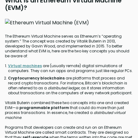
What Is an Ethereum Virtual Machine
(EVM)?
The Ethereum Virtual Machine serves as Ethereum’s “operating
system.” The concept was created by Vitalik Buterin in 2013,
developed by Gavin Wood, and implemented in 2015. To better
understand what EVM is, here are the two key concepts you should
be aware of:
Virtual machines
are (usually remote) digital simulations of
computers. They can run apps and programs just like regular PCs.
Cryptocurrency blockchains
are platforms that process and
record crypto transactions. For instance, Bitcoin’s blockchain is
often referred to as a
distributed ledger
, as it stores information
about transactions on the computers of every network participant.
Vitalik Buterin combined these two concepts into one and created
EVM—a
programmable platform
that could do more than just
process transactions. In essence, he created a
distributed virtual
machine
.
Programs that developers can create and run on an Ethereum
Virtual Machine are called smart contracts. They are designed so
that they
self-execute
when the terms written into the code are met.