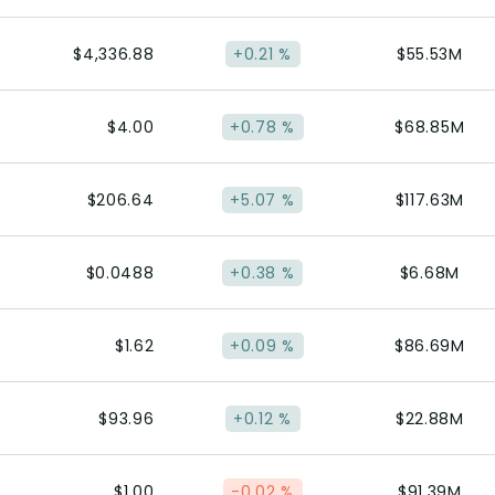
$4,336.88
+0.21 %
$55.53M
$4.00
+0.78 %
$68.85M
$206.64
+5.07 %
$117.63M
$0.0488
+0.38 %
$6.68M
$1.62
+0.09 %
$86.69M
$93.96
+0.12 %
$22.88M
$1.00
-0.02 %
$91.39M