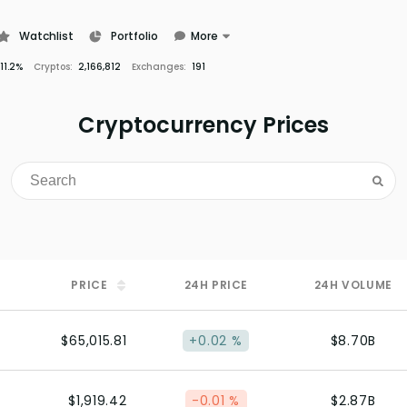
Watchlist
Portfolio
More
Learn
11.2%
Cryptos:
2,166,812
Exchanges:
191
News
Glossary
Cryptocurrency Prices
PRICE
24H
PRICE
24H
VOLUME
$65,015.81
+0.02 %
$8.70B
$1,919.42
-0.01 %
$2.87B