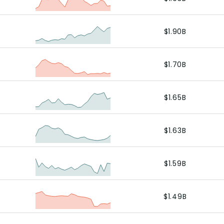
$1.90B
$1.70B
$1.65B
$1.63B
$1.59B
$1.49B