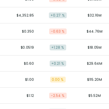
$4,352.85
+0.27 %
$32.16M
$0.350
-0.63 %
$44.76M
$0.0519
+1.28 %
$18.05M
$0.60
+0.21 %
$29.64M
$1.00
0.00 %
$115.20M
$1.12
-2.54 %
$5.52M