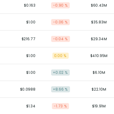
$0.163
-0.90 %
$60.43M
$1.00
-0.06 %
$35.83M
$216.77
-0.04 %
$29.34M
$1.00
0.00 %
$410.95M
$1.00
+0.02 %
$6.10M
$0.0988
+8.66 %
$22.10M
$1.34
-1.73 %
$19.91M