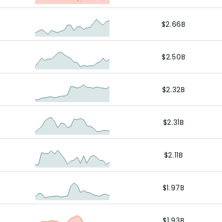
$2.66B
$2.50B
$2.32B
$2.31B
$2.11B
$1.97B
$1.93B