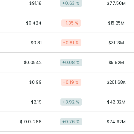
$91.18
+0.63 %
$77.50M
$0.424
-1.35 %
$15.25M
$0.81
-0.81 %
$31.13M
$0.0542
+0.08 %
$5.92M
$0.99
-0.19 %
$261.68K
$2.19
+3.92 %
$42.32M
$ 0.0..288
+0.76 %
$74.92M