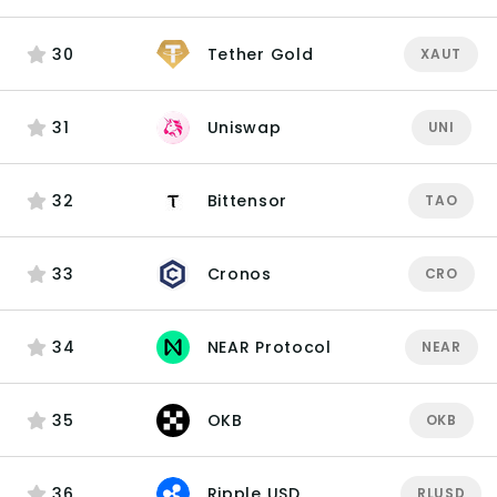
30
Tether Gold
XAUT
31
Uniswap
UNI
32
Bittensor
TAO
33
Cronos
CRO
34
NEAR Protocol
NEAR
35
OKB
OKB
36
Ripple USD
RLUSD