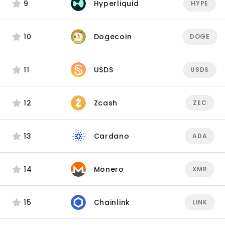
9
Hyperliquid
HYPE
10
Dogecoin
DOGE
11
USDS
USDS
12
Zcash
ZEC
13
Cardano
ADA
14
Monero
XMR
15
Chainlink
LINK