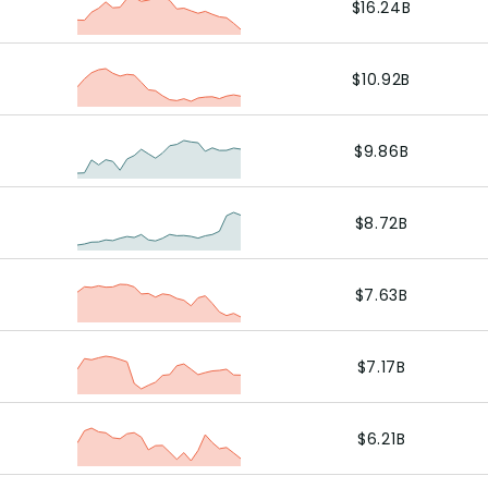
$16.24B
$10.92B
$9.86B
$8.72B
$7.63B
$7.17B
$6.21B