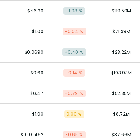
$46.20
+1.08 %
$119.50M
$1.00
-0.04 %
$71.38M
$0.0690
+0.40 %
$23.22M
$0.69
-0.14 %
$103.93M
$6.47
-0.79 %
$52.35M
$1.00
0.00 %
$8.72M
$ 0.0..462
-0.65 %
$37.66M