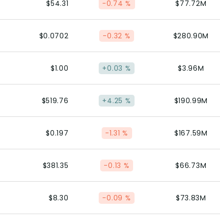
$54.31
-0.74 %
$77.72M
$0.0702
-0.32 %
$280.90M
$1.00
+0.03 %
$3.96M
$519.76
+4.25 %
$190.99M
$0.197
-1.31 %
$167.59M
$381.35
-0.13 %
$66.73M
$8.30
-0.09 %
$73.83M