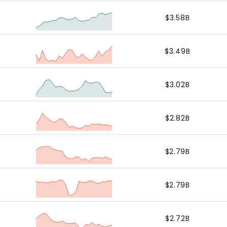
$3.58B
$3.49B
$3.02B
$2.82B
$2.79B
$2.79B
$2.72B