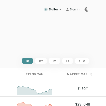
Dollar
Sign in
1D
1W
1M
1Y
YTD
TREND
24H
MARKET CAP
$1.30T
$231.64B