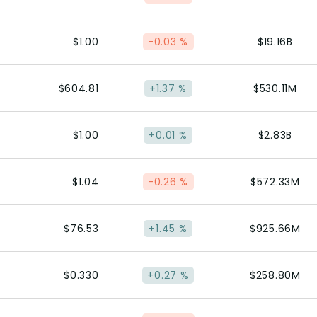
$1.00
-0.03 %
$19.16B
$604.81
+1.37 %
$530.11M
$1.00
+0.01 %
$2.83B
$1.04
-0.26 %
$572.33M
$76.53
+1.45 %
$925.66M
$0.330
+0.27 %
$258.80M