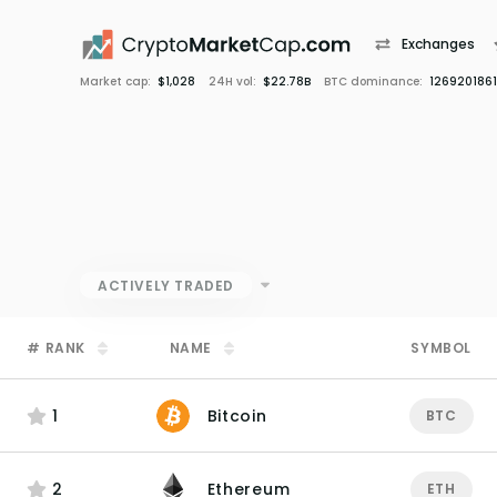
Exchanges
Market cap:
$1,028
24H vol:
$22.78B
BTC dominance:
1269201861
ACTIVELY TRADED
#
RANK
NAME
SYMBOL
1
Bitcoin
BTC
2
Ethereum
ETH