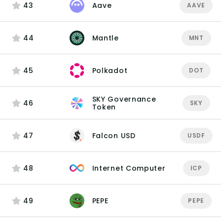
43
Aave
AAVE
44
Mantle
MNT
45
Polkadot
DOT
SKY Governance
46
SKY
Token
47
Falcon USD
USDF
48
Internet Computer
ICP
49
PEPE
PEPE