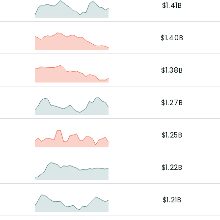
$1.41B
$1.40B
$1.38B
$1.27B
$1.25B
$1.22B
$1.21B