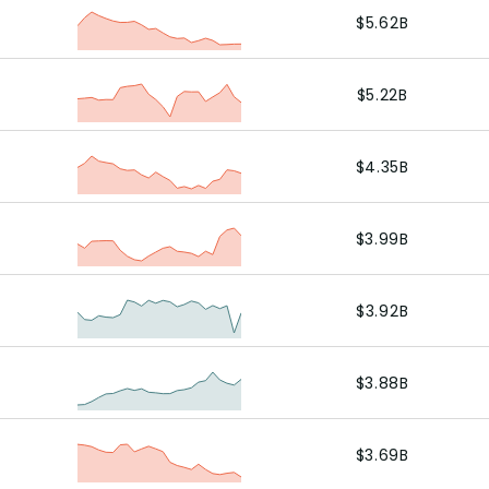
$5.62B
$5.22B
$4.35B
$3.99B
$3.92B
$3.88B
$3.69B