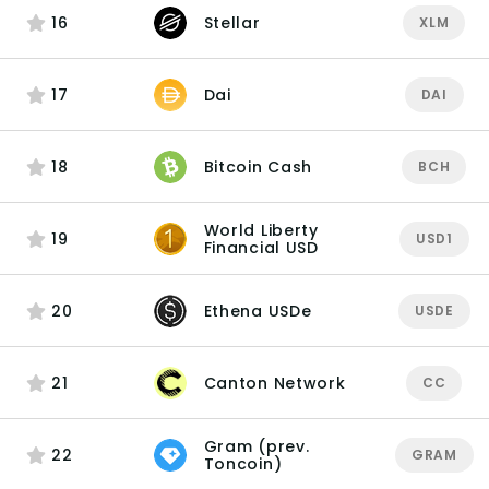
16
Stellar
XLM
17
Dai
DAI
18
Bitcoin Cash
BCH
World Liberty
19
USD1
Financial USD
20
Ethena USDe
USDE
21
Canton Network
CC
Gram (prev.
22
GRAM
Toncoin)