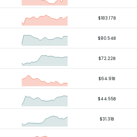
$183.17B
$80.54B
$72.22B
$64.91B
$44.55B
$31.31B