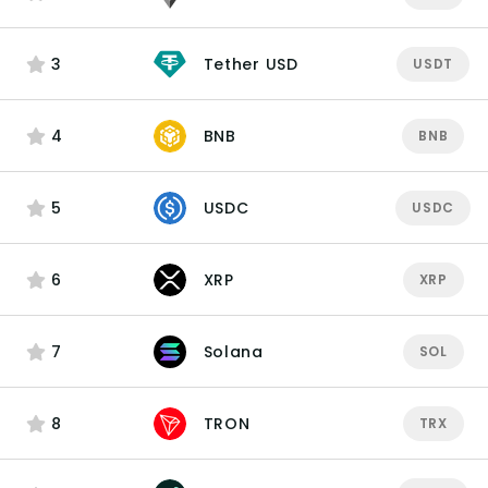
3
Tether USD
USDT
4
BNB
BNB
5
USDC
USDC
6
XRP
XRP
7
Solana
SOL
8
TRON
TRX