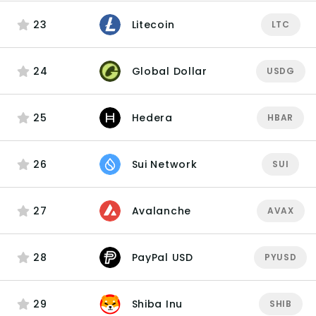
23
Litecoin
LTC
24
Global Dollar
USDG
25
Hedera
HBAR
26
Sui Network
SUI
27
Avalanche
AVAX
28
PayPal USD
PYUSD
29
Shiba Inu
SHIB