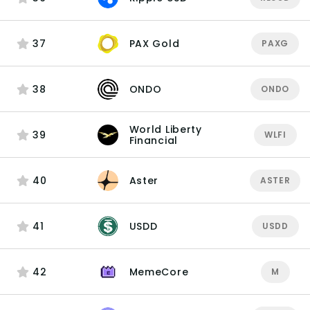
37
PAX Gold
PAXG
38
ONDO
ONDO
World Liberty
39
WLFI
Financial
40
Aster
ASTER
41
USDD
USDD
42
MemeCore
M