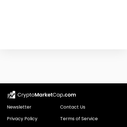
Newsletter
Contact Us
Privacy Policy
Terms of Service