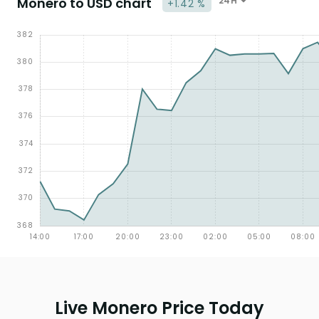
Monero to USD chart
24H
+1.42 %
Live Monero Price Today