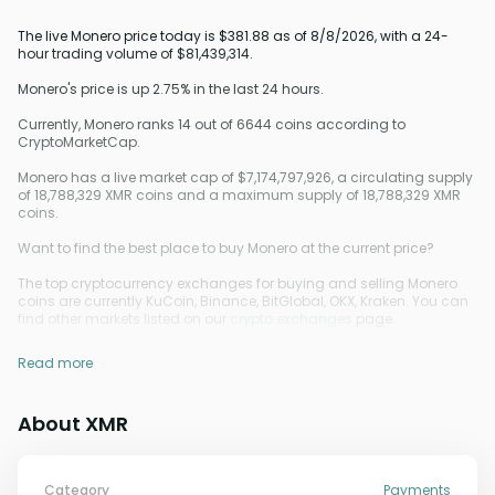
The live Monero price today is $381.88 as of 8/8/2026, with a 24-
hour trading volume of $81,439,314.
Monero's price is up 2.75% in the last 24 hours.
Currently, Monero ranks 14 out of 6644 coins according to
CryptoMarketCap.
Monero has a live market cap of $7,174,797,926, a circulating supply
of 18,788,329 XMR coins and a maximum supply of 18,788,329 XMR
coins.
Want to find the best place to buy Monero at the current price?
The top cryptocurrency exchanges for buying and selling Monero
coins are currently KuCoin, Binance, BitGlobal, OKX, Kraken. You can
find other markets listed on our
crypto exchanges
page.
Read more
About XMR
Category
Payments