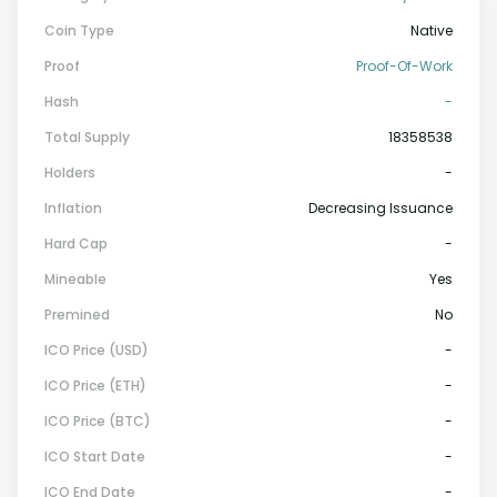
Coin Type
Native
Proof
Proof-Of-Work
Hash
-
Total Supply
18358538
Holders
-
Inflation
Decreasing Issuance
Hard Cap
-
Mineable
Yes
Premined
No
ICO Price (USD)
-
ICO Price (ETH)
-
ICO Price (BTC)
-
ICO Start Date
-
ICO End Date
-