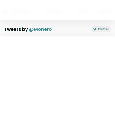
Tweets by
@
Monero
Twitter