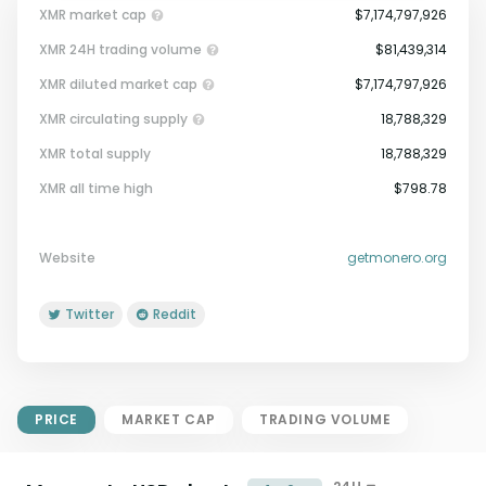
XMR market cap
$7,174,797,926
XMR 24H trading volume
$81,439,314
XMR diluted market cap
$7,174,797,926
XMR circulating supply
18,788,329
XMR total supply
18,788,329
Market Cap = Current Price x
XMR all time high
$798.78
Circulating Supply.
If max supply is null, FDMC = price
x total supply
Website
getmonero.org
Twitter
Reddit
PRICE
MARKET CAP
TRADING VOLUME