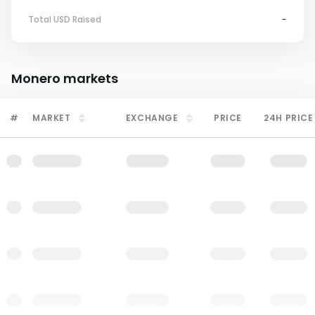
Total USD Raised
-
Monero
markets
#
MARKET
EXCHANGE
PRICE
24H PRICE