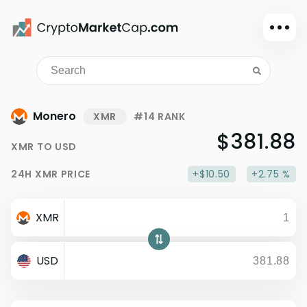
Dark mode
Sign in
Main
Monero
XMR
#14 RANK
Exchanges
$381.88
XMR
TO
USD
Watchlist
24H
XMR
PRICE
+$10.50
+2.75 %
Portfolio
Learn
XMR
News
Glossary
USD
Dollar