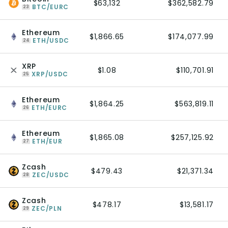
$63,132
$362,582.79
BTC/EURC
23
Ethereum
$1,866.65
$174,077.99
ETH/USDC
24
XRP
$1.08
$110,701.91
XRP/USDC
25
Ethereum
$1,864.25
$563,819.11
ETH/EURC
26
Ethereum
$1,865.08
$257,125.92
ETH/EUR
27
Zcash
$479.43
$21,371.34
ZEC/USDC
28
Zcash
$478.17
$13,581.17
ZEC/PLN
29