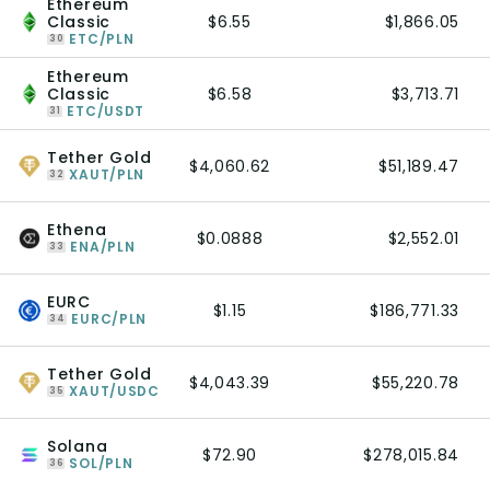
Ethereum
Classic
$6.55
$1,866.05
ETC/PLN
30
Ethereum
Classic
$6.58
$3,713.71
ETC/USDT
31
Tether Gold
$4,060.62
$51,189.47
XAUT/PLN
32
Ethena
$0.0888
$2,552.01
ENA/PLN
33
EURC
$1.15
$186,771.33
EURC/PLN
34
Tether Gold
$4,043.39
$55,220.78
XAUT/USDC
35
Solana
$72.90
$278,015.84
SOL/PLN
36