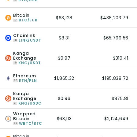
Bitcoin
$63,128
$438,203.79
BTC/EUR
17
Chainlink
$8.31
$65,799.56
LINK/USDT
18
Kanga
Exchange
$0.97
$310.41
KNG/USDT
19
Ethereum
$1,865.32
$195,838.72
ETH/PLN
20
Kanga
Exchange
$0.96
$875.81
KNG/USDC
21
Wrapped
Bitcoin
$63,113
$2,124,649
WBTC/BTC
22
Bitcoin