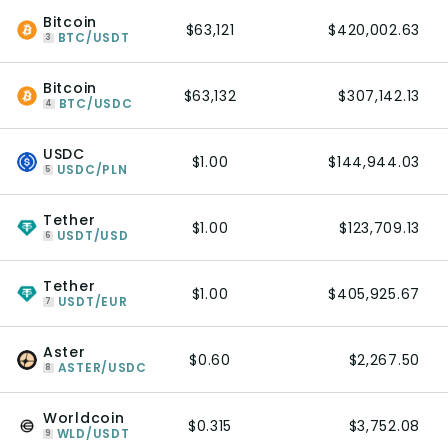
Bitcoin
$63,121
$420,002.63
BTC/USDT
3
Bitcoin
$63,132
$307,142.13
BTC/USDC
4
USDC
$1.00
$144,944.03
USDC/PLN
5
Tether
$1.00
$123,709.13
USDT/USD
6
Tether
$1.00
$405,925.67
USDT/EUR
7
Aster
$0.60
$2,267.50
ASTER/USDC
8
Worldcoin
$0.315
$3,752.08
WLD/USDT
9