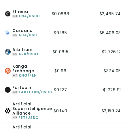
Ethena
$0.0888
$2,465.74
ENA/USDC
44
Cardano
$0.185
$6,406.03
ADA/USDT
45
Arbitrum
$0.0815
$2,726.12
ARB/USDT
46
Kanga
Exchange
$0.96
$374.05
KNG/PLN
47
Fartcoin
$0.127
$1,228.91
FARTCOIN/USDC
48
Artificial
Superintelligence
$0.140
$2,159.24
Alliance
FET/USDC
49
Artificial