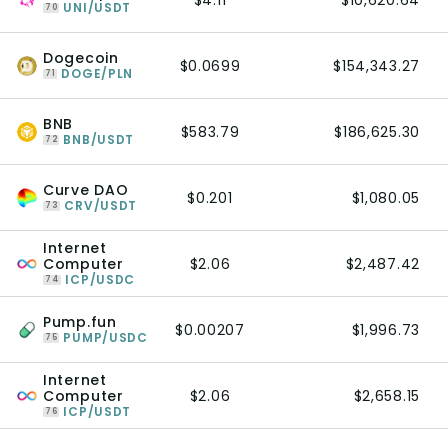
$4.11
$10,620.64
UNI/USDT
70
Dogecoin
$0.0699
$154,343.27
DOGE/PLN
71
BNB
$583.79
$186,625.30
BNB/USDT
72
Curve DAO
$0.201
$1,080.05
CRV/USDT
73
Internet
Computer
$2.06
$2,487.42
ICP/USDC
74
Pump.fun
$0.00207
$1,996.73
PUMP/USDC
75
Internet
Computer
$2.06
$2,658.15
ICP/USDT
76