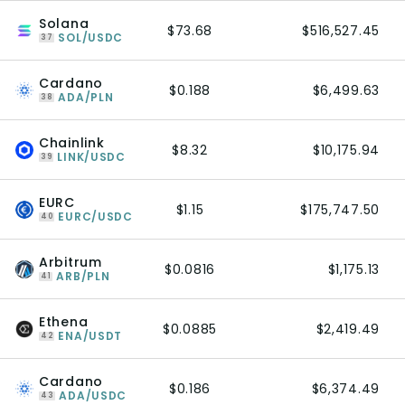
Solana
$73.68
$516,527.45
SOL/USDC
37
Cardano
$0.188
$6,499.63
ADA/PLN
38
Chainlink
$8.32
$10,175.94
LINK/USDC
39
EURC
$1.15
$175,747.50
EURC/USDC
40
Arbitrum
$0.0816
$1,175.13
ARB/PLN
41
Ethena
$0.0885
$2,419.49
ENA/USDT
42
Cardano
$0.186
$6,374.49
ADA/USDC
43