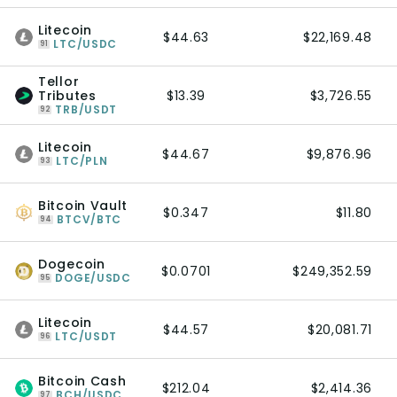
Litecoin
$44.63
$22,169.48
LTC/USDC
91
Tellor
Tributes
$13.39
$3,726.55
TRB/USDT
92
Litecoin
$44.67
$9,876.96
LTC/PLN
93
Bitcoin Vault
$0.347
$11.80
BTCV/BTC
94
Dogecoin
$0.0701
$249,352.59
DOGE/USDC
95
Litecoin
$44.57
$20,081.71
LTC/USDT
96
Bitcoin Cash
$212.04
$2,414.36
BCH/USDC
97