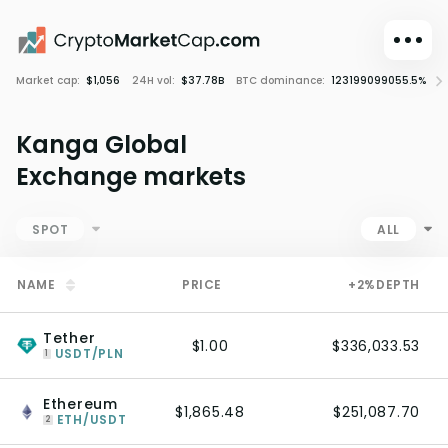
Market cap:
$1,056
24H vol:
$37.78B
BTC dominance:
123199099055.5%
C
Dark mode
Sign in
Kanga Global
Main
Exchange markets
Exchanges
Watchlist
SPOT
ALL
Portfolio
NAME
PRICE
+2%
DEPTH
Learn
News
Tether
$1.00
$336,033.53
Glossary
USDT/PLN
1
Dollar
Ethereum
$1,865.48
$251,087.70
ETH/USDT
2