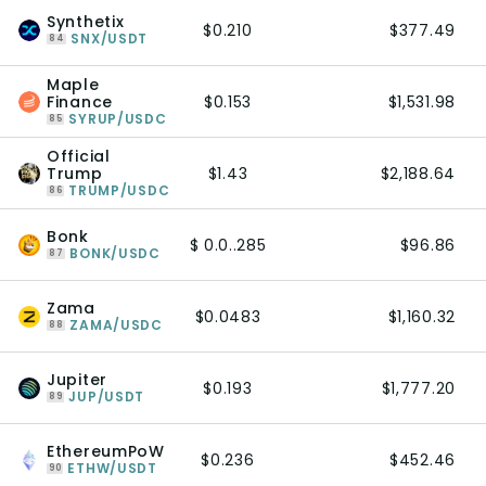
Synthetix
$0.210
$377.49
SNX/USDT
84
Maple
Finance
$0.153
$1,531.98
SYRUP/USDC
85
Official
Trump
$1.43
$2,188.64
TRUMP/USDC
86
Bonk
$ 0.0..285
$96.86
BONK/USDC
87
Zama
$0.0483
$1,160.32
ZAMA/USDC
88
Jupiter
$0.193
$1,777.20
JUP/USDT
89
EthereumPoW
$0.236
$452.46
ETHW/USDT
90