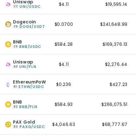
Uniswap
$4.11
$19,595.14
UNI/USDC
77
Dogecoin
$0.0700
$241,648.99
DOGE/USDT
78
BNB
$584.28
$169,376.13
BNB/USDC
79
Uniswap
$4.11
$2,276.44
UNI/PLN
80
EthereumPoW
$0.236
$427.23
ETHW/USDC
81
BNB
$584.93
$266,075.51
BNB/PLN
82
PAX Gold
$4,046.63
$68,777.67
PAXG/USDC
83