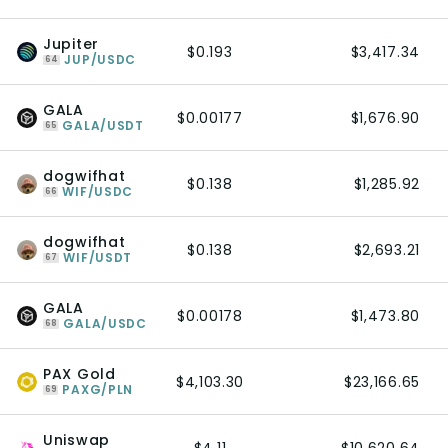
Jupiter
$0.193
$3,417.34
JUP/USDC
64
GALA
$0.00177
$1,676.90
GALA/USDT
65
dogwifhat
$0.138
$1,285.92
WIF/USDC
66
dogwifhat
$0.138
$2,693.21
WIF/USDT
67
GALA
$0.00178
$1,473.80
GALA/USDC
68
PAX Gold
$4,103.30
$23,166.65
PAXG/PLN
69
Uniswap