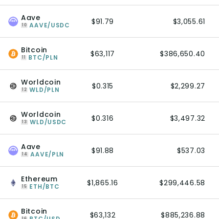
Aave
$91.79
$3,055.61
AAVE/USDC
10
Bitcoin
$63,117
$386,650.40
BTC/PLN
11
Worldcoin
$0.315
$2,299.27
WLD/PLN
12
Worldcoin
$0.316
$3,497.32
WLD/USDC
13
Aave
$91.88
$537.03
AAVE/PLN
14
Ethereum
$1,865.16
$299,446.58
ETH/BTC
15
Bitcoin
$63,132
$885,236.88
BTC/USD
16