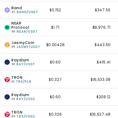
Band
$0.152
$347.50
BAND/USDT
57
NEAR
Protocol
$1.71
$8,976.71
NEAR/USDT
58
JasmyCoin
$0.00428
$443.50
JASMY/USDT
59
Raydium
$0.60
$416.41
RAY/USDT
60
TRON
$0.327
$16,533.08
TRX/PLN
61
Raydium
$0.60
$208.12
RAY/USDC
62
TRON
$0.326
$16,627.48
TRX/USDC
63