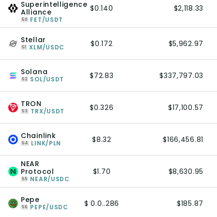
Superintelligence
$0.140
$2,118.33
Alliance
FET/USDT
50
Stellar
$0.172
$5,962.97
XLM/USDC
51
Solana
$72.83
$337,797.03
SOL/USDT
52
TRON
$0.326
$17,100.57
TRX/USDT
53
Chainlink
$8.32
$166,456.81
LINK/PLN
54
NEAR
Protocol
$1.70
$8,630.95
NEAR/USDC
55
Pepe
$ 0.0..286
$185.87
PEPE/USDC
56