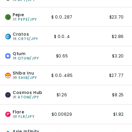
Pepe
$ 0.0..287
$23.70
PEPE/JPY
17
Cratos
$ 0.0..4
$2.86
CRTS/JPY
18
Qtum
$0.65
$3.20
QTUM/JPY
19
Shiba Inu
$ 0.0..485
$27.77
SHIB/JPY
20
Cosmos Hub
$1.26
$8.25
ATOM/JPY
21
Flare
$0.00629
$1.82
FLR/JPY
22
Axie Infinity