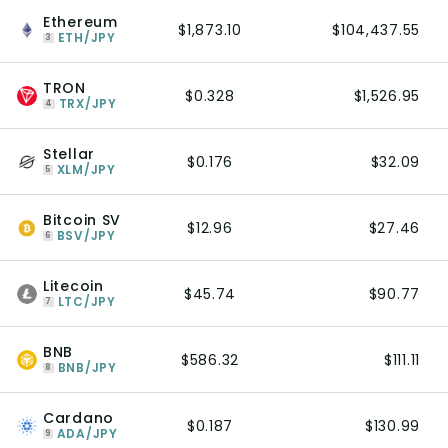
Ethereum
$1,873.10
$104,437.55
ETH/JPY
3
TRON
$0.328
$1,526.95
TRX/JPY
4
Stellar
$0.176
$32.09
XLM/JPY
5
Bitcoin SV
$12.96
$27.46
BSV/JPY
6
Litecoin
$45.74
$90.77
LTC/JPY
7
BNB
$586.32
$111.11
BNB/JPY
8
Cardano
$0.187
$130.99
ADA/JPY
9