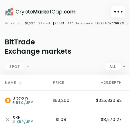
Market cap:
$1,037
24H vol:
$23.16B
BTC dominance:
125964757766.2%
C
Dark mode
Sign in
BitTrade
Main
Exchange markets
Exchanges
Watchlist
SPOT
ALL
Portfolio
NAME
PRICE
+2%
DEPTH
Learn
News
Bitcoin
$63,200
$325,830.92
Glossary
BTC/JPY
1
Dollar
XRP
$1.08
$8,570.27
XRP/JPY
2