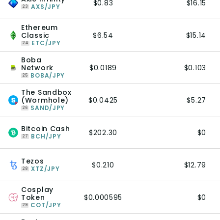
$0.83
$16.15
AXS/JPY
23
Ethereum
Classic
$6.54
$15.14
ETC/JPY
24
Boba
Network
$0.0189
$0.103
BOBA/JPY
25
The Sandbox
(Wormhole)
$0.0425
$5.27
SAND/JPY
26
Bitcoin Cash
$202.30
$0
BCH/JPY
27
Tezos
$0.210
$12.79
XTZ/JPY
28
Cosplay
Token
$0.000595
$0
COT/JPY
29