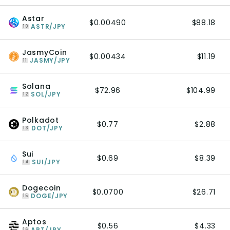
Astar
$0.00490
$88.18
ASTR/JPY
10
JasmyCoin
$0.00434
$11.19
JASMY/JPY
11
Solana
$72.96
$104.99
SOL/JPY
12
Polkadot
$0.77
$2.88
DOT/JPY
13
Sui
$0.69
$8.39
SUI/JPY
14
Dogecoin
$0.0700
$26.71
DOGE/JPY
15
Aptos
$0.56
$4.33
APT/JPY
16