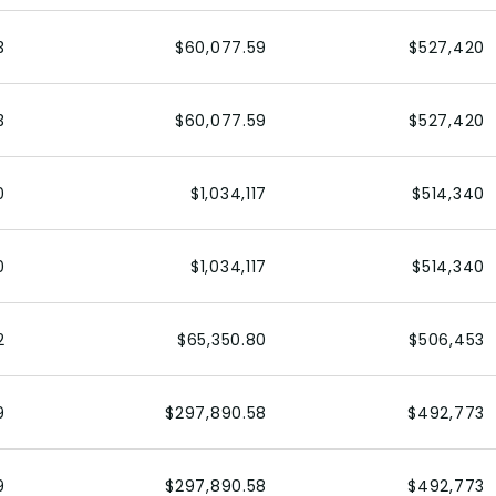
3
$60,077.59
$527,420
3
$60,077.59
$527,420
0
$1,034,117
$514,340
0
$1,034,117
$514,340
2
$65,350.80
$506,453
9
$297,890.58
$492,773
9
$297,890.58
$492,773