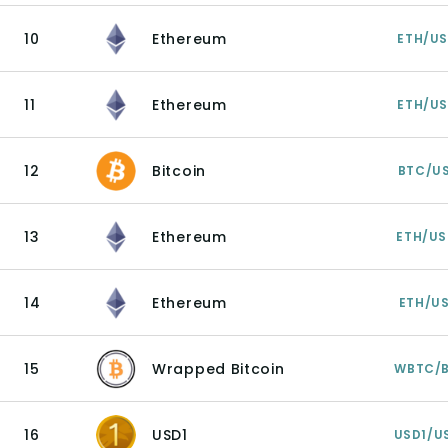
10
Ethereum
ETH/U
11
Ethereum
ETH/U
12
Bitcoin
BTC/U
13
Ethereum
ETH/U
14
Ethereum
ETH/U
15
Wrapped Bitcoin
WBTC/
16
USD1
USD1/U