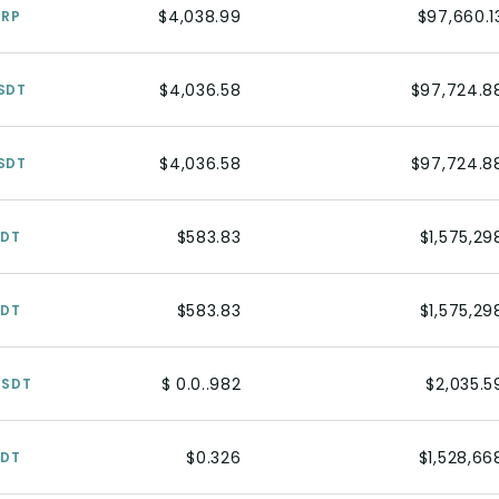
$4,038.99
$97,660.1
XRP
$4,036.58
$97,724.8
SDT
$4,036.58
$97,724.8
SDT
$583.83
$1,575,29
SDT
$583.83
$1,575,29
SDT
$ 0.0..982
$2,035.5
USDT
$0.326
$1,528,66
SDT