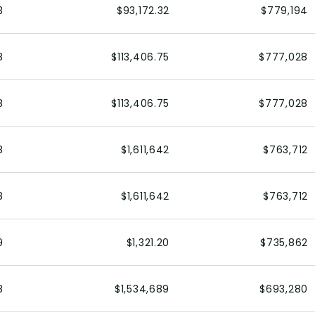
3
$93,172.32
$779,194
8
$113,406.75
$777,028
8
$113,406.75
$777,028
8
$1,611,642
$763,712
8
$1,611,642
$763,712
9
$1,321.20
$735,862
8
$1,534,689
$693,280