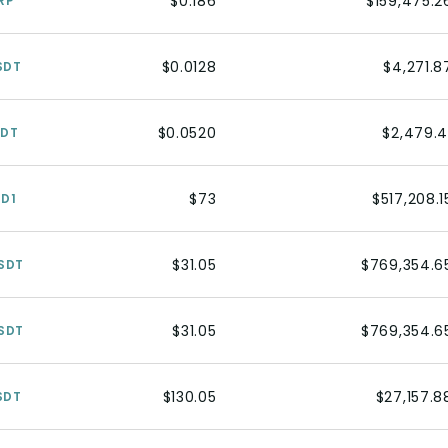
$0.186
$159,475.2
RP
$0.0128
$4,271.8
SDT
$0.0520
$2,479.4
SDT
$73
$517,208.1
SD1
$31.05
$769,354.6
SDT
$31.05
$769,354.6
SDT
$130.05
$27,157.8
SDT