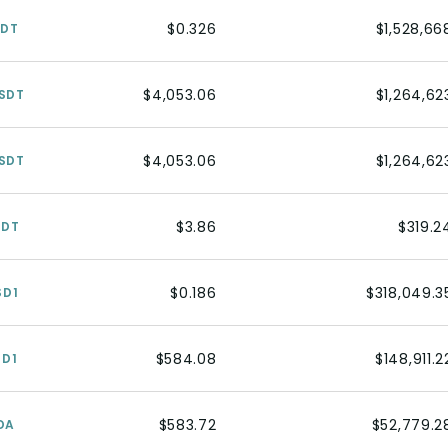
$0.326
$1,528,66
SDT
$4,053.06
$1,264,62
SDT
$4,053.06
$1,264,62
SDT
$3.86
$319.2
SDT
$0.186
$318,049.3
SD1
$584.08
$148,911.2
SD1
$583.72
$52,779.2
DA