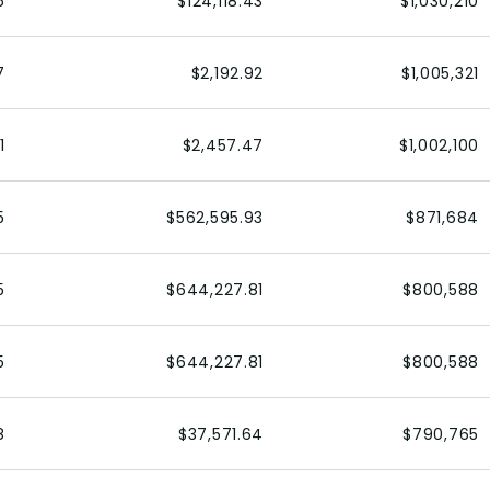
6
$124,118.43
$1,030,210
7
$2,192.92
$1,005,321
1
$2,457.47
$1,002,100
5
$562,595.93
$871,684
5
$644,227.81
$800,588
5
$644,227.81
$800,588
8
$37,571.64
$790,765