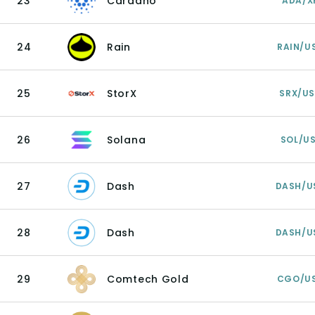
23
Cardano
ADA/X
24
Rain
RAIN/U
25
StorX
SRX/U
26
Solana
SOL/U
27
Dash
DASH/U
28
Dash
DASH/U
29
Comtech Gold
CGO/U