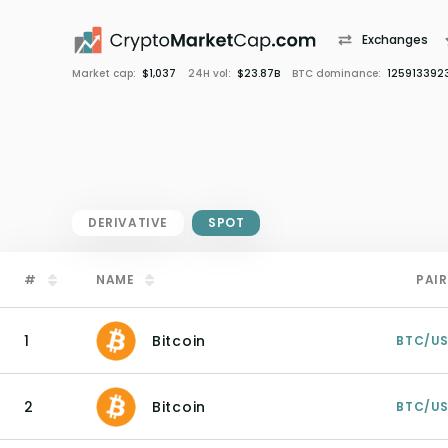
Exchanges
Market cap:
$1,037
24H vol:
$23.87B
BTC dominance:
125913392
DERIVATIVE
SPOT
#
NAME
PAIR
1
Bitcoin
BTC/U
2
Bitcoin
BTC/U