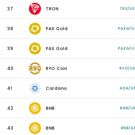
37
TRON
TRX/U
38
PAX Gold
PAXG/U
39
PAX Gold
PAXG/U
40
RYO Coin
RYO/U
41
Cardano
ADA/U
42
BNB
BNB/U
43
BNB
BNB/A