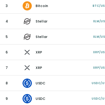
3
Bitcoin
BTC/U
4
Stellar
XLM/U
5
Stellar
XLM/U
6
XRP
XRP/U
7
XRP
XRP/U
8
USDC
USDC/U
9
USDC
USDC/U