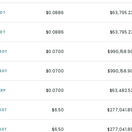
$0.0886
$63,795.2
SDT
$0.0886
$63,795.2
SDT
$0.0700
$990,158.9
SDT
$0.0700
$990,158.9
SDT
$0.0700
$63,482.5
XRP
$6.50
$277,041.8
SDT
$6.50
$277,041.8
SDT