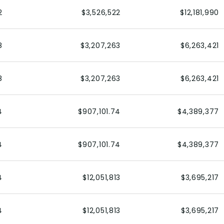
2
$3,526,522
$12,181,990
8
$3,207,263
$6,263,421
8
$3,207,263
$6,263,421
4
$907,101.74
$4,389,377
4
$907,101.74
$4,389,377
4
$12,051,813
$3,695,217
4
$12,051,813
$3,695,217