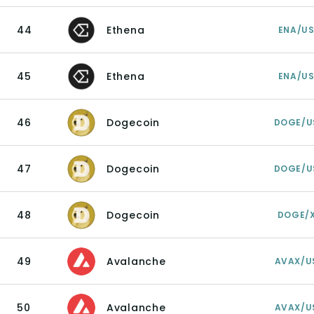
44
Ethena
ENA/U
45
Ethena
ENA/U
46
Dogecoin
DOGE/U
47
Dogecoin
DOGE/U
48
Dogecoin
DOGE/
49
Avalanche
AVAX/U
50
Avalanche
AVAX/U