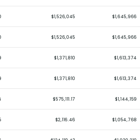
0
$1,526,045
$1,645,966
0
$1,526,045
$1,645,966
9
$1,371,810
$1,613,374
9
$1,371,810
$1,613,374
4
$575,111.17
$1,144,159
5
$2,116.46
$1,054,768