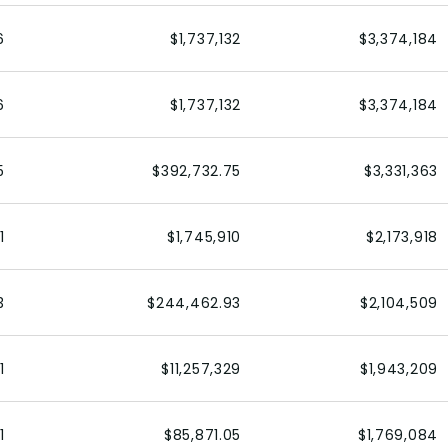
6
$1,737,132
$3,374,184
6
$1,737,132
$3,374,184
5
$392,732.75
$3,331,363
1
$1,745,910
$2,173,918
3
$244,462.93
$2,104,509
1
$11,257,329
$1,943,209
1
$85,871.05
$1,769,084