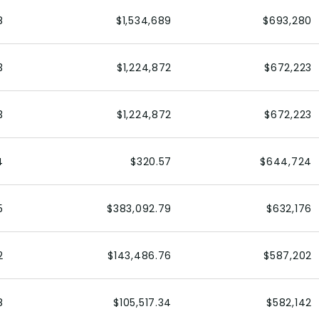
8
$1,534,689
$693,280
3
$1,224,872
$672,223
3
$1,224,872
$672,223
4
$320.57
$644,724
5
$383,092.79
$632,176
2
$143,486.76
$587,202
8
$105,517.34
$582,142