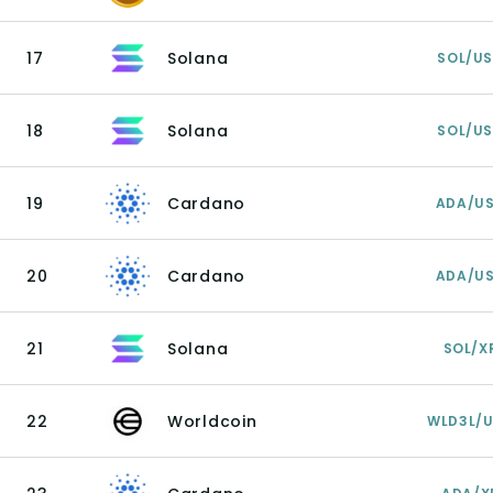
17
Solana
SOL/U
18
Solana
SOL/U
19
Cardano
ADA/U
20
Cardano
ADA/U
21
Solana
SOL/X
22
Worldcoin
WLD3L/