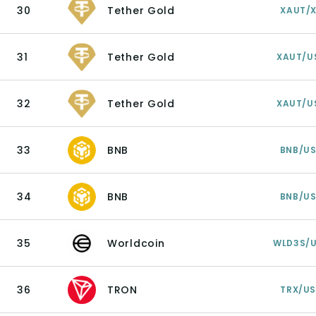
30
Tether Gold
XAUT/
31
Tether Gold
XAUT/U
32
Tether Gold
XAUT/U
33
BNB
BNB/U
34
BNB
BNB/U
35
Worldcoin
WLD3S/
36
TRON
TRX/U