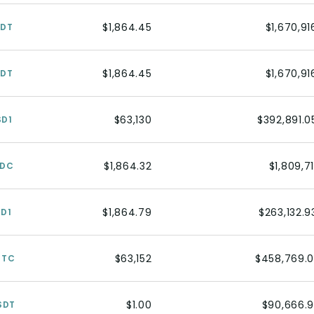
$1,864.45
$1,670,91
SDT
$1,864.45
$1,670,91
SDT
$63,130
$392,891.0
SD1
$1,864.32
$1,809,71
SDC
$1,864.79
$263,132.9
SD1
$63,152
$458,769.0
BTC
$1.00
$90,666.9
SDT