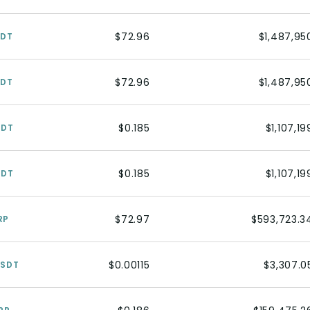
$72.96
$1,487,95
SDT
$72.96
$1,487,95
SDT
$0.185
$1,107,19
SDT
$0.185
$1,107,19
SDT
$72.97
$593,723.3
RP
$0.00115
$3,307.0
USDT