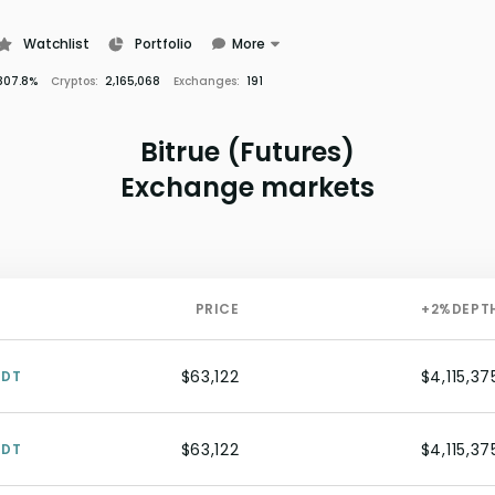
Watchlist
Portfolio
More
Learn
307.8%
Cryptos:
2,165,068
Exchanges:
191
News
Glossary
Bitrue (Futures)
Exchange markets
PRICE
+2%
DEPT
$63,122
$4,115,37
SDT
$63,122
$4,115,37
SDT