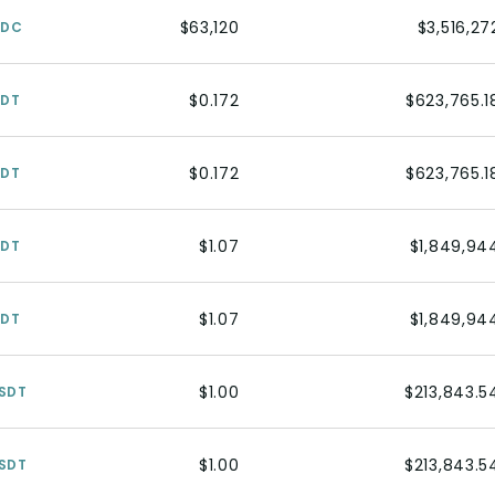
$63,120
$3,516,27
SDC
$0.172
$623,765.1
SDT
$0.172
$623,765.1
SDT
$1.07
$1,849,94
SDT
$1.07
$1,849,94
SDT
$1.00
$213,843.5
SDT
$1.00
$213,843.5
SDT