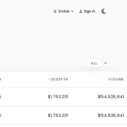
Dollar
Sign in
ALL
H
-2%
DEPTH
VOLUME
5
$1,763,201
$154,926,841
5
$1,763,201
$154,926,841