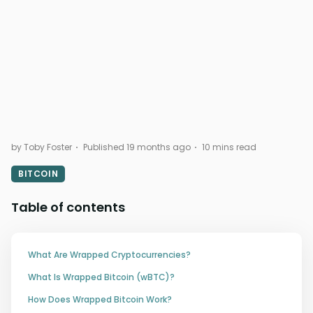
by Toby Foster
Published 19 months ago
10 mins read
BITCOIN
Table of contents
What Are Wrapped Cryptocurrencies?
What Is Wrapped Bitcoin (wBTC)?
How Does Wrapped Bitcoin Work?