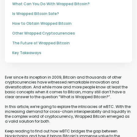
What Can You Do With Wrapped Bitcoin?
Is Wrapped Bitcoin Safe?
How to Obtain Wrapped Bitcoin
Other Wrapped Cryptocurrencies
The Future of Wrapped Bitcoin
Key Takeaways
Ever since its inception in 2009, Bitcoin and thousands of other
cryptocurrencies have witnessed remarkable innovation and
diversification. And while more and more people know at least the
basic concepts when it comes to Bitcoin, many still don’t have a
clear answer to the question “What is Wrapped Bitcoin?”.
In this article, we’re going to explore the intricacies of wBTC. With the
increasing demand for cross-chain interoperability and liquidity in
the complex world of cryptocurrency, Wrapped Bitcoin emerged as
a valid solution for both.
Keep reading to find out how wBTC bridges the gap between
blockchains and how it brings Bitcoin’s immense value to the