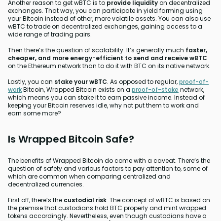
Another reason to get wBTC is to
provide liquidity
on decentralized
exchanges. That way, you can participate in yield farming using
your Bitcoin instead of other, more volatile assets. You can also use
wBTC to trade on decentralized exchanges, gaining access to a
wide range of trading pairs.
Then there’s the question of scalability. It’s generally much
faster,
cheaper, and more energy-efficient to send and receive wBTC
on the Ethereum network than to do it with BTC on its native network.
Lastly, you can
stake your wBTC
. As opposed to regular,
proof-of-
work
Bitcoin, Wrapped Bitcoin exists on a
proof-of-stake
network,
which means you can stake it to earn passive income. Instead of
keeping your Bitcoin reserves idle, why not put them to work and
earn some more?
Is Wrapped Bitcoin Safe?
The benefits of Wrapped Bitcoin do come with a caveat. There’s the
question of safety and various factors to pay attention to, some of
which are common when comparing centralized and
decentralized currencies.
First off, there’s the
custodial risk
. The concept of wBTC is based on
the premise that custodians hold BTC properly and mint wrapped
tokens accordingly. Nevertheless, even though custodians have a