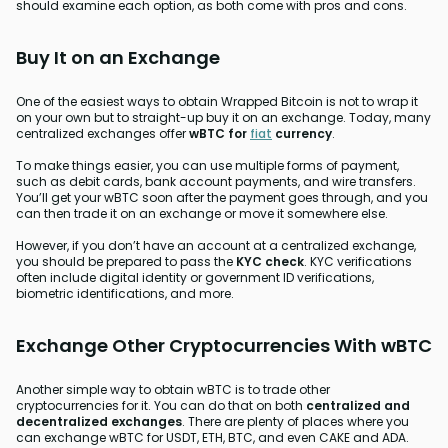
should examine each option, as both come with pros and cons.
Buy It on an Exchange
One of the easiest ways to obtain Wrapped Bitcoin is not to wrap it
on your own but to straight-up buy it on an exchange. Today, many
centralized exchanges offer
wBTC for
fiat
currency
.
To make things easier, you can use multiple forms of payment,
such as debit cards, bank account payments, and wire transfers.
You’ll get your wBTC soon after the payment goes through, and you
can then trade it on an exchange or move it somewhere else.
However, if you don’t have an account at a centralized exchange,
you should be prepared to pass the
KYC check
. KYC verifications
often include digital identity or government ID verifications,
biometric identifications, and more.
Exchange Other Cryptocurrencies With wBTC
Another simple way to obtain wBTC is to trade other
cryptocurrencies for it. You can do that on both
centralized and
decentralized exchanges
. There are plenty of places where you
can exchange wBTC for USDT, ETH, BTC, and even CAKE and ADA.