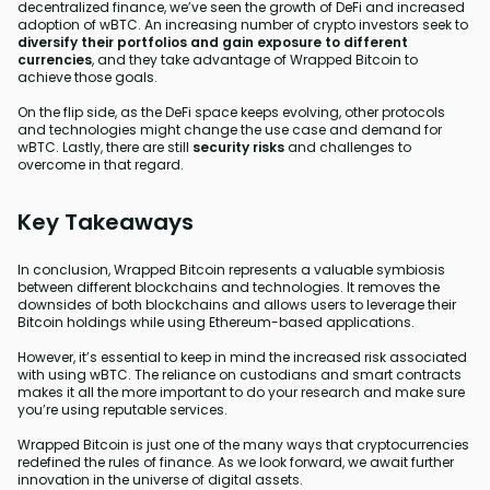
decentralized finance, we’ve seen the growth of DeFi and increased
adoption of wBTC. An increasing number of crypto investors seek to
diversify their portfolios and gain exposure to different
currencies
, and they take advantage of Wrapped Bitcoin to
achieve those goals.
On the flip side, as the DeFi space keeps evolving, other protocols
and technologies might change the use case and demand for
wBTC. Lastly, there are still
security risks
and challenges to
overcome in that regard.
Key Takeaways
In conclusion, Wrapped Bitcoin represents a valuable symbiosis
between different blockchains and technologies. It removes the
downsides of both blockchains and allows users to leverage their
Bitcoin holdings while using Ethereum-based applications.
However, it’s essential to keep in mind the increased risk associated
with using wBTC. The reliance on custodians and smart contracts
makes it all the more important to do your research and make sure
you’re using reputable services.
Wrapped Bitcoin is just one of the many ways that cryptocurrencies
redefined the rules of finance. As we look forward, we await further
innovation in the universe of digital assets.