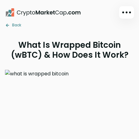
Back
Dark mode
Sign in
What Is Wrapped Bitcoin
Main
(wBTC) & How Does It Work?
Exchanges
Watchlist
Portfolio
Learn
News
Glossary
Dollar