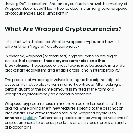
thriving DeFi ecosystem. And once you finally unravel the mystery of
Wrapped Bitcoin, you’ll learn how to obtain it, among other wrapped
cryptocurrencies. Let’s jump right in!
What Are Wrapped Cryptocurrencies?
Let’s start with the basics. What is wrapped crypto, and how is it
different from “regular” cryptocurrencies?
In essence, wrapped (or tokenized) cryptocurrencies are digital
assets that represent
those cryptocurrencies on other
blockchains
. The purpose of these tokens is to be usable in a wider
blockchain ecosystem and enable cross-chain interoperability.
The process of wrapping involves locking up the original digital
asset on its native blockchain in smart contracts. After locking a
certain quantity, the same amount is minted in the form of a
wrapped cryptocurrency on another blockchain.
Wrapped cryptocurrencies mirror the value and properties of the
original while giving them new features specific to the destination
blockchain. One of the reasons for using wrapped crypto is to
enhance
liquidity
. Furthermore, people can use wrapped versions of
cryptocurrencies to access products and services across a variety
of blockchains.