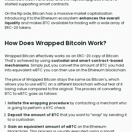
started supporting smart contracts.
On the flip side, Bitcoin has a massive market capitalization.
Introducing it to the Ethereum ecosystem
enhances the overall
liquidity
and makes BTC available for trading with a wide array of
ERC-20 tokens.
How Does Wrapped Bitcoin Work?
Wrapped Bitcoin effectively works as an ERC-20 copy of Bitcoin.
That’s achieved by using
custodial and smart contract-based
mechanisms
. Simply put, you convert the amount of BTC you hold
into equivalent wBTC you can then use on the Ethereum blockchain.
The price of Wrapped Bitcoin stays the same as Bitcoin’s, which
allows you to use wBTC on a different blockchain without fear of it
losing value compared to the original. The process of converting
BTC to wBTC goes as follows:
Initiate the wrapping procedure
by contacting a merchant who
is going to perform a KYC check.
Deposit the amount of BTC
that you want to “wrap” by sending it
to a custodian.
Gain an equivalent amount of wBTC
on the Ethereum
blockchain. This process is usually executed using a smart