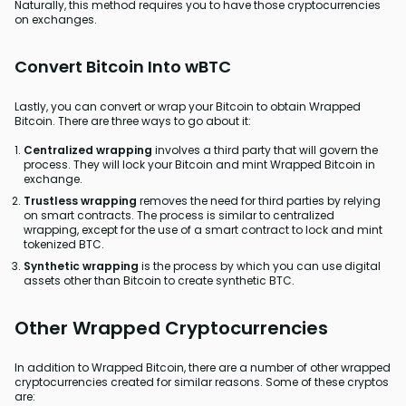
Naturally, this method requires you to have those cryptocurrencies
on exchanges.
Convert Bitcoin Into wBTC
Lastly, you can convert or wrap your Bitcoin to obtain Wrapped
Bitcoin. There are three ways to go about it:
Centralized wrapping
involves a third party that will govern the
process. They will lock your Bitcoin and mint Wrapped Bitcoin in
exchange.
Trustless wrapping
removes the need for third parties by relying
on smart contracts. The process is similar to centralized
wrapping, except for the use of a smart contract to lock and mint
tokenized BTC.
Synthetic wrapping
is the process by which you can use digital
assets other than Bitcoin to create synthetic BTC.
Other Wrapped Cryptocurrencies
In addition to Wrapped Bitcoin, there are a number of other wrapped
cryptocurrencies created for similar reasons. Some of these cryptos
are: