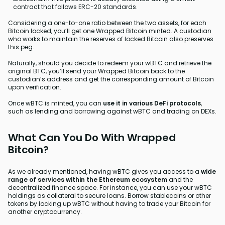
contract that follows ERC-20 standards.
Considering a one-to-one ratio between the two assets, for each
Bitcoin locked, you’ll get one Wrapped Bitcoin minted. A custodian
who works to maintain the reserves of locked Bitcoin also preserves
this peg.
Naturally, should you decide to redeem your wBTC and retrieve the
original BTC, you’ll send your Wrapped Bitcoin back to the
custodian’s address and get the corresponding amount of Bitcoin
upon verification.
Once wBTC is minted, you can
use it in various DeFi protocols
,
such as lending and borrowing against wBTC and trading on DEXs.
What Can You Do With Wrapped
Bitcoin?
As we already mentioned, having wBTC gives you access to a
wide
range of services within the Ethereum ecosystem
and the
decentralized finance space. For instance, you can use your wBTC
holdings as collateral to secure loans. Borrow stablecoins or other
tokens by locking up wBTC without having to trade your Bitcoin for
another cryptocurrency.