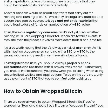
stellar reputation (at least for now), there is a chance that they
could become targets of malicious activity.
Another concern would be smart contracts that carry out the
minting and burning of wBTC. While they are regularly audited and
secure, they can be subject to
bugs and potential exploits
that
could lead to loss of funds or manipulation of wBTC value.
Then, there are
regulatory concerns
, as it’s not yet clear whether
minting wBTC or swapping it back for Bitcoin are taxable events. If
they are, then the process involves more costs than a one-time fee.
It’s also worth noting that there’s always a risk of
user error
. As it is
with most cryptocurrencies, sending either BTC or wBTC to the
wrong address may result in an irreversible loss of funds.
To mitigate these risks, you should always
properly check
custodians
and use those with a proven track record. Furthermore,
you should make sure that you know what you’re doing when using
decentralized wallets and applications. To be on the safe side, only
use the amount of BTC that you’re
comfortable locking up
.
How to Obtain Wrapped Bitcoin
There are several ways to obtain Wrapped Bitcoin. So, if you’re
wondering, “How and should I buy Bitcoin or Wrapped Bitcoin?” you