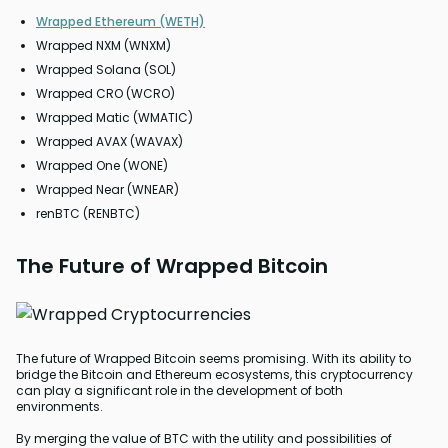
Wrapped Ethereum (WETH)
Wrapped NXM (WNXM)
Wrapped Solana (SOL)
Wrapped CRO (WCRO)
Wrapped Matic (WMATIC)
Wrapped AVAX (WAVAX)
Wrapped One (WONE)
Wrapped Near (WNEAR)
renBTC (RENBTC)
The Future of Wrapped Bitcoin
The future of Wrapped Bitcoin seems promising. With its ability to
bridge the Bitcoin and Ethereum ecosystems, this cryptocurrency
can play a significant role in the development of both
environments.
By merging the value of BTC with the utility and possibilities of