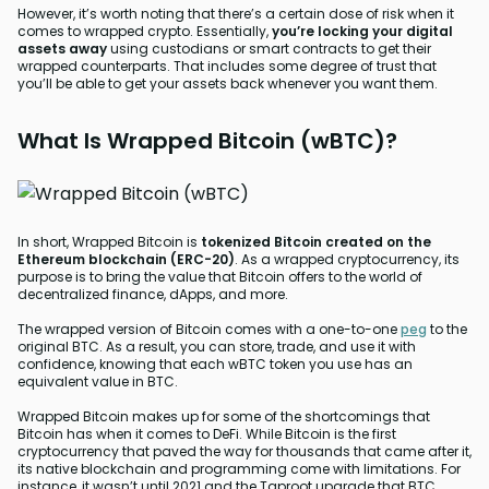
However, it’s worth noting that there’s a certain dose of risk when it
comes to wrapped crypto. Essentially,
you’re locking your digital
assets away
using custodians or smart contracts to get their
wrapped counterparts. That includes some degree of trust that
you’ll be able to get your assets back whenever you want them.
What Is Wrapped Bitcoin (wBTC)?
In short, Wrapped Bitcoin is
tokenized Bitcoin created on the
Ethereum blockchain (ERC-20)
. As a wrapped cryptocurrency, its
purpose is to bring the value that Bitcoin offers to the world of
decentralized finance, dApps, and more.
The wrapped version of Bitcoin comes with a one-to-one
peg
to the
original BTC. As a result, you can store, trade, and use it with
confidence, knowing that each wBTC token you use has an
equivalent value in BTC.
Wrapped Bitcoin makes up for some of the shortcomings that
Bitcoin has when it comes to DeFi. While Bitcoin is the first
cryptocurrency that paved the way for thousands that came after it,
its native blockchain and programming come with limitations. For
instance, it wasn’t until 2021 and the Taproot upgrade that BTC