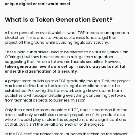
unique digital or real-world asset
.
What is a Token Generation Event?
A token generation event, which is what TGE means, is an approach
blockchain firms and start-ups use to raise funds to get their
project off the ground while avoiding regulatory scrutiny.
These initial fundraisers used to be referred to as “ICOs” (Initial Coin
Offerings), but they have since seen rulings from regulators
suggesting that the sold tokens are taxable securities. However,
token generation events are set up in such a way as to not fall
under the classification of a security
.
A project team builds up to a TGE gradually, though. First, the project
has to be outlined, and the token’s legal compliance has to be
established. Following this framework being drawn up, the team
publishes a whitepaper detailing everything concerning the token,
from technical aspects to business mission.
Only then does the team consider a TGE, and it’s common that the
token itself only constitutes a small proportion of the product as a
whole. It would play a role in the ecosystem, and a significant one
at that, but it isn’t the be-all and end-all of the project.
In the TGE itself, the project team launches the token on the relevant