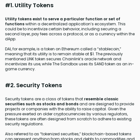
#1. Utility Tokens
Utility tokens exist to serve a particular function or set of
functions
within a decentralized application’s ecosystem. This
could be to incentivize certain behavior, including securing a
second layer, pay fees across a protocol, or as a currency within the
dApp.
DAI, for example, is a token on Ethereum called a “stablecoin,”
meaning that its utility is to remain stable at $1. The previously
mentioned LINK token secures Chainlink’s oracle network and
incentivizes its use, while The Sandbox uses its SAND token as an in-
game currency.
#2. Security Tokens
Security tokens are a class of tokens that
resemble classic
securities such as stocks and bonds
and are designed to provide
projects or companies with the ability to raise capital. Given the
pressure exerted on older cryptocurrencies by various regulators,
these tokens are often designed from scratch to adhere to existing
security regulations.
Also referred to as “tokenized securities,” blockchain-based tokens
can represent anything from stocks and debts to commodities and