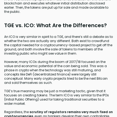
blockchain and executes whatever initial distribution disclosed
earlier. Then, the tokens are put up for sale and made available to
the public.
TGE vs. ICO: What Are the Differences?
An ICO is very similar in spirit to a TGE, and there’s still a debate as to
whether the two are actually any different. Both exist to crowdfund
the capital needed for a cryptocurrency-based project to get off the
ground, and both involve the sale of tokens to members of the
investing public who might see value in them.
However, many ICOs during the boom of 2017/18 focused on the
value and economic potential of the coin being sold. This was a
phase in crypto when the technology was still maturing, and
concepts like DeFi (decentralized finance) were largely still
conceptual. Many early crypto projects tried to be the next Bitcoin
and sold themselves as such.
TGE’s true meaning may be just a marketing tactic, given that it
focuses on creating tokens. The term ICO is very similar to the IPOs
(Initial Public Offering) used for taking traditional securities to a
wider market.
Regardless, the
scrutiny of regulators remains very much fixed on
cryptocurrencies
, even as bankers develop their own controllable