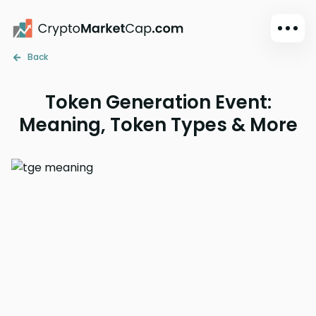
Back
Dark mode
Sign in
Token Generation Event:
Main
Meaning, Token Types & More
Exchanges
Watchlist
Portfolio
Learn
News
Glossary
Dollar