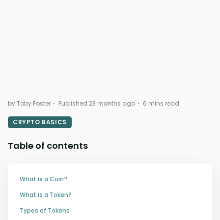
by Toby Foster
Published 23 months ago
6 mins read
CRYPTO BASICS
Table of contents
What is a Coin?
What is a Token?
Types of Tokens