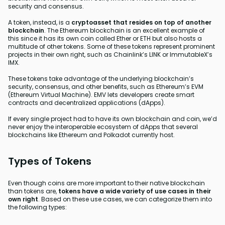
security and consensus.
A token, instead, is a
cryptoasset that resides on top of another
blockchain
. The Ethereum blockchain is an excellent example of
this since it has its own coin called Ether or ETH but also hosts a
multitude of other tokens. Some of these tokens represent prominent
projects in their own right, such as Chainlink’s LINK or ImmutableX’s
IMX.
These tokens take advantage of the underlying blockchain’s
security, consensus, and other benefits, such as Ethereum’s EVM
(Ethereum Virtual Machine). EMV lets developers create smart
contracts and decentralized applications (dApps).
If every single project had to have its own blockchain and coin, we’d
never enjoy the interoperable ecosystem of dApps that several
blockchains like Ethereum and Polkadot currently host.
Types of Tokens
Even though coins are more important to their native blockchain
than tokens are,
tokens have a wide variety of use cases in their
own right
. Based on these use cases, we can categorize them into
the following types: