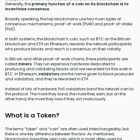
Generally, the
primary function of a coin on its blockchain is to
incentivize consensus
.
Broadly speaking, the top blockchains use two main types of
consensus mechanisms, proof-of-work (PoW) and proof-of-stake
(PoS).
In both systems, the blockchain’s coin, such as BTC on the Bitcoin
blockchain and ETH on Ethereum, rewards the network participants
who produce blocks and reach a consensus on their validity.
In Bitcoin and other proof-of-work chains, these participants are
called
miners
. They run expensive hardware dedicated to
producing and validating blocks and are rewarded for this work in
BTC. In Ethereum,
validators
are the name given to block producers
and validators, and they’re rewarded in ETH.
Instead of lots of hardware, PoS validators bond the network coin to
the protocol. The more they bond, the more they earn, but on the
other hand, the more they lose if they act maliciously.
What is a Token?
The terms “token” and “coin” are often used interchangeably, but
there is one key difference between the two. As mentioned,
blockchains have their own coin, which is most often used for