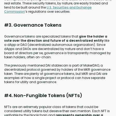
real estate. These security tokens, by nature, are easily traded and
tend to be built around the
U.S. Securities and Exchange
Commission
’s regulations over securities.
#3. Governance Tokens
Governance tokens are specialized tokens that
give the holder a
vote over the direction and future of a decentralized entity
like
a dApp or DAO (decentralized autonomous organization). Since
dApps and DAOs are decentralized by nature and don’t have a
board of directors per se, governance is transparently managed by
token holders, often on-chain.
The previously mentioned DAI stablecoin is part of MakerDAO, a
decentralized protocol governed by holders of the MKR governance
token. There are plenty of governance tokens, but MKR and DAI are
examples of how a single project or protocol can have separate
tokens for utility and governance.
#4. Non-Fungible Tokens (NFTs)
NFTs are an extremely popular class of tokens that could be
considered utility tokens but deserve their own mention. Each NFT is
verifiable by the blockchain and
represents ownership over a