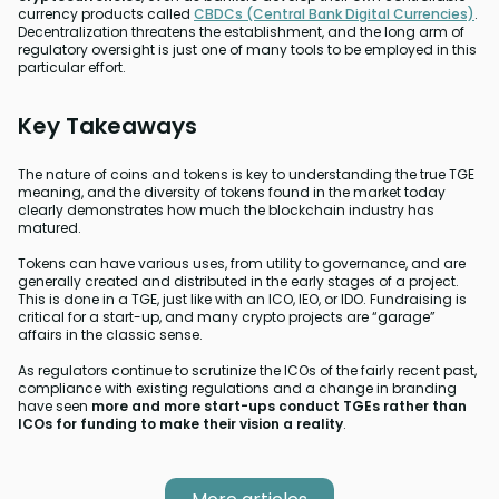
currency products called
CBDCs (Central Bank Digital Currencies)
.
Decentralization threatens the establishment, and the long arm of
regulatory oversight is just one of many tools to be employed in this
particular effort.
Key Takeaways
The nature of coins and tokens is key to understanding the true TGE
meaning, and the diversity of tokens found in the market today
clearly demonstrates how much the blockchain industry has
matured.
Tokens can have various uses, from utility to governance, and are
generally created and distributed in the early stages of a project.
This is done in a TGE, just like with an ICO, IEO, or IDO. Fundraising is
critical for a start-up, and many crypto projects are “garage”
affairs in the classic sense.
As regulators continue to scrutinize the ICOs of the fairly recent past,
compliance with existing regulations and a change in branding
have seen
more and more start-ups conduct TGEs rather than
ICOs for funding to make their vision a reality
.