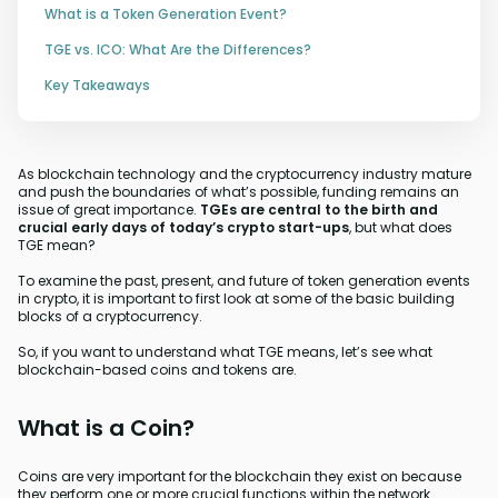
What is a Token Generation Event?
TGE vs. ICO: What Are the Differences?
Key Takeaways
As blockchain technology and the cryptocurrency industry mature
and push the boundaries of what’s possible, funding remains an
issue of great importance.
TGEs are central to the birth and
crucial early days of today’s crypto start-ups
, but what does
TGE mean?
To examine the past, present, and future of token generation events
in crypto, it is important to first look at some of the basic building
blocks of a cryptocurrency.
So, if you want to understand what TGE means, let’s see what
blockchain-based coins and tokens are.
What is a Coin?
Coins are very important for the blockchain they exist on because
they perform one or more crucial functions within the network.