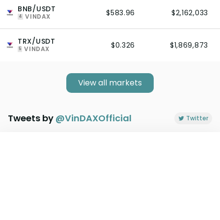
BNB/USDT
$583.96
$2,162,033
VINDAX
4
TRX/USDT
$0.326
$1,869,873
VINDAX
5
View all markets
Tweets by
@
VinDAXOfficial
Twitter