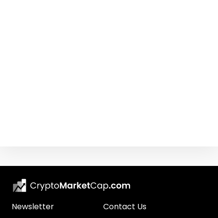
Newsletter
Contact Us