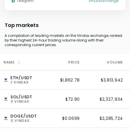
Telegram
VinDAXExchange
Top markets
A compilation of leading markets on the Vindax exchange, ranked
by their highest 24-hour trading volume along with their
corresponding current prices.
NAME
PRICE
VOLUME
ETH/USDT
$1,862.78
$3,813,942
VINDAX
1
SOL/USDT
$72.90
$2,327,934
VINDAX
2
DOGE/USDT
$0.0699
$2,285,724
VINDAX
3