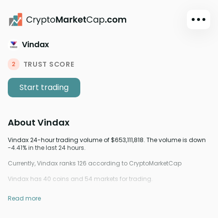
Vindax
Dark mode
Sign in
TRUST SCORE
2
Main
Start trading
Exchanges
Watchlist
About
Vindax
Portfolio
Learn
Vindax 24-hour trading volume of $653,111,818. The volume is down
-4.41% in the last 24 hours.
News
Currently, Vindax ranks 126 according to CryptoMarketCap
Glossary
Vindax has 40 coins and 54 markets for trading.
Dollar
Read more