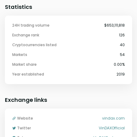
Statistics
24H trading volume
$653,111,818
Exchange rank
126
Cryptocurrencies listed
40
Markets
54
Market share
0.00%
Year established
2019
Exchange links
Website
vindax.com
Twitter
VinDAXOfficial