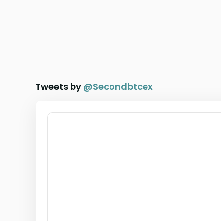
Tweets by
@
Secondbtcex