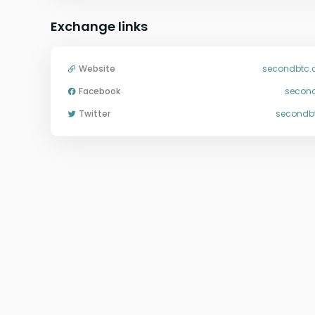
Exchange links
Website
secondbtc
Facebook
secon
Twitter
secondb