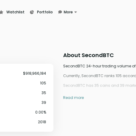
Watchlist
Portfolio
More
Learn
News
Glossary
About
SecondBTC
SecondBTC 24-hour trading volume of $9
$918,966,184
Currently, SecondBTC ranks 105 accor
105
SecondBTC has 35 coins and 39 market
35
Read more
39
0.00%
2018