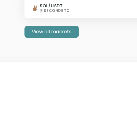
SOL/USDT
SECONDBTC
5
View all markets