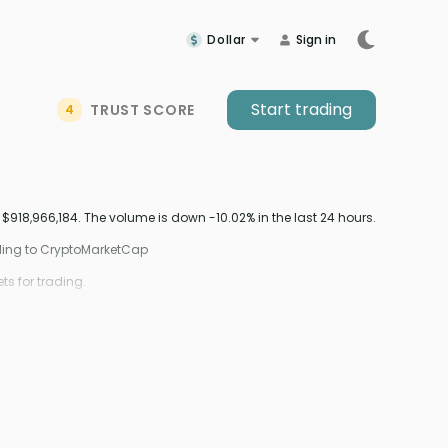
Dollar
Sign in
Start trading
TRUST SCORE
4
18,966,184. The volume is down -10.02% in the last 24 hours.
ding to CryptoMarketCap
s for trading.