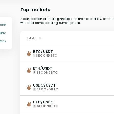
Top markets
A compilation of leading markets on the SecondBTC exchang
with their corresponding current prices.
.com
dbtc
NAME
tcex
BTC/USDT
SECONDBTC
1
ETH/USDT
SECONDBTC
2
USDC/USDT
SECONDBTC
3
BTC/USDC
SECONDBTC
4