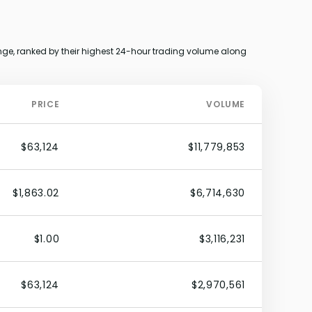
e, ranked by their highest 24-hour trading volume along
PRICE
VOLUME
$63,124
$11,779,853
$1,863.02
$6,714,630
$1.00
$3,116,231
$63,124
$2,970,561