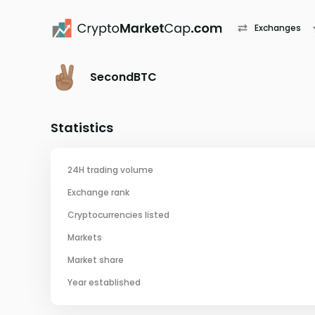
Exchanges
SecondBTC
Statistics
24H trading volume
Exchange rank
Cryptocurrencies listed
Markets
Market share
Year established