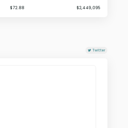
$72.88
$2,449,095
Twitter