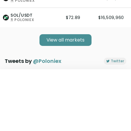
POLONIEX
4
SOL/USDT
$72.89
$16,509,960
POLONIEX
5
View all markets
Tweets by
@
Poloniex
Twitter