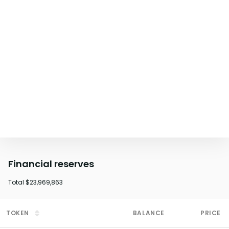
Financial reserves
Total
$23,969,863
TOKEN
BALANCE
PRICE