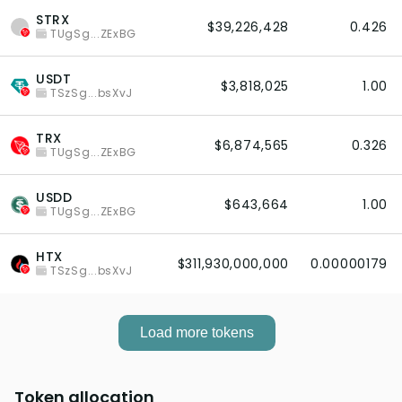
STRX
$39,226,428
0.426
TUgSg...ZExBG
USDT
$3,818,025
1.00
TSzSg...bsXvJ
TRX
$6,874,565
0.326
TUgSg...ZExBG
USDD
$643,664
1.00
TUgSg...ZExBG
HTX
$311,930,000,000
0.00000179
TSzSg...bsXvJ
Load more tokens
Token allocation