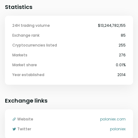
Statistics
24H trading volume
$13,244,782,155
Exchange rank
85
Cryptocurrencies listed
255
Markets
276
Market share
0.01%
Year established
2014
Exchange links
Website
poloniex.com
Twitter
poloniex