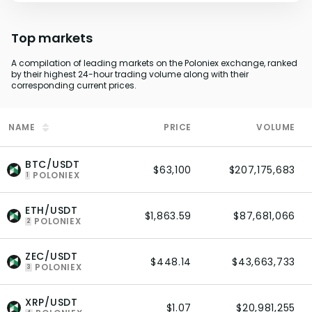
Top markets
A compilation of leading markets on the Poloniex exchange, ranked
by their highest 24-hour trading volume along with their
corresponding current prices.
NAME
PRICE
VOLUME
BTC/USDT
$63,100
$207,175,683
POLONIEX
1
ETH/USDT
$1,863.59
$87,681,066
POLONIEX
2
ZEC/USDT
$448.14
$43,663,733
POLONIEX
3
XRP/USDT
$1.07
$20,981,255