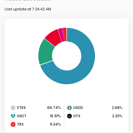
Last update at
7:24:42 AM
STRX
69.74
%
USDD
2.68
%
USDT
15.91
%
HTX
2.33
%
TRX
9.34
%