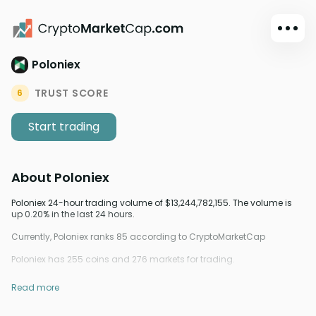
Poloniex
Dark mode
Sign in
TRUST SCORE
6
Main
Start trading
Exchanges
Watchlist
About
Poloniex
Portfolio
Learn
Poloniex 24-hour trading volume of $13,244,782,155. The volume is
up 0.20% in the last 24 hours.
News
Currently, Poloniex ranks 85 according to CryptoMarketCap
Glossary
Poloniex has 255 coins and 276 markets for trading.
Dollar
Read more