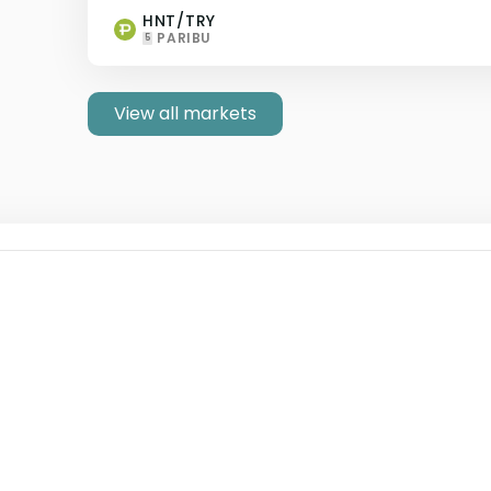
HNT/TRY
PARIBU
5
View all markets