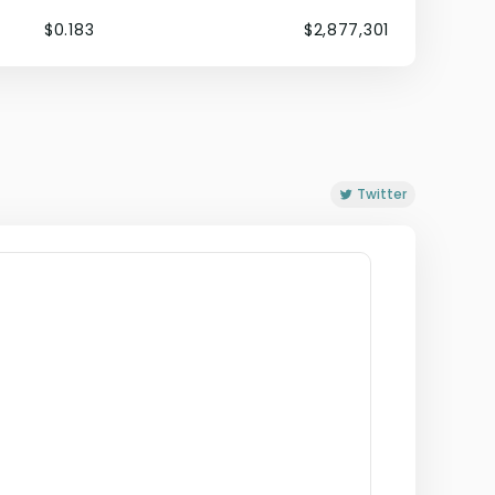
$0.183
$2,877,301
Twitter