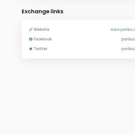
Exchange links
Website
www.paribu
Facebook
parib
Twitter
parib