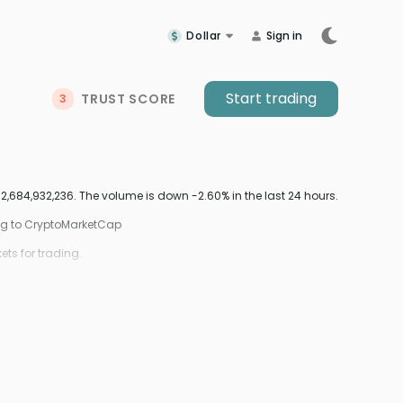
Dollar
Sign in
Start trading
TRUST SCORE
3
2,684,932,236. The volume is down -2.60% in the last 24 hours.
ing to CryptoMarketCap
ts for trading.