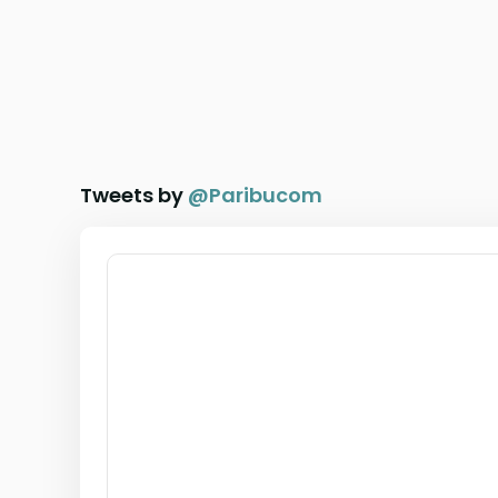
Tweets by
@
Paribucom