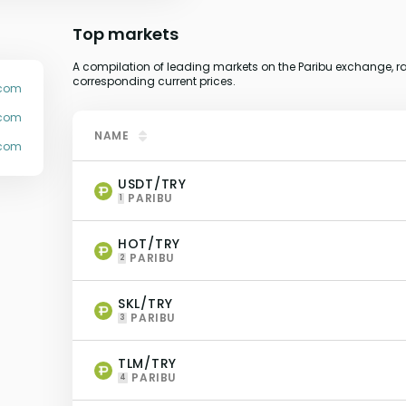
Top markets
A compilation of leading markets on the Paribu exchange, ra
corresponding current prices.
.com
ucom
NAME
ucom
USDT/TRY
PARIBU
1
HOT/TRY
PARIBU
2
SKL/TRY
PARIBU
3
TLM/TRY
PARIBU
4