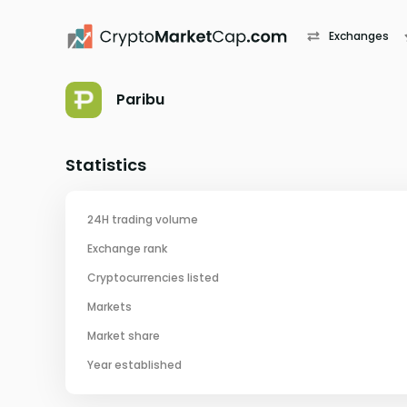
Exchanges
Paribu
Statistics
24H trading volume
Exchange rank
Cryptocurrencies listed
Markets
Market share
Year established