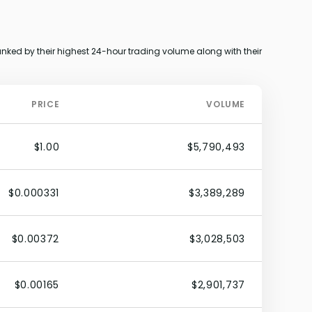
nked by their highest 24-hour trading volume along with their
PRICE
VOLUME
$1.00
$5,790,493
$0.000331
$3,389,289
$0.00372
$3,028,503
$0.00165
$2,901,737