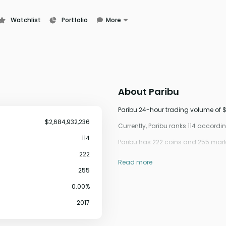
Watchlist
Portfolio
More
Learn
News
Glossary
About
Paribu
Paribu 24-hour trading volume of $
$2,684,932,236
Currently, Paribu ranks 114 accord
114
Paribu has 222 coins and 255 marke
222
Read more
255
0.00%
2017