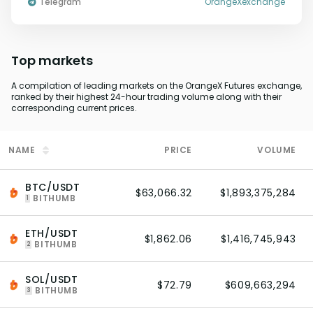
Telegram
OrangeXexchange
Top markets
A compilation of leading markets on the OrangeX Futures exchange,
ranked by their highest 24-hour trading volume along with their
corresponding current prices.
NAME
PRICE
VOLUME
BTC/USDT
$63,066.32
$1,893,375,284
BITHUMB
1
ETH/USDT
$1,862.06
$1,416,745,943
BITHUMB
2
SOL/USDT
$72.79
$609,663,294
BITHUMB
3