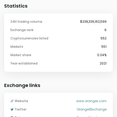
Statistics
24H trading volume
$238,336,162,599
Exchange rank
6
Cryptocurrencies listed
552
Markets
551
Market share
0.04%
Year established
2021
Exchange links
Website
www.orangex.com
Twitter
OrangeXExchange