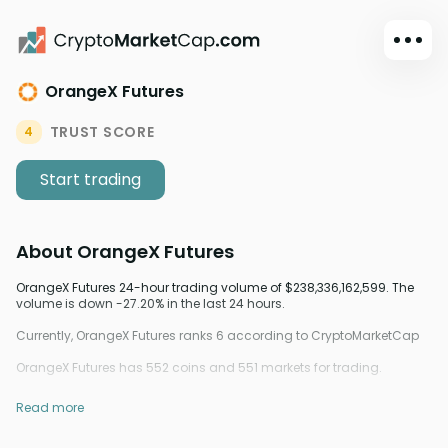
OrangeX Futures
Dark mode
Sign in
TRUST SCORE
4
Main
Start trading
Exchanges
Watchlist
About
OrangeX Futures
Portfolio
Learn
OrangeX Futures 24-hour trading volume of $238,336,162,599. The
volume is down -27.20% in the last 24 hours.
News
Currently, OrangeX Futures ranks 6 according to CryptoMarketCap
Glossary
OrangeX Futures has 552 coins and 551 markets for trading.
Dollar
Read more