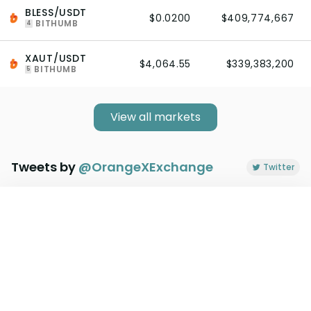
BLESS/USDT
$0.0200
$409,774,667
BITHUMB
4
XAUT/USDT
$4,064.55
$339,383,200
BITHUMB
5
View all markets
Tweets by
@
OrangeXExchange
Twitter