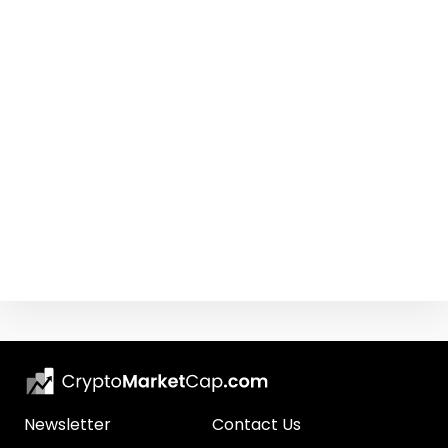
Newsletter
Contact Us