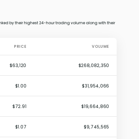
ked by their highest 24-hour trading volume along with their
PRICE
VOLUME
$63,120
$268,082,350
$1.00
$31,954,066
$72.91
$19,664,860
$1.07
$9,745,565