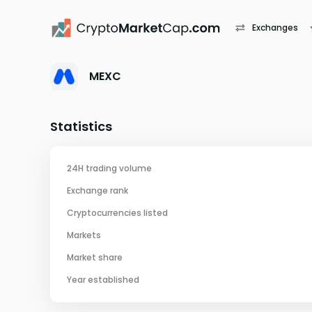
Exchanges
MEXC
Statistics
24H trading volume
Exchange rank
Cryptocurrencies listed
Markets
Market share
Year established