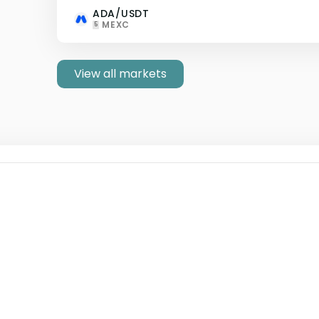
ADA/USDT
MEXC
5
View all markets