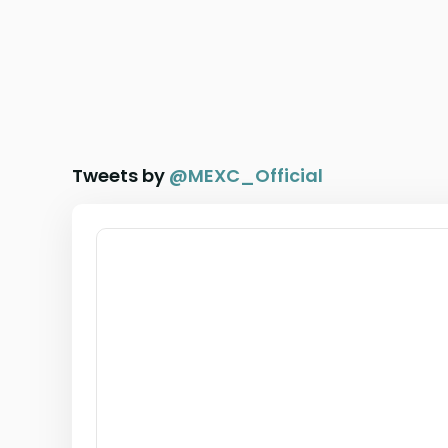
Tweets by
@
MEXC_Official