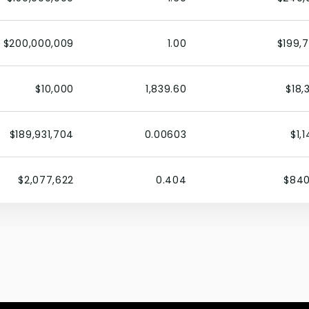
$200,000,009
1.00
$199,
$10,000
1,839.60
$18,
$189,931,704
0.00603
$1,
$2,077,622
0.404
$840