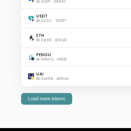
0x2ff...0693c
USDT
0x12C...12DB7
ETH
0xf95...B13a9
PENGU
5PAhQ...nPRj5
UAI
0x498...e89cb
Load more tokens