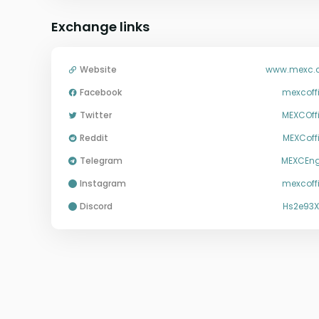
Exchange links
Website
www.mexc.
Facebook
mexcoffi
Twitter
MEXCOffi
Reddit
MEXCoffi
Telegram
MEXCEng
instagram
mexcoffi
discord
Hs2e93