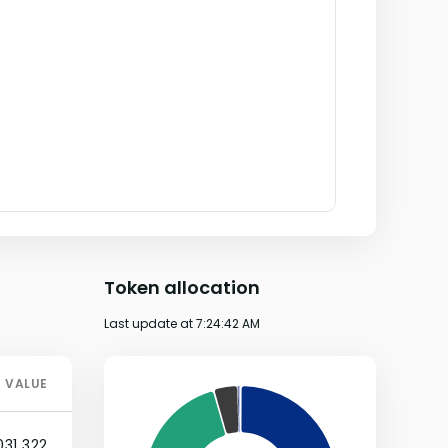
Token allocation
Last update at
7:24:42 AM
VALUE
031,322