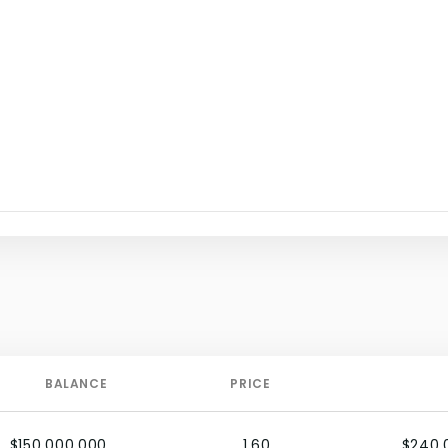
BALANCE
PRICE
$150,000,000
1.60
$240,