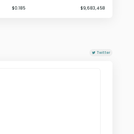
$0.185
$9,683,458
Twitter