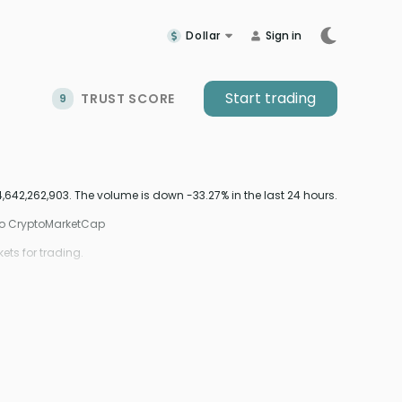
Dollar
Sign in
Start trading
TRUST SCORE
9
642,262,903. The volume is down -33.27% in the last 24 hours.
 to CryptoMarketCap
ts for trading.