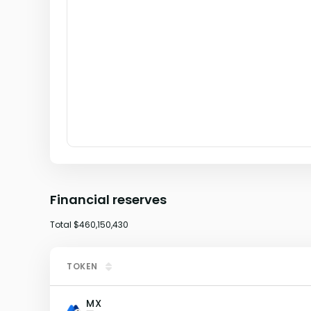
Financial reserves
Total
$460,150,430
TOKEN
MX