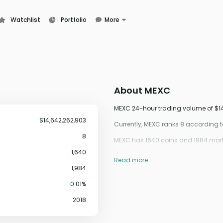
Watchlist
Portfolio
More
Learn
News
Glossary
About
MEXC
MEXC 24-hour trading volume of $14,
$14,642,262,903
Currently, MEXC ranks 8 according
8
MEXC has 1640 coins and 1984 marke
1,640
Read more
1,984
0.01%
2018