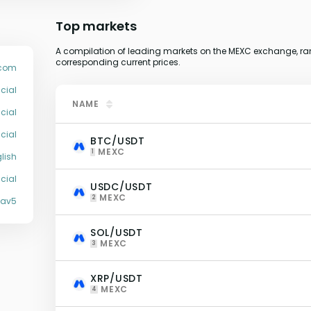
Top markets
A compilation of leading markets on the MEXC exchange, ran
corresponding current prices.
com
cial
NAME
cial
cial
BTC/USDT
MEXC
1
lish
cial
USDC/USDT
MEXC
2
Xav5
SOL/USDT
MEXC
3
XRP/USDT
MEXC
4