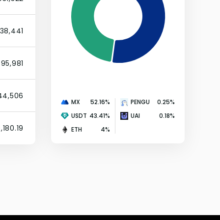
738,441
395,981
144,506
MX
52.16
%
PENGU
0.25
%
USDT
43.41
%
UAI
0.18
%
,180.19
ETH
4
%