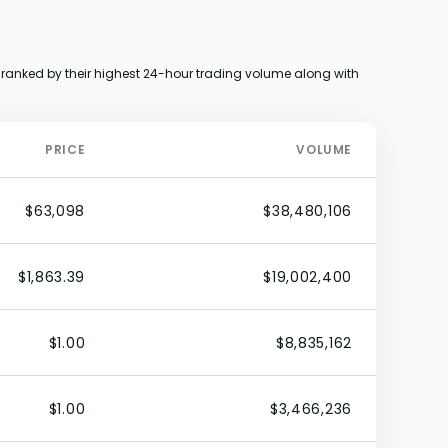
ranked by their highest 24-hour trading volume along with
PRICE
VOLUME
$63,098
$38,480,106
$1,863.39
$19,002,400
$1.00
$8,835,162
$1.00
$3,466,236