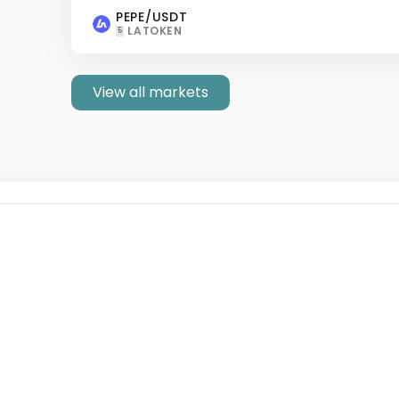
PEPE/USDT
LATOKEN
5
View all markets