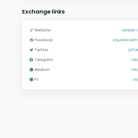
Exchange links
Website
latoken
Facebook
LiquidAssetT
Twitter
LATo
Telegram
lat
medium
lat
pf
xc