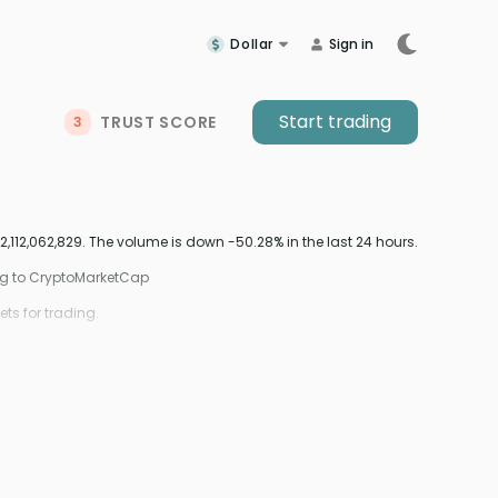
Dollar
Sign in
Start trading
TRUST SCORE
3
,112,062,829. The volume is down -50.28% in the last 24 hours.
ing to CryptoMarketCap
ts for trading.