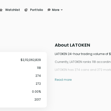
Watchlist
Portfolio
More
Learn
News
Glossary
About
LATOKEN
LATOKEN 24-hour trading volume of $2
$2,112,062,829
Currently, LATOKEN ranks 118 accord
118
LATOKEN has 274 coins and 272 marke
274
Read more
272
0.00%
2017