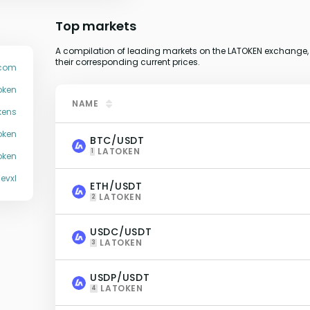
Top markets
A compilation of leading markets on the LATOKEN exchange, 
their corresponding current prices.
.com
oken
NAME
kens
oken
BTC/USDT
LATOKEN
1
oken
jevxl
ETH/USDT
LATOKEN
2
USDC/USDT
LATOKEN
3
USDP/USDT
LATOKEN
4