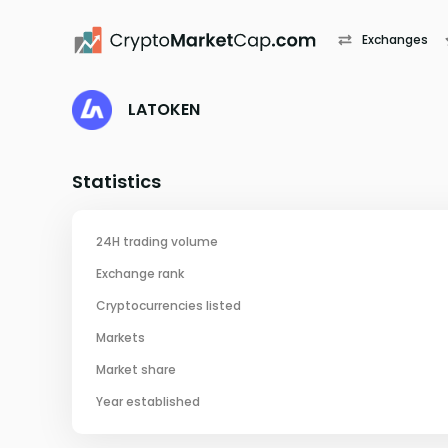
Exchanges
LATOKEN
Statistics
24H trading volume
Exchange rank
Cryptocurrencies listed
Markets
Market share
Year established