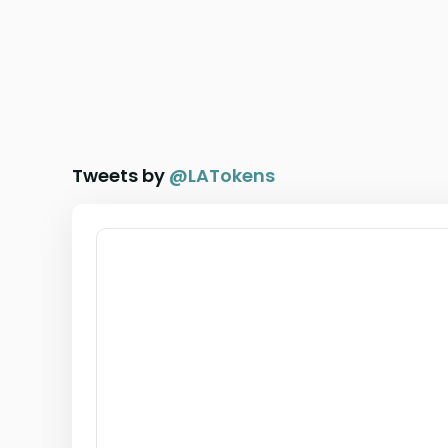
Tweets by
@
LATokens