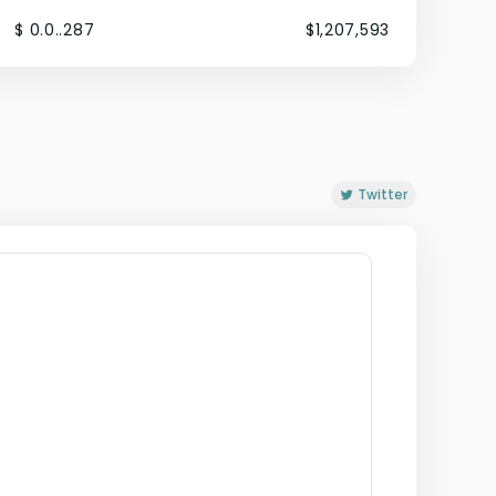
$ 0.0..287
$1,207,593
Twitter