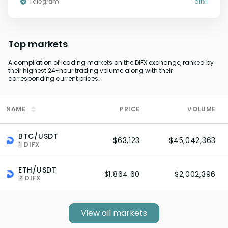
Telegram
difx1
Top markets
A compilation of leading markets on the DIFX exchange, ranked by
their highest 24-hour trading volume along with their
corresponding current prices.
NAME
PRICE
VOLUME
BTC/USDT
$63,123
$45,042,363
DIFX
1
ETH/USDT
$1,864.60
$2,002,396
DIFX
2
View all markets