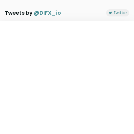
Tweets by
@
DIFX_io
Twitter