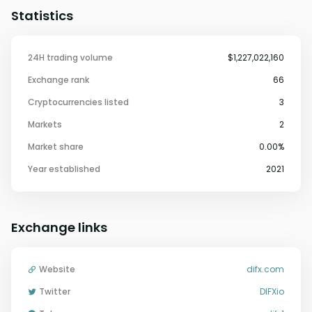
Statistics
24H trading volume
$1,227,022,160
Exchange rank
66
Cryptocurrencies listed
3
Markets
2
Market share
0.00%
Year established
2021
Exchange links
Website
difx.com
Twitter
DIFXio