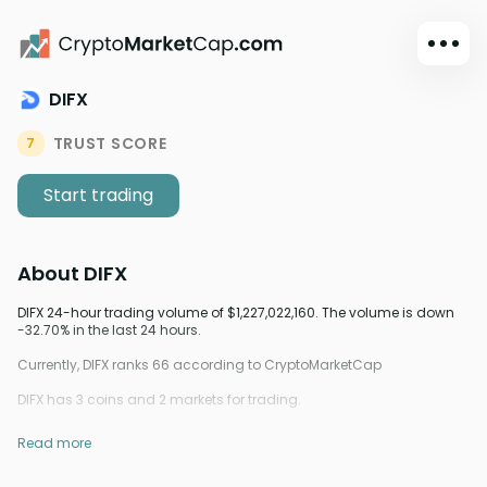
DIFX
Dark mode
Sign in
TRUST SCORE
7
Main
Start trading
Exchanges
Watchlist
About
DIFX
Portfolio
Learn
DIFX 24-hour trading volume of $1,227,022,160. The volume is down
-32.70% in the last 24 hours.
News
Currently, DIFX ranks 66 according to CryptoMarketCap
Glossary
DIFX has 3 coins and 2 markets for trading.
Dollar
Read more