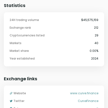
Statistics
24H trading volume
$45,575,159
Exchange rank
212
Cryptocurrencies listed
29
Markets
40
Market share
0.00%
Year established
2024
Exchange links
Website
www.curve.finance
Twitter
CurveFinance