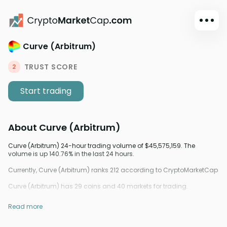
Curve (Arbitrum)
Dark mode
Sign in
TRUST SCORE
2
Main
Start trading
Exchanges
Watchlist
About
Curve (Arbitrum)
Portfolio
Learn
Curve (Arbitrum) 24-hour trading volume of $45,575,159. The
volume is up 140.76% in the last 24 hours.
News
Currently, Curve (Arbitrum) ranks 212 according to CryptoMarketCap
Glossary
Curve (Arbitrum) has 29 coins and 40 markets for trading.
Dollar
Read more