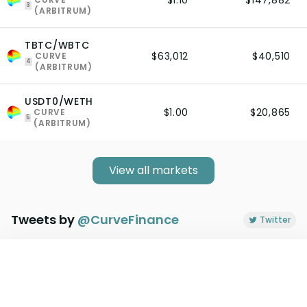
$1.10
$147,882
3
(ARBITRUM)
TBTC/WBTC
$63,012
$40,510
CURVE
4
(ARBITRUM)
USDT0/WETH
$1.00
$20,865
CURVE
5
(ARBITRUM)
View all markets
Tweets by
@
CurveFinance
Twitter