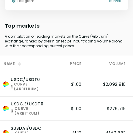
Telegram
curvefi
Top markets
A compilation of leading markets on the Curve (Arbitrum)
exchange, ranked by their highest 24-hour trading volume along
with their corresponding current prices.
NAME
PRICE
VOLUME
USDC/USDT0
$1.00
$2,092,810
CURVE
1
(ARBITRUM)
USDC.E/USDT0
$1.00
$276,715
CURVE
2
(ARBITRUM)
SUSDAI/USDC
CURVE