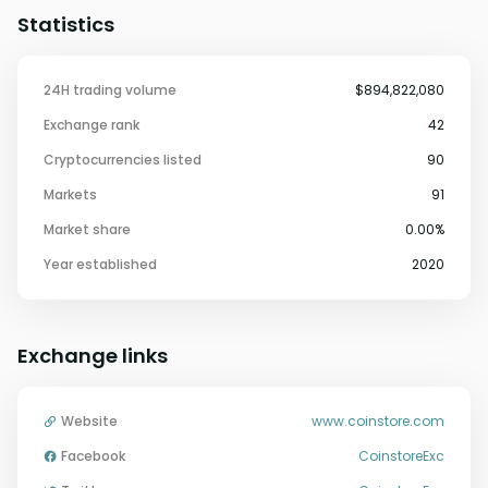
Statistics
24H trading volume
$894,822,080
Exchange rank
42
Cryptocurrencies listed
90
Markets
91
Market share
0.00%
Year established
2020
Exchange links
Website
www.coinstore.com
Facebook
CoinstoreExc