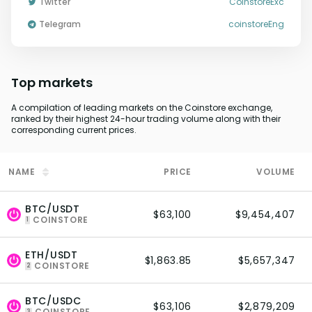
Twitter
CoinstoreExc
Telegram
coinstoreEng
Top markets
A compilation of leading markets on the Coinstore exchange,
ranked by their highest 24-hour trading volume along with their
corresponding current prices.
NAME
PRICE
VOLUME
BTC/USDT
$63,100
$9,454,407
COINSTORE
1
ETH/USDT
$1,863.85
$5,657,347
COINSTORE
2
BTC/USDC
$63,106
$2,879,209
COINSTORE
3