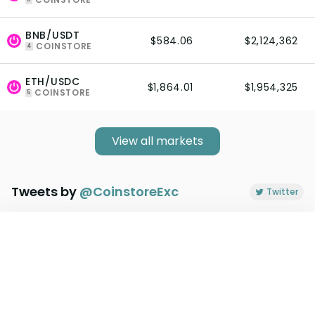
BNB/USDT
$584.06
$2,124,362
COINSTORE
4
ETH/USDC
$1,864.01
$1,954,325
COINSTORE
5
View all markets
Tweets by
@
CoinstoreExc
Twitter