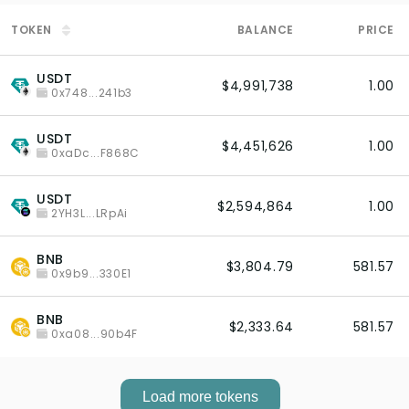
TOKEN
BALANCE
PRICE
USDT
$4,991,738
1.00
0x748...241b3
USDT
$4,451,626
1.00
0xaDc...F868C
USDT
$2,594,864
1.00
2YH3L...LRpAi
BNB
$3,804.79
581.57
0x9b9...330E1
BNB
$2,333.64
581.57
0xa08...90b4F
Load more tokens