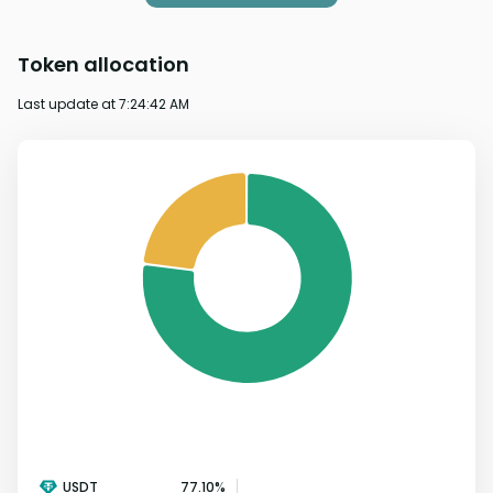
Token allocation
Last update at
7:24:42 AM
USDT
77.10
%