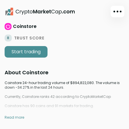
Coinstore
Dark mode
Sign in
TRUST SCORE
8
Main
Start trading
Exchanges
Watchlist
About
Coinstore
Portfolio
Learn
Coinstore 24-hour trading volume of $894,822,080. The volume is
down -34.27% in the last 24 hours.
News
Currently, Coinstore ranks 42 according to CryptoMarketCap
Glossary
Coinstore has 90 coins and 91 markets for trading.
Dollar
Read more