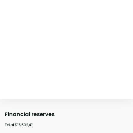
Financial reserves
Total
$15,592,411