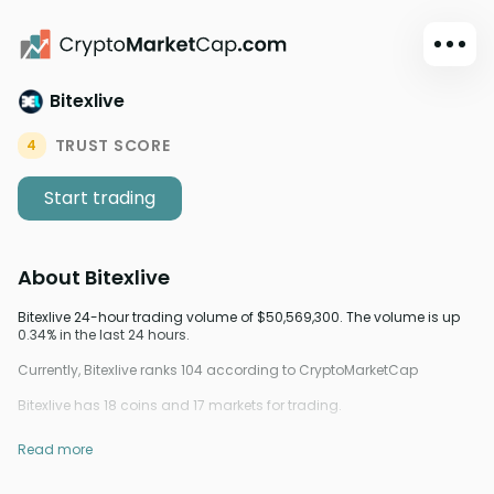
Bitexlive
Dark mode
Sign in
TRUST SCORE
4
Main
Start trading
Exchanges
Watchlist
About
Bitexlive
Portfolio
Learn
Bitexlive 24-hour trading volume of $50,569,300. The volume is up
0.34% in the last 24 hours.
News
Currently, Bitexlive ranks 104 according to CryptoMarketCap
Glossary
Bitexlive has 18 coins and 17 markets for trading.
Dollar
Read more