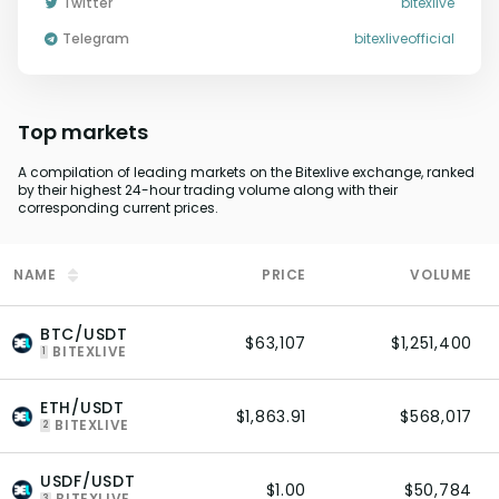
Twitter
bitexlive
Telegram
bitexliveofficial
Top markets
A compilation of leading markets on the Bitexlive exchange, ranked
by their highest 24-hour trading volume along with their
corresponding current prices.
NAME
PRICE
VOLUME
BTC/USDT
$63,107
$1,251,400
BITEXLIVE
1
ETH/USDT
$1,863.91
$568,017
BITEXLIVE
2
USDF/USDT
$1.00
$50,784
BITEXLIVE
3