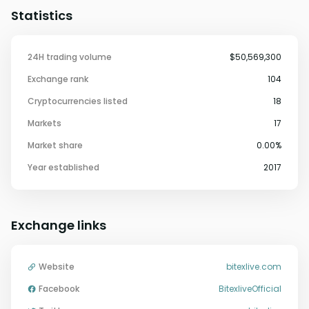
Statistics
24H trading volume
$50,569,300
Exchange rank
104
Cryptocurrencies listed
18
Markets
17
Market share
0.00%
Year established
2017
Exchange links
Website
bitexlive.com
Facebook
BitexliveOfficial