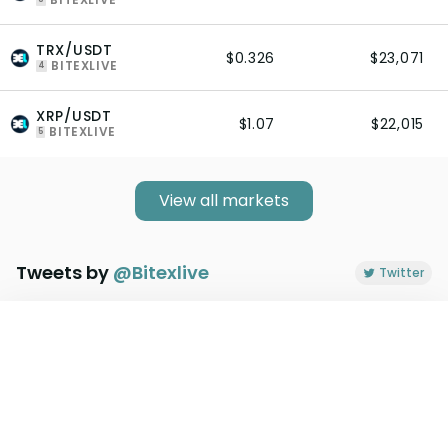
TRX/USDT
$0.326
$23,071
BITEXLIVE
4
XRP/USDT
$1.07
$22,015
BITEXLIVE
5
View all markets
Tweets by
@
Bitexlive
Twitter