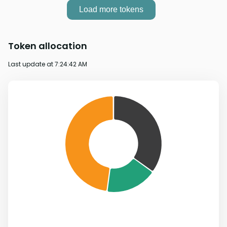
Load more tokens
Token allocation
Last update at
7:24:42 AM