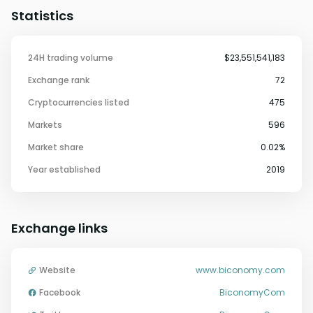
Statistics
24H trading volume
$23,551,541,183
Exchange rank
72
Cryptocurrencies listed
475
Markets
596
Market share
0.02%
Year established
2019
Exchange links
Website
www.biconomy.com
Facebook
BiconomyCom