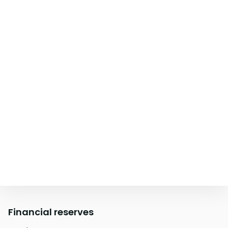
Financial reserves