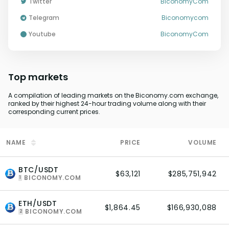
Twitter
BiconomyCom
Telegram
Biconomycom
youtube
BiconomyCom
Top markets
A compilation of leading markets on the Biconomy.com exchange,
ranked by their highest 24-hour trading volume along with their
corresponding current prices.
NAME
PRICE
VOLUME
BTC/USDT
$63,121
$285,751,942
BICONOMY.COM
1
ETH/USDT
$1,864.45
$166,930,088
BICONOMY.COM
2