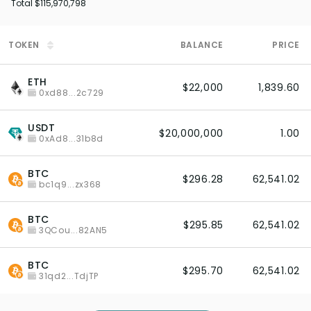
Total
$115,970,798
TOKEN
BALANCE
PRICE
ETH
$22,000
1,839.60
0xd88...2c729
USDT
$20,000,000
1.00
0xAd8...31b8d
BTC
$296.28
62,541.02
bc1q9...zx368
BTC
$295.85
62,541.02
3QCou...82AN5
BTC
$295.70
62,541.02
31qd2...TdjTP