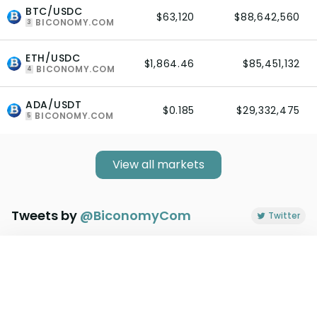
BTC/USDC
$63,120
$88,642,560
BICONOMY.COM
3
ETH/USDC
$1,864.46
$85,451,132
BICONOMY.COM
4
ADA/USDT
$0.185
$29,332,475
BICONOMY.COM
5
View all markets
Tweets by
@
BiconomyCom
Twitter