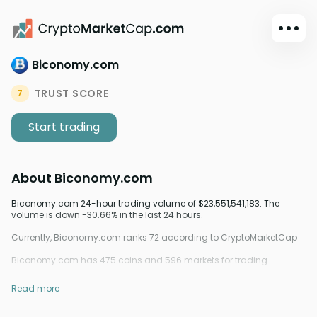
Biconomy.com
Dark mode
Sign in
TRUST SCORE
7
Main
Start trading
Exchanges
Watchlist
About
Biconomy.com
Portfolio
Learn
Biconomy.com 24-hour trading volume of $23,551,541,183. The
volume is down -30.66% in the last 24 hours.
News
Currently, Biconomy.com ranks 72 according to CryptoMarketCap
Glossary
Biconomy.com has 475 coins and 596 markets for trading.
Dollar
Read more