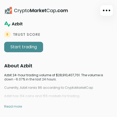
Azbit
Dark mode
Sign in
TRUST SCORE
6
Main
Start trading
Exchanges
Watchlist
About
Azbit
Portfolio
Learn
Azbit 24-hour trading volume of $28,910,407,701. The volume is
down -6.07% in the last 24 hours.
News
Currently, Azbit ranks 86 according to CryptoMarketCap
Glossary
Azbit has 134 coins and 155 markets for trading.
Dollar
Read more