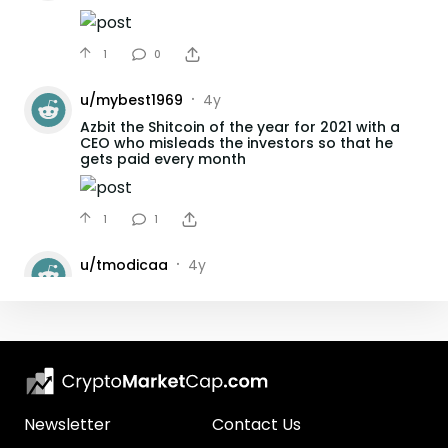
1
0
u/
mybest1969
4y
•
Azbit the Shitcoin of the year for 2021 with a
CEO who misleads the investors so that he
gets paid every month
1
1
u/
tmodicaa
4y
•
Lock up Azbit on MEW
2
1
u/
mybest1969
4y
•
Azbit CEO Fails to reply to Azbit Investors
question for Weeks.
Newsletter
Contact Us