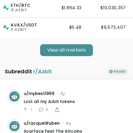
ETH/BTC
$1,864.33
$10,030,357
AZBIT
4
AVAX/USDT
$6.48
$9,673,407
AZBIT
5
View all markets
Subreddit
r/
Azbit
Reddit
u/
mybest1969
3y
•
Lost all my Azbit tokens.
1
0
u/
racquetRuben
4y
•
Scarface Feat The Altcoins