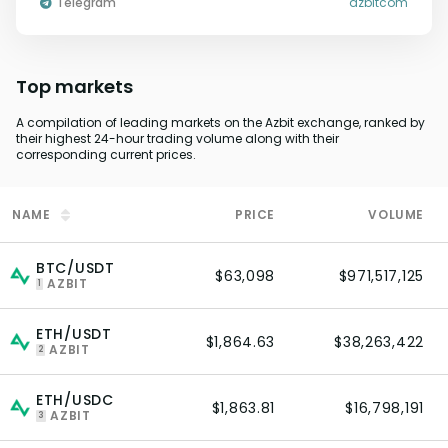
Telegram
azbitcom
Top markets
A compilation of leading markets on the Azbit exchange, ranked by
their highest 24-hour trading volume along with their
corresponding current prices.
NAME
PRICE
VOLUME
BTC/USDT
$63,098
$971,517,125
AZBIT
1
ETH/USDT
$1,864.63
$38,263,422
AZBIT
2
ETH/USDC
$1,863.81
$16,798,191
AZBIT
3