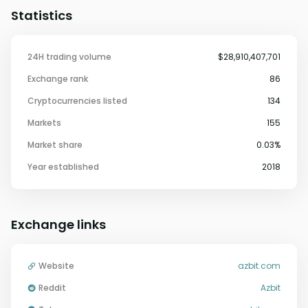
Statistics
24H trading volume
$28,910,407,701
Exchange rank
86
Cryptocurrencies listed
134
Markets
155
Market share
0.03%
Year established
2018
Exchange links
Website
azbit.com
Reddit
Azbit