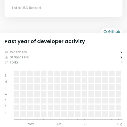
Total USD Raised
-
Github
Past year of developer activity
Watchers
2
Stargazers
2
Forks
1
S
M
T
W
T
F
S
May
Jun
Jul
Aug