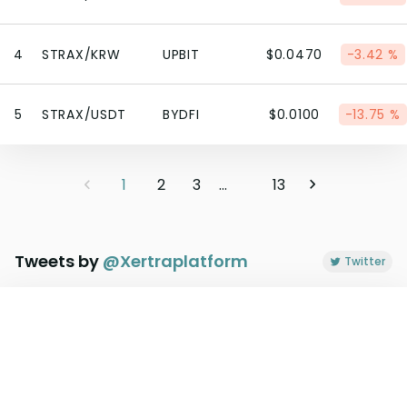
4
STRAX/KRW
UPBIT
$0.0470
-3.42 %
5
STRAX/USDT
BYDFI
$0.0100
-13.75 %
1
2
3
...
13
Tweets by
@
Xertraplatform
Twitter