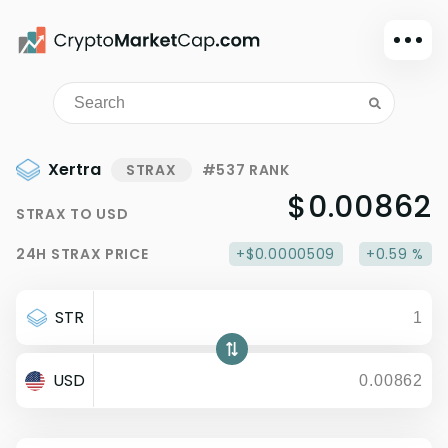
Dark mode
Sign in
Main
Xertra
STRAX
#537 RANK
Exchanges
$0.00862
STRAX
TO
USD
Watchlist
24H
STRAX
PRICE
+$0.0000509
+0.59 %
Portfolio
Learn
STR
News
Glossary
USD
Dollar