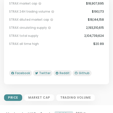
STRAX market cap
$18,907,695
STRAX 24H trading volume
$190,173
STRAX diluted market cap
$18,144,158
STRAX circulating supply
2,193,310,615
STRAX total supply
2,104,739,624
Market Cap = Current Price x
STRAX all time high
$20.89
Circulating Supply.
If max supply is null, FDMC = price
x total supply
Facebook
Twitter
Reddit
Github
PRICE
MARKET CAP
TRADING VOLUME