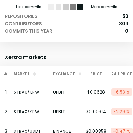
Less commits
More commits
REPOSITORIES
53
CONTRIBUTORS
306
COMMITS THIS YEAR
0
Xertra
markets
#
MARKET
EXCHANGE
PRICE
24H PRICE
1
STRAX/KRW
UPBIT
$0.0628
-6.53 %
2
STRAX/KRW
UPBIT
$0.00914
-2.29 %
3
STRAX/USDT
BINANCE
$0.00858
-0.47 %