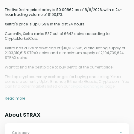
The live Xertra price today is $0.00862 as of 8/6/2026, with a 24-
hour trading volume of $190,173.
Xertra's price is up 0.59% in the last 24 hours.
Currently, Xertra ranks 537 out of 6642 coins according to
CryptoMarketCap.
Xertra has a live market cap of $18,907,695, a circulating supply of
2,193,310,615 STRAX coins and a maximum supply of 2,104,739,624
STRAX coins.
Want to find the best place to buy Xertra at the current price?
The top cryptocurrency exchanges for buying and selling Xertra
coins are currently Upbit, Binance, Bithumb, Gate.io, Crypto.com. You
can find other markets listed on our
crypto exchanges
page.
Read more
About STRAX
Category
-