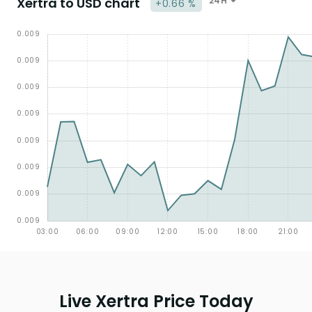
Xertra to USD chart
24H
+0.66 %
Live Xertra Price Today