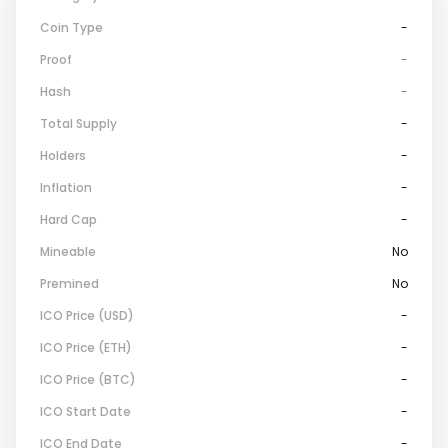
Coin Type
-
Proof
-
Hash
-
Total Supply
-
Holders
-
Inflation
-
Hard Cap
-
Mineable
No
Premined
No
ICO Price (USD)
-
ICO Price (ETH)
-
ICO Price (BTC)
-
ICO Start Date
-
ICO End Date
-