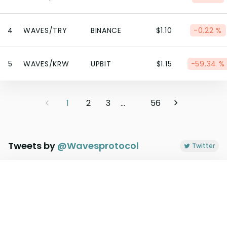
4
WAVES/TRY
BINANCE
$1.10
-0.22 %
5
WAVES/KRW
UPBIT
$1.15
-59.34 %
1
2
3
...
56
Tweets by
@
Wavesprotocol
Twitter