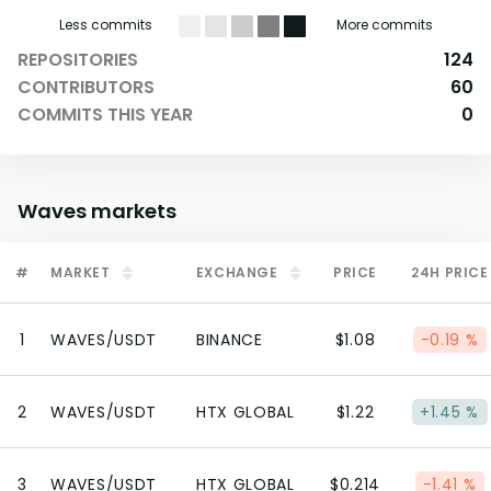
Less commits
More commits
REPOSITORIES
124
CONTRIBUTORS
60
COMMITS THIS YEAR
0
Waves
markets
#
MARKET
EXCHANGE
PRICE
24H PRICE
1
WAVES/USDT
BINANCE
$1.08
-0.19 %
2
WAVES/USDT
HTX GLOBAL
$1.22
+1.45 %
3
WAVES/USDT
HTX GLOBAL
$0.214
-1.41 %