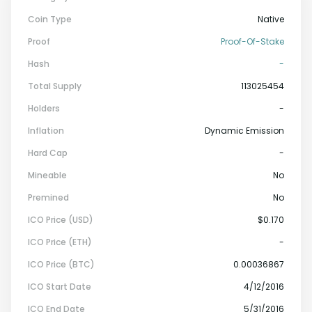
Coin Type
Native
Proof
Proof-Of-Stake
Hash
-
Total Supply
113025454
Holders
-
Inflation
Dynamic Emission
Hard Cap
-
Mineable
No
Premined
No
ICO Price (USD)
$0.170
ICO Price (ETH)
-
ICO Price (BTC)
0.00036867
ICO Start Date
4/12/2016
ICO End Date
5/31/2016