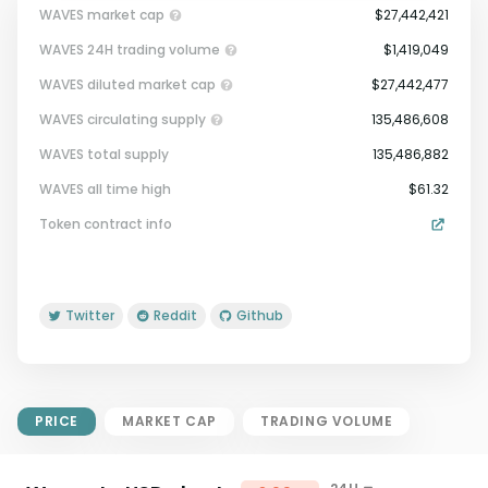
WAVES market cap
$27,442,421
WAVES 24H trading volume
$1,419,049
WAVES diluted market cap
$27,442,477
WAVES circulating supply
135,486,608
WAVES total supply
135,486,882
Market Cap = Current Price x
WAVES all time high
$61.32
Circulating Supply.
Token contract info
If max supply is null, FDMC = price
x total supply
Twitter
Reddit
Github
PRICE
MARKET CAP
TRADING VOLUME