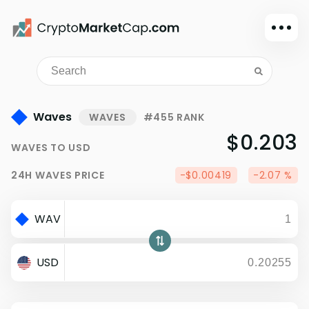
Dark mode
Sign in
Main
Waves
WAVES
#455 RANK
Exchanges
$0.203
WAVES
TO
USD
Watchlist
24H
WAVES
PRICE
-$0.00419
-2.07 %
Portfolio
Learn
WAV
News
Glossary
USD
Dollar