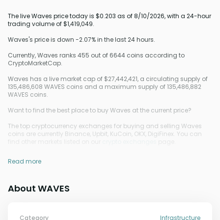
The live Waves price today is $0.203 as of 8/10/2026, with a 24-hour
trading volume of $1,419,049.
Waves's price is down -2.07% in the last 24 hours.
Currently, Waves ranks 455 out of 6644 coins according to
CryptoMarketCap.
Waves has a live market cap of $27,442,421, a circulating supply of
135,486,608 WAVES coins and a maximum supply of 135,486,882
WAVES coins.
Want to find the best place to buy Waves at the current price?
The top cryptocurrency exchanges for buying and selling Waves
coins are currently Binance, Upbit, KuCoin, OKX, DigiFinex. You can
find other markets listed on our
crypto exchanges
page.
Read more
About WAVES
Category
Infrastructure