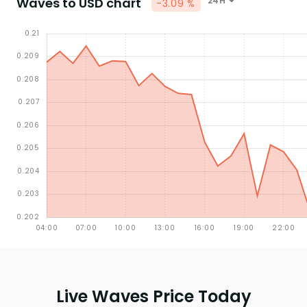
Waves to USD chart
24H
-3.09 %
Live Waves Price Today