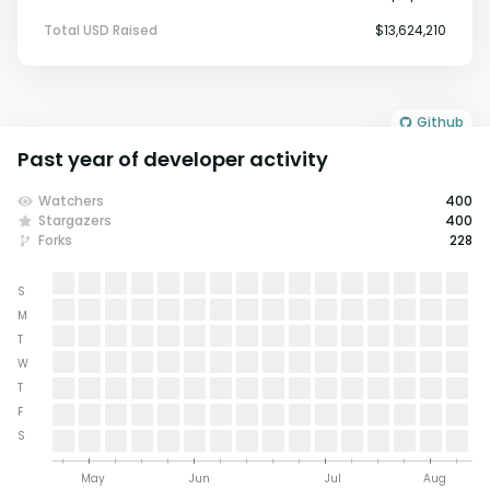
Total USD Raised
$13,624,210
Github
Past year of developer activity
Watchers
400
Stargazers
400
Forks
228
S
M
T
W
T
F
S
May
Jun
Jul
Aug