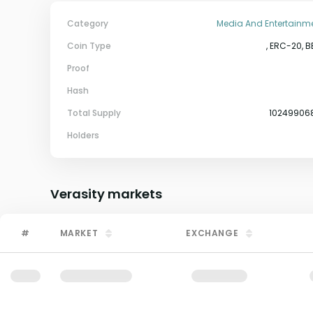
Category
Media And Entertainm
Coin Type
, ERC-20, B
Proof
Hash
Total Supply
10249906
Holders
Verasity
markets
#
MARKET
EXCHANGE