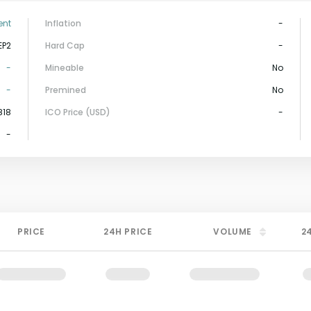
ent
Inflation
-
EP2
Hard Cap
-
-
Mineable
No
-
Premined
No
818
ICO Price (USD)
-
-
PRICE
24H PRICE
VOLUME
2