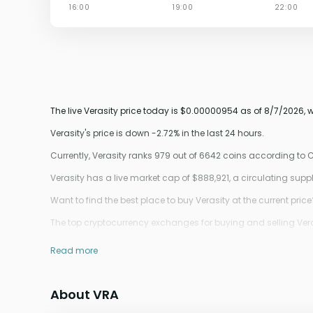
The live Verasity price today is $0.00000954 as of 8/7/2026, 
Verasity's price is down -2.72% in the last 24 hours.
Currently, Verasity ranks 979 out of 6642 coins according to
Verasity has a live market cap of $888,921, a circulating sup
Want to find the best place to buy Verasity at the current price
The top cryptocurrency exchanges for buying and selling Veras
Read more
About VRA