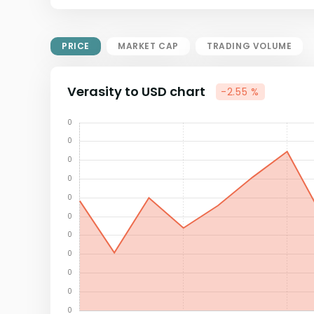
Market Cap = Current Price x
Circulating Supply.
If max supply is null, FDMC = price
PRICE
MARKET CAP
TRADING VOLUME
x total supply
Verasity to USD chart
-2.55 %