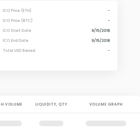
ICO Price (ETH)
-
ICO Price (BTC)
-
ICO Start Date
9/15/2018
ICO End Date
9/15/2018
Total USD Raised
-
4H
VOLUME
LIQUIDITY
, QTY
VOLUME GRAPH