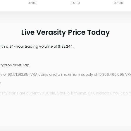
Live Verasity Price Today
with a 24-hour trading volume of $122,244.
 CryptoMarketCap.
ply of 93,171,912,851 VRA coins and a maximum supply of 10,356,466,695 VR
?
ity coins are currently KuCoin, Gate.io, Bithumb, OKX, Indodax. You can f