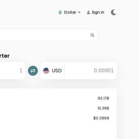
Dollar
Sign in
rter
USD
93.17B
10.36B
$0.0868