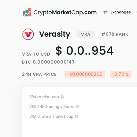
Exchanges
Verasity
VRA
#979 RANK
$ 0.0..954
VRA
TO
USD
BTC
0.000000000147
24H
VRA
PRICE
-$0.000000260
-2.72 %
VRA market cap
VRA 24H trading volume
VRA diluted market cap