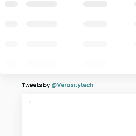
Tweets by
@
Verasitytech