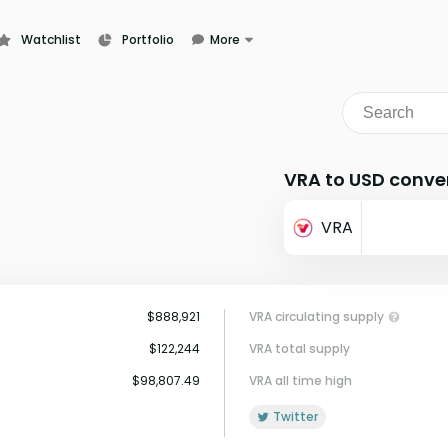
Watchlist
Portfolio
More
Learn
News
Glossary
VRA to USD conve
VRA
$888,921
VRA circulating supply
$122,244
VRA total supply
$98,807.49
VRA all time high
Twitter