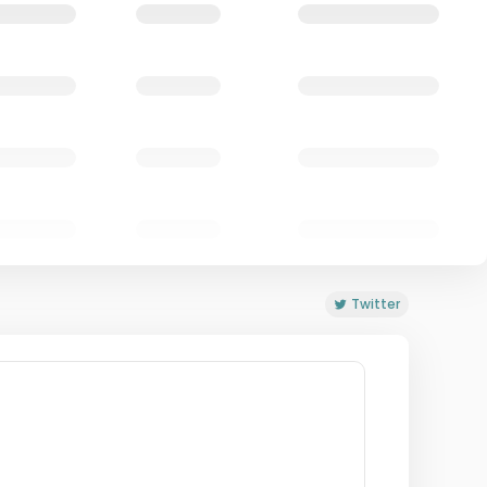
Twitter