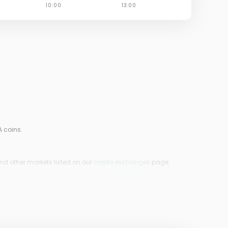
A coins.
ind other markets listed on our
crypto exchanges
page.