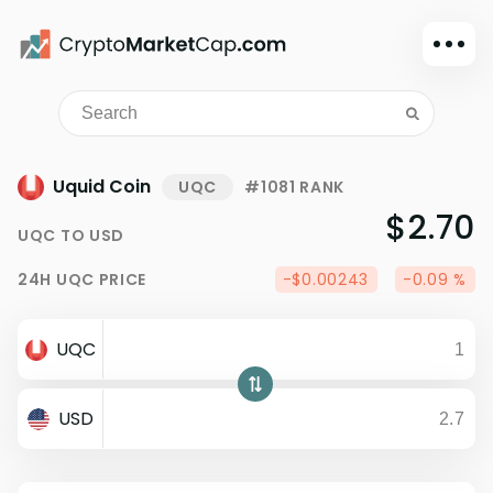
Dark mode
Sign in
Main
Uquid Coin
UQC
#1081 RANK
Exchanges
$2.70
UQC
TO
USD
Watchlist
24H
UQC
PRICE
-$0.00243
-0.09 %
Portfolio
Learn
UQC
News
Glossary
USD
Dollar