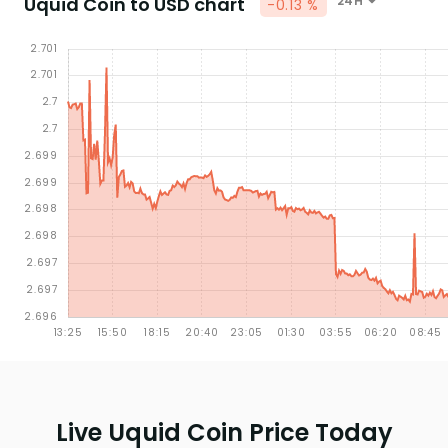
Uquid Coin to USD chart
24H
-0.13 %
Live Uquid Coin Price Today