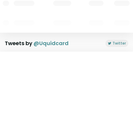
Tweets by
@
Uquidcard
Twitter