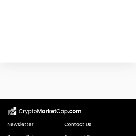
Newsletter
Contact Us