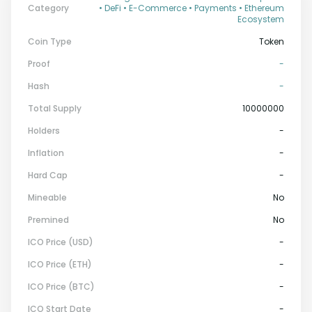
Category
• DeFi • E-Commerce • Payments • Ethereum
Ecosystem
Coin Type
Token
Proof
-
Hash
-
Total Supply
10000000
Holders
-
Inflation
-
Hard Cap
-
Mineable
No
Premined
No
ICO Price (USD)
-
ICO Price (ETH)
-
ICO Price (BTC)
-
ICO Start Date
-