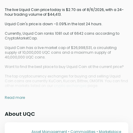
The live Uquid Coin price today is $2.70 as of 8/6/2026, with a 24-
hour trading volume of $44,413.
Uquid Coin's price is down -0.09% in the last 24 hours.
Currently, Uquid Coin ranks 1081 out of 6642 coins according to
CryptoMarketCap.
Uquid Coin has a live market cap of $26,998,531, a circulating
supply of 10,000,000 UQC coins and a maximum supply of
40,000,000 UQC coins.
Want to find the best place to buy Uquid Coin at the current price?
The top cryptocurrency exchanges for buying and selling Uquid
Coin coins are currently KuCoin, Kucoin, Bittrex, OMGFIN. You can find
other markets listed on our
crypto exchanges
page.
Read more
About UQC
Asset Management • Commodities • Marketplace