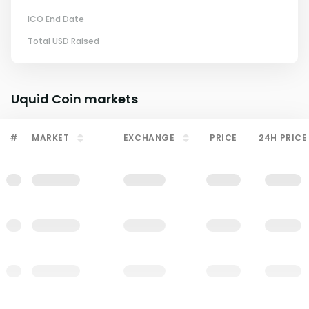
ICO End Date
-
Total USD Raised
-
Uquid Coin
markets
#
MARKET
EXCHANGE
PRICE
24H PRICE