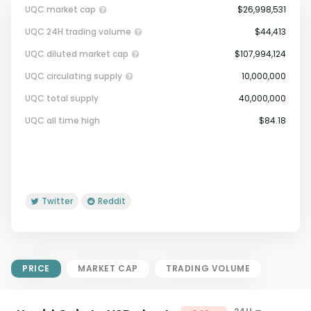
UQC market cap
$26,998,531
UQC 24H trading volume
$44,413
UQC diluted market cap
$107,994,124
UQC circulating supply
10,000,000
UQC total supply
40,000,000
Market Cap = Current Price x
UQC all time high
$84.18
Circulating Supply.
If max supply is null, FDMC = price
x total supply
Twitter
Reddit
PRICE
MARKET CAP
TRADING VOLUME