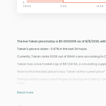
The live Tokoin price today is $0.0000306 as of 8/8/2026, wit
Tokoin's price is down -3.47% in the last 24 hours.
Currently, Tokoin ranks 5026 out of 6644 coins according to
Tokoin has a live market cap of $57,331.63, a circulating su
Want to find the best place to buy Tokoin at the current price?
The top cryptocurrency exchanges for buying and selling Tokoi
page.
Read more