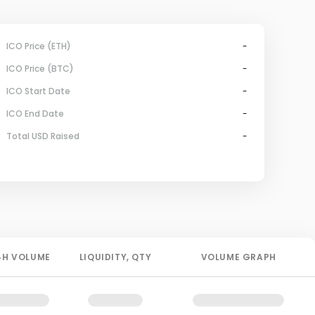
ICO Price (ETH)
-
ICO Price (BTC)
-
ICO Start Date
-
ICO End Date
-
Total USD Raised
-
4H
VOLUME
LIQUIDITY
, QTY
VOLUME GRAPH