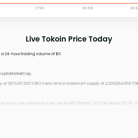
Live Tokoin Price Today
h a 24-hour trading volume of $0.
 CryptoMarketCap.
pply of 1,870,917,323 TOKO coins and a maximum supply of 2,206,654,056 TO
n coins are currently KuCoin, AscendEX (BitMax), XT.COM, Bitrue, BTCEX. Y