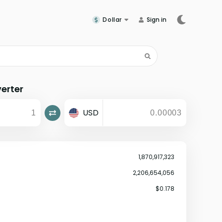
Dollar
Sign in
erter
USD
1,870,917,323
2,206,654,056
$0.178