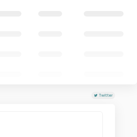
Twitter