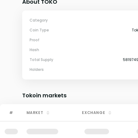
About TOKO
Category
Coin Type
To
Proof
Hash
Total Supply
581974
Holders
Tokoin
markets
#
MARKET
EXCHANGE