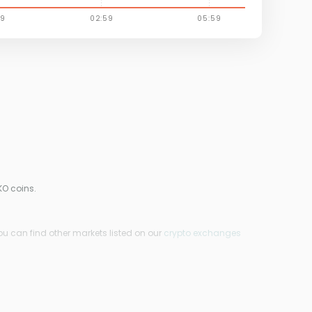
KO coins.
ou can find other markets listed on our
crypto exchanges