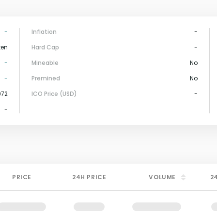
-
Inflation
-
ken
Hard Cap
-
-
Mineable
No
-
Premined
No
972
ICO Price (USD)
-
-
PRICE
24H PRICE
VOLUME
2