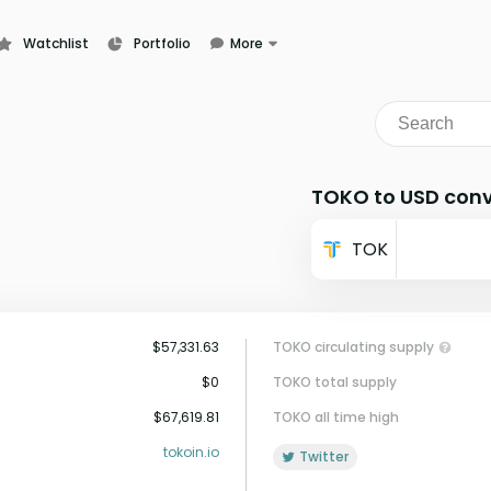
Watchlist
Portfolio
More
Learn
News
Glossary
TOKO to USD conv
TOK
$57,331.63
TOKO circulating supply
$0
TOKO total supply
$67,619.81
TOKO all time high
tokoin.io
Twitter