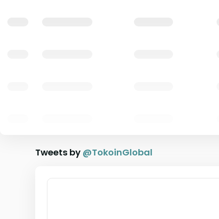
Tweets by
@
TokoinGlobal