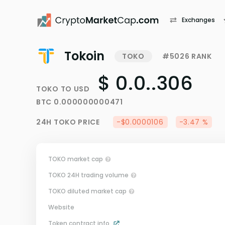
Exchanges
Tokoin
TOKO
#5026 RANK
$ 0.0..306
TOKO
TO
USD
BTC
0.000000000471
24H
TOKO
PRICE
-$0.0000106
-3.47 %
TOKO market cap
TOKO 24H trading volume
TOKO diluted market cap
Website
Token contract info