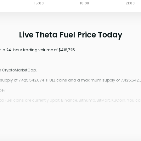
Live Theta Fuel Price Today
th a 24-hour trading volume of $418,725.
to CryptoMarketCap.
g supply of 7,425,542,074 TFUEL coins and a maximum supply of 7,425,542,
ice?
 Fuel coins are currently Upbit, Binance, Bithumb, BitMart, KuCoin. You ca