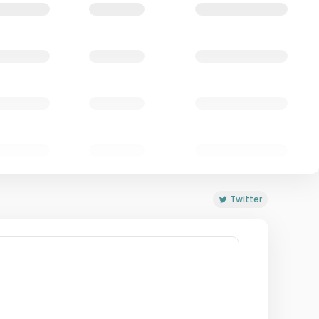
Twitter