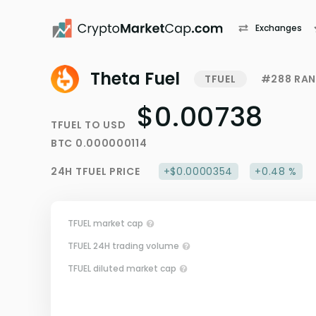
Exchanges
Theta Fuel
TFUEL
#288 RAN
$0.00738
TFUEL
TO
USD
BTC
0.000000114
24H
TFUEL
PRICE
+$0.0000354
+0.48 %
TFUEL market cap
TFUEL 24H trading volume
TFUEL diluted market cap