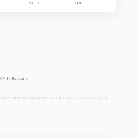
074 TFUEL coins.
n find other markets listed on our
crypto exchanges
page.