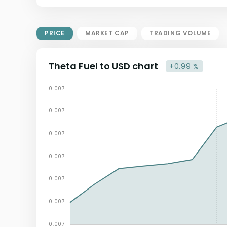
Market Cap = Current Price x
Circulating Supply.
If max supply is null, FDMC = price
PRICE
MARKET CAP
TRADING VOLUME
x total supply
Theta Fuel to USD chart
+0.99 %