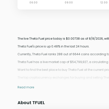
The live Theta Fuel price today is $0.00738 as of 8/8/2026, wi
Theta Fuel's price is up 0.48% in the last 24 hours.
Currently, Theta Fuel ranks 288 out of 6644 coins according 
Theta Fuel has a live market cap of $54,799,927, a circulatin
Want to find the best place to buy Theta Fuel at the current pr
The top cryptocurrency exchanges for buying and selling Theta
Read more
About TFUEL