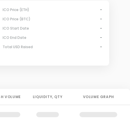
ICO Price (ETH)
-
ICO Price (BTC)
-
ICO Start Date
-
ICO End Date
-
Total USD Raised
-
4H
VOLUME
LIQUIDITY
, QTY
VOLUME GRAPH