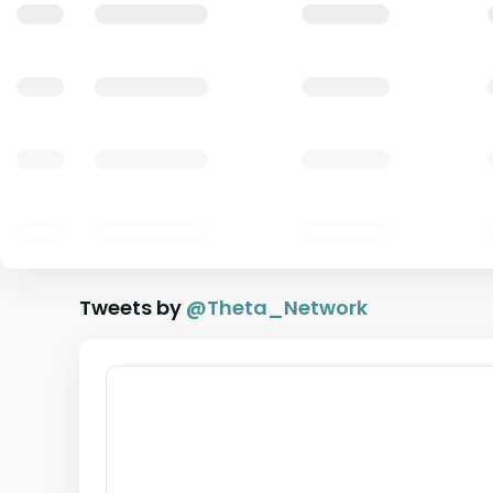
Tweets by
@
Theta_Network