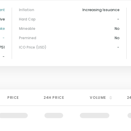
ent
Inflation
Increasing Issuance
ive
Hard Cap
-
ake
Mineable
No
-
Premined
No
751
ICO Price (USD)
-
-
PRICE
24H PRICE
VOLUME
2