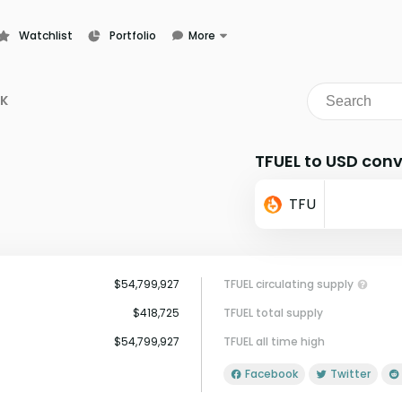
Watchlist
Portfolio
More
Learn
News
K
Glossary
TFUEL to USD conv
TFU
$54,799,927
TFUEL circulating supply
$418,725
TFUEL total supply
$54,799,927
TFUEL all time high
Facebook
Twitter