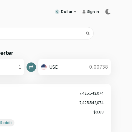
Dollar
Sign in
erter
USD
7,425,542,074
7,425,542,074
$0.68
Reddit