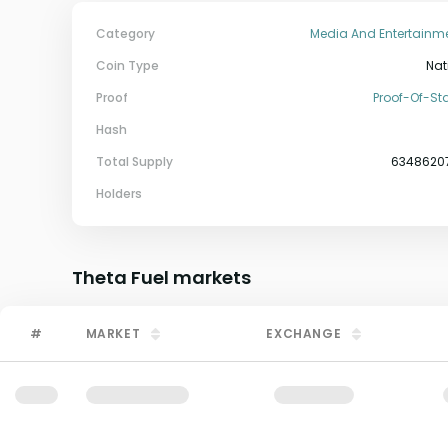
Category
Media And Entertainm
Coin Type
Nat
Proof
Proof-Of-St
Hash
Total Supply
6348620
Holders
Theta Fuel
markets
#
MARKET
EXCHANGE