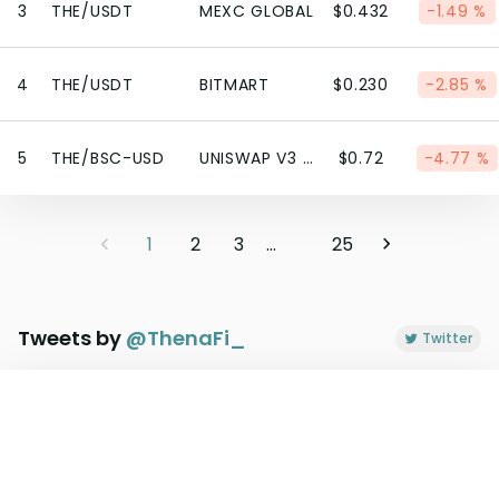
3
THE/USDT
MEXC GLOBAL
$0.432
-1.49 %
4
THE/USDT
BITMART
$0.230
-2.85 %
5
THE/BSC-USD
UNISWAP V3 (BSC)
$0.72
-4.77 %
1
2
3
...
25
Tweets by
@
ThenaFi_
Twitter