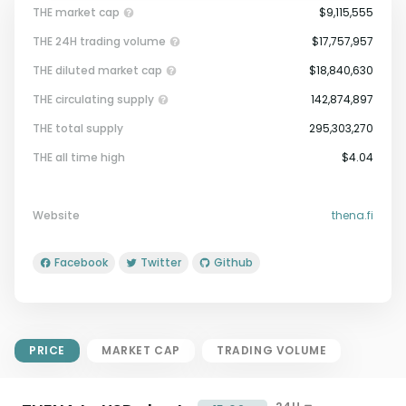
THE market cap
$9,115,555
THE 24H trading volume
$17,757,957
THE diluted market cap
$18,840,630
THE circulating supply
142,874,897
THE total supply
295,303,270
Market Cap = Current Price x
THE all time high
$4.04
Circulating Supply.
If max supply is null, FDMC = price
x total supply
Website
thena.fi
Facebook
Twitter
Github
PRICE
MARKET CAP
TRADING VOLUME