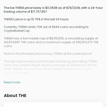
The live THENA price today is $0.0638 as of 8/9/2026, with a 24-hour
trading volume of $17,757,957.
THENA's price is up 15.76% in the last 24 hours.
Currently, THENA ranks 706 out of 6644 coins according to
CryptoMarketCap.
THENA has a live market cap of $9,115,555, a circulating supply of
142,874,897 THE coins and a maximum supply of 295,303,270 THE
coins.
Want to find the best place to buy THENA at the current price?
The top cryptocurrency exchanges for buying and selling THENA
coins are currently Bitget, Gate.io, Uniswap v3 (Ethereum), BTCEX,
MEXC Global. You can find other markets listed on our
crypto
exchanges
page.
Read more
About THE