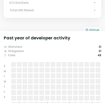
ICO End Date
-
Total USD Raised
-
Github
Past year of developer activity
Watchers
31
Stargazers
31
Forks
48
S
M
T
W
T
F
S