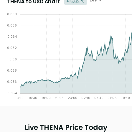
THENA to USD chart
24H
+15.62 %
Live THENA Price Today