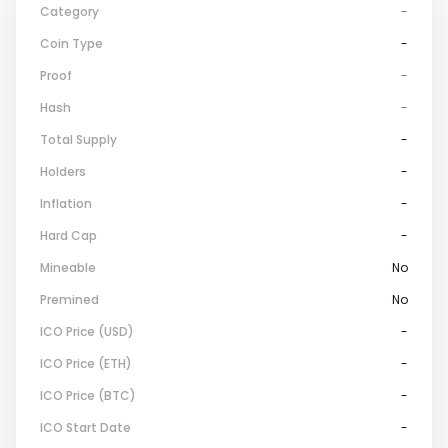
Category
-
Coin Type
-
Proof
-
Hash
-
Total Supply
-
Holders
-
Inflation
-
Hard Cap
-
Mineable
No
Premined
No
ICO Price (USD)
-
ICO Price (ETH)
-
ICO Price (BTC)
-
ICO Start Date
-