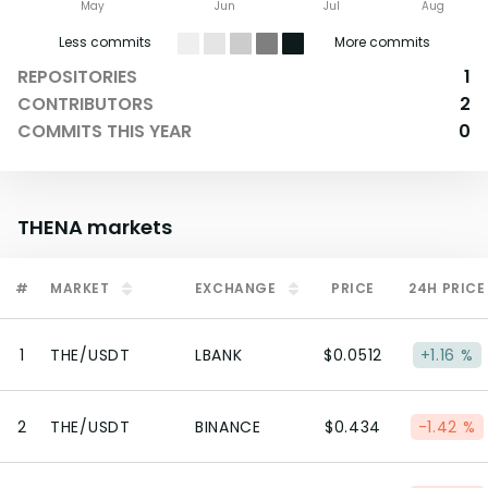
May
Jun
Jul
Aug
Less commits
More commits
REPOSITORIES
1
CONTRIBUTORS
2
COMMITS THIS YEAR
0
THENA
markets
#
MARKET
EXCHANGE
PRICE
24H PRICE
1
THE/USDT
LBANK
$0.0512
+1.16 %
2
THE/USDT
BINANCE
$0.434
-1.42 %