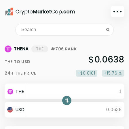
Dark mode
Sign in
Main
THENA
THE
#706 RANK
Exchanges
$0.0638
THE
TO
USD
Watchlist
24H
THE
PRICE
+$0.0101
+15.76 %
Portfolio
Learn
THE
News
Glossary
USD
Dollar