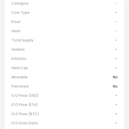
Category
-
Coin Type
-
Proof
-
Hash
-
Total Supply
-
Holders
-
Inflation
-
Hard Cap
-
Mineable
No
Premined
No
ICO Price (USD)
-
ICO Price (ETH)
-
ICO Price (BTC)
-
ICO Start Date
-