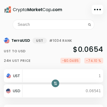
Dark mode
Sign in
Main
TerraUSD
UST
#1034 RANK
Exchanges
$0.0654
UST
TO
USD
Watchlist
24H
UST
PRICE
-$0.0485
-74.10 %
Portfolio
Learn
UST
News
Glossary
USD
Dollar