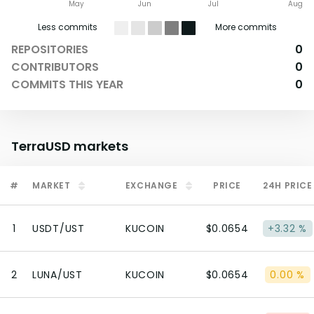
May
Jun
Jul
Aug
Less commits
More commits
REPOSITORIES
0
CONTRIBUTORS
0
COMMITS THIS YEAR
0
TerraUSD
markets
#
MARKET
EXCHANGE
PRICE
24H PRICE
1
USDT/UST
KUCOIN
$0.0654
+3.32 %
2
LUNA/UST
KUCOIN
$0.0654
0.00 %