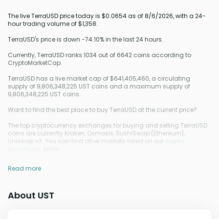
The live TerraUSD price today is $0.0654 as of 8/6/2026, with a 24-
hour trading volume of $1,358.
TerraUSD's price is down -74.10% in the last 24 hours.
Currently, TerraUSD ranks 1034 out of 6642 coins according to
CryptoMarketCap.
TerraUSD has a live market cap of $641,405,460, a circulating
supply of 9,806,348,225 UST coins and a maximum supply of
9,806,348,225 UST coins.
Want to find the best place to buy TerraUSD at the current price?
The top cryptocurrency exchanges for buying and selling TerraUSD
coins are currently Kraken, Osmosis, SushiSwap (Ethereum),
Uniswap v3. You can find other markets listed on our
crypto
exchanges
page.
Read more
About UST