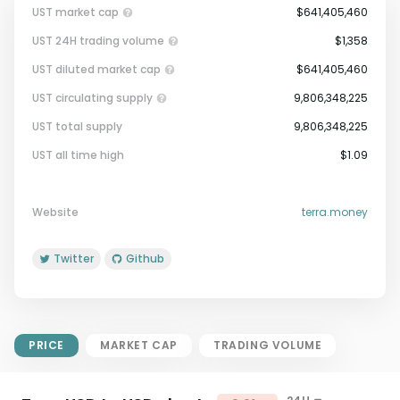
UST market cap
$641,405,460
UST 24H trading volume
$1,358
UST diluted market cap
$641,405,460
UST circulating supply
9,806,348,225
UST total supply
9,806,348,225
Market Cap = Current Price x
UST all time high
$1.09
Circulating Supply.
If max supply is null, FDMC = price
x total supply
Website
terra.money
Twitter
Github
PRICE
MARKET CAP
TRADING VOLUME