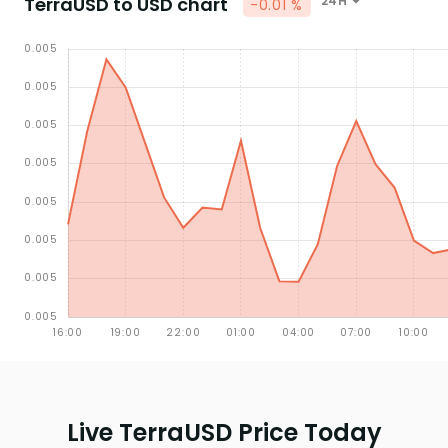
TerraUSD to USD chart
24H
-0.01 %
Live TerraUSD Price Today