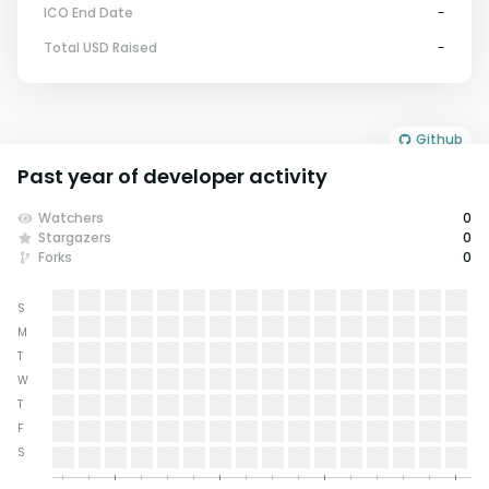
ICO End Date
-
Total USD Raised
-
Github
Past year of developer activity
Watchers
0
Stargazers
0
Forks
0
S
M
T
W
T
F
S