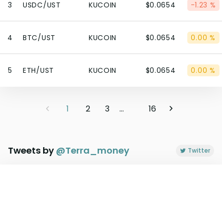
3
USDC/UST
KUCOIN
$0.0654
-1.23 %
4
BTC/UST
KUCOIN
$0.0654
0.00 %
5
ETH/UST
KUCOIN
$0.0654
0.00 %
1
2
3
...
16
Tweets by
@
Terra_money
Twitter