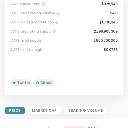
CAPS market cap
$925,548
CAPS 24H trading volume
$413
CAPS diluted market cap
$1,006,045
CAPS circulating supply
2,299,965,369
CAPS total supply
2,500,000,000
Market Cap = Current Price x
CAPS all time high
$0.0738
Circulating Supply.
If max supply is null, FDMC = price
x total supply
Twitter
Github
PRICE
MARKET CAP
TRADING VOLUME