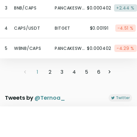
3
BNB/CAPS
PANCAKESWAP V2 (BSC)
$0.000402
+2.44 %
4
CAPS/USDT
BITGET
$0.00191
-4.51 %
5
WBNB/CAPS
PANCAKESWAP V2 (BSC)
$0.000402
-4.29 %
1
2
3
4
5
6
Tweets by
@
Ternoa_
Twitter