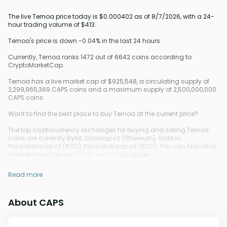
The live Ternoa price today is $0.000402 as of 8/7/2026, with a 24-
hour trading volume of $413.
Ternoa's price is down -0.04% in the last 24 hours.
Currently, Ternoa ranks 1472 out of 6642 coins according to
CryptoMarketCap.
Ternoa has a live market cap of $925,548, a circulating supply of
2,299,965,369 CAPS coins and a maximum supply of 2,500,000,000
CAPS coins.
Want to find the best place to buy Ternoa at the current price?
The top cryptocurrency exchanges for buying and selling Ternoa
coins are currently Bybit, Uniswap v2 (Ethereum), Gate.io,
PancakeSwap v2 (BSC), PancakeSwap v3 (BSC). You can find other
markets listed on our
crypto exchanges
page.
Read more
About CAPS