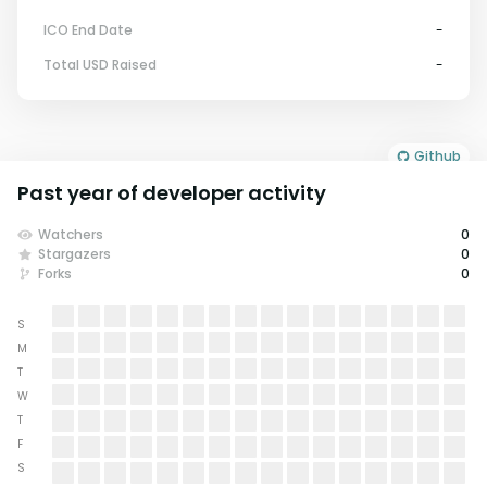
ICO End Date
-
Total USD Raised
-
Github
Past year of developer activity
Watchers
0
Stargazers
0
Forks
0
S
M
T
W
T
F
S