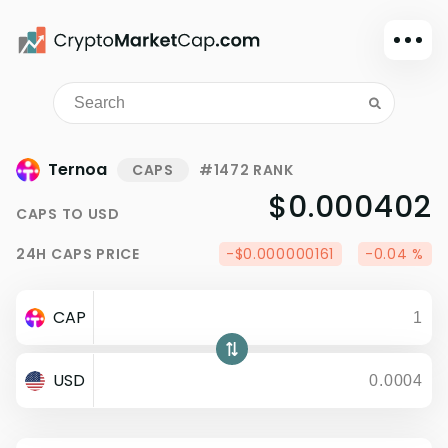
Dark mode
Sign in
Main
Ternoa
CAPS
#1472 RANK
Exchanges
$0.000402
CAPS
TO
USD
Watchlist
24H
CAPS
PRICE
-$0.000000161
-0.04 %
Portfolio
Learn
CAP
News
Glossary
USD
Dollar