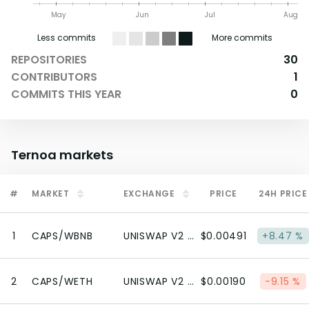
May
Jun
Jul
Aug
Less commits
More commits
REPOSITORIES
30
CONTRIBUTORS
1
COMMITS THIS YEAR
0
Ternoa
markets
#
MARKET
EXCHANGE
PRICE
24H PRICE
1
CAPS/WBNB
UNISWAP V2 (BSC)
$0.00491
+8.47 %
2
CAPS/WETH
UNISWAP V2 (ETHEREUM)
$0.00190
-9.15 %