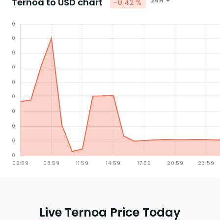
Ternoa to USD chart
24H
-0.42 %
Live Ternoa Price Today