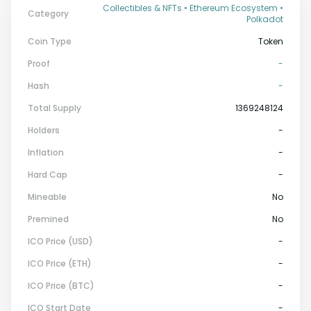
Collectibles & NFTs • Ethereum Ecosystem •
Category
Polkadot
Coin Type
Token
Proof
-
Hash
-
Total Supply
1369248124
Holders
-
Inflation
-
Hard Cap
-
Mineable
No
Premined
No
ICO Price (USD)
-
ICO Price (ETH)
-
ICO Price (BTC)
-
ICO Start Date
-