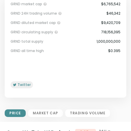
GRND market cap
$6,765,542
GRND 24H trading volume
$46,342
GRND diluted market cap
$9,420,709
GRND circulating supply
718,156,395
GRND total supply
1,000,000,000
Market Cap = Current Price x
GRND all time high
$0.395
Circulating Supply.
If max supply is null, FDMC = price
x total supply
Twitter
PRICE
MARKET CAP
TRADING VOLUME