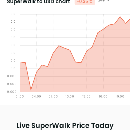
SuperWalk to USD chart
24H
-0.35 %
Live SuperWalk Price Today