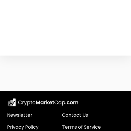
Newsletter
Contact Us
Privacy Policy
Terms of Service