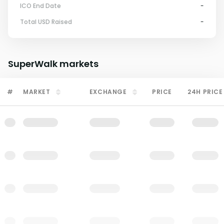
ICO End Date
-
Total USD Raised
-
SuperWalk
markets
#
MARKET
EXCHANGE
PRICE
24H PRICE