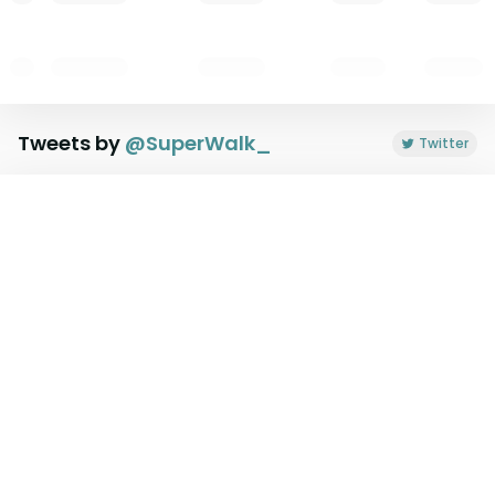
Tweets by
@
SuperWalk_
Twitter