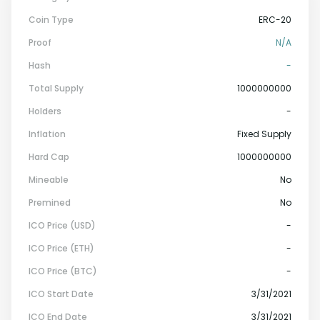
Coin Type
ERC-20
Proof
N/A
Hash
-
Total Supply
1000000000
Holders
-
Inflation
Fixed Supply
Hard Cap
1000000000
Mineable
No
Premined
No
ICO Price (USD)
-
ICO Price (ETH)
-
ICO Price (BTC)
-
ICO Start Date
3/31/2021
ICO End Date
3/31/2021