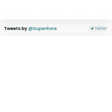
Tweets by
@
SuperRare
Twitter