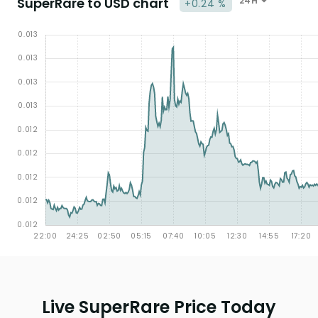
SuperRare to USD chart
24H
+0.24 %
Live SuperRare Price Today