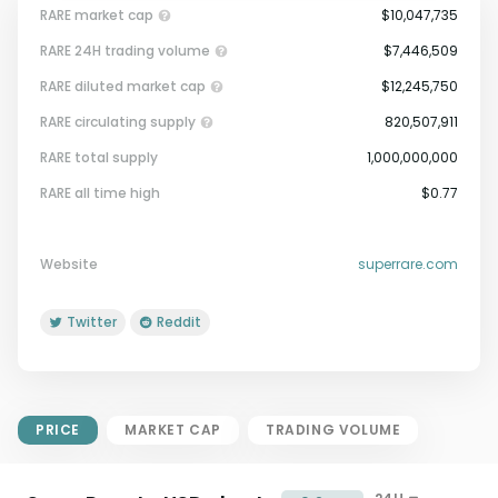
RARE market cap
$10,047,735
RARE 24H trading volume
$7,446,509
RARE diluted market cap
$12,245,750
RARE circulating supply
820,507,911
RARE total supply
1,000,000,000
Market Cap = Current Price x
RARE all time high
$0.77
Circulating Supply.
If max supply is null, FDMC = price
x total supply
Website
superrare.com
Twitter
Reddit
PRICE
MARKET CAP
TRADING VOLUME