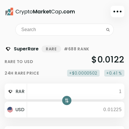
Dark mode
Sign in
Main
SuperRare
RARE
#688 RANK
Exchanges
$0.0122
RARE
TO
USD
Watchlist
24H
RARE
PRICE
+$0.0000502
+0.41 %
Portfolio
Learn
RAR
News
Glossary
USD
Dollar