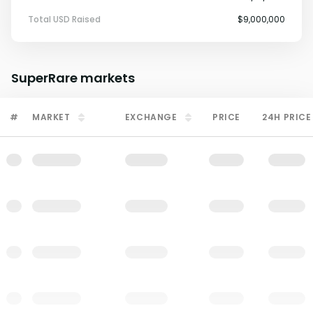
Total USD Raised
$9,000,000
SuperRare
markets
#
MARKET
EXCHANGE
PRICE
24H PRICE