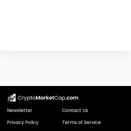
Newsletter
Contact Us
Privacy Policy
Terms of Service