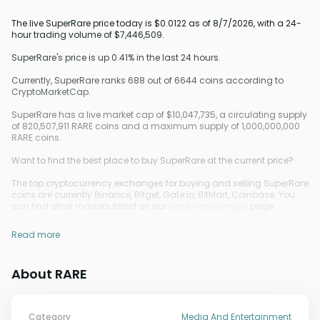
The live SuperRare price today is $0.0122 as of 8/7/2026, with a 24-
hour trading volume of $7,446,509.
SuperRare's price is up 0.41% in the last 24 hours.
Currently, SuperRare ranks 688 out of 6644 coins according to
CryptoMarketCap.
SuperRare has a live market cap of $10,047,735, a circulating supply
of 820,507,911 RARE coins and a maximum supply of 1,000,000,000
RARE coins.
Want to find the best place to buy SuperRare at the current price?
The top cryptocurrency exchanges for buying and selling SuperRare
coins are currently Binance, Bitget, Gate.io, BitMart, Coinbase. You
can find other markets listed on our
crypto exchanges
page.
Read more
About RARE
Category
Media And Entertainment