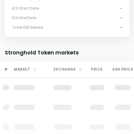
ICO Start Date
-
ICO End Date
-
Total USD Raised
-
Stronghold Token
markets
#
MARKET
EXCHANGE
PRICE
24H PRICE