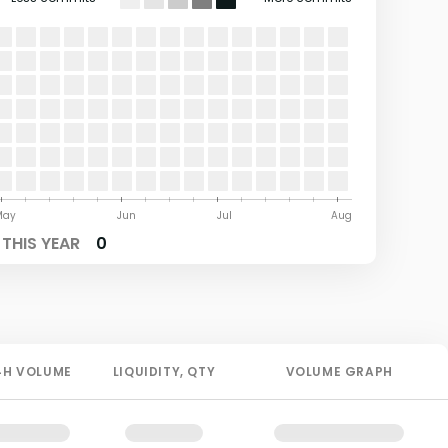
May
Jun
Jul
Aug
THIS YEAR
0
4H
VOLUME
LIQUIDITY
, QTY
VOLUME GRAPH