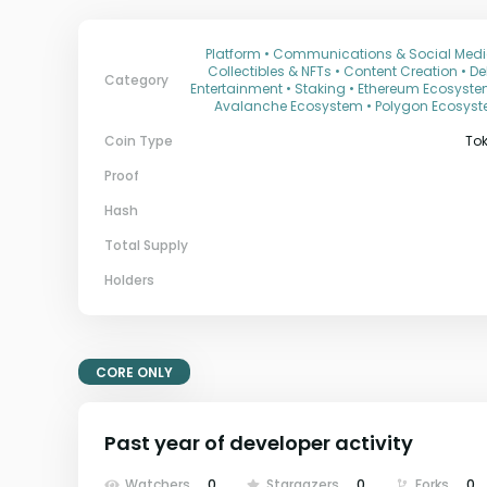
Platform • Communications & Social Medi
Collectibles & NFTs • Content Creation • DeF
Category
Entertainment • Staking • Ethereum Ecosyste
Avalanche Ecosystem • Polygon Ecosys
Coin Type
To
Proof
Hash
Total Supply
Holders
CORE ONLY
Past year of developer activity
Watchers
0
Stargazers
0
Forks
0