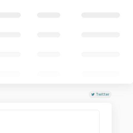
Twitter