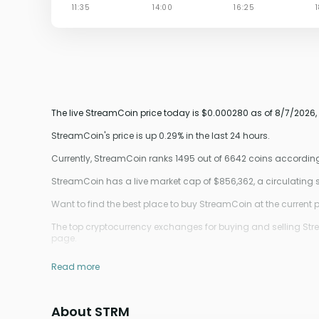
The live StreamCoin price today is $0.000280 as of 8/7/2026,
StreamCoin's price is up 0.29% in the last 24 hours.
Currently, StreamCoin ranks 1495 out of 6642 coins accordin
StreamCoin has a live market cap of $856,362, a circulating
Want to find the best place to buy StreamCoin at the current p
The top cryptocurrency exchanges for buying and selling Stream
page.
Read more
About STRM