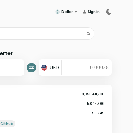
Dollar
Sign in
erter
USD
3,058,411,206
5,044,386
$0.249
Github