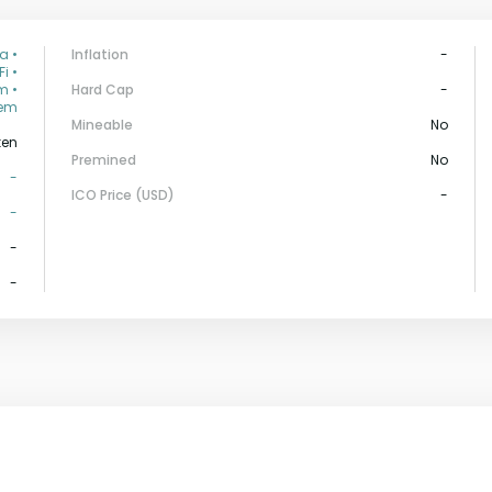
a •
Inflation
-
i •
m •
Hard Cap
-
tem
Mineable
No
ken
Premined
No
-
ICO Price (USD)
-
-
-
-