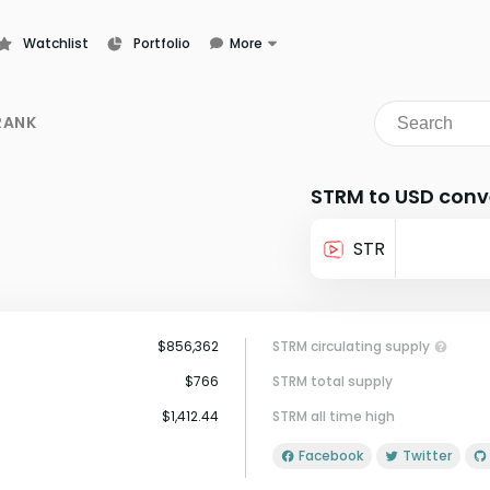
Watchlist
Portfolio
More
Learn
News
RANK
Glossary
STRM to USD conv
STR
$856,362
STRM circulating supply
$766
STRM total supply
$1,412.44
STRM all time high
Facebook
Twitter