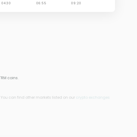
TRM coins.
. You can find other markets listed on our
crypto exchanges