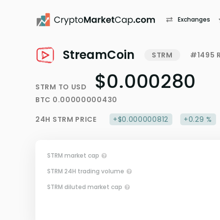
Exchanges
StreamCoin
STRM
#1495 
$0.000280
STRM
TO
USD
BTC
0.00000000430
24H
STRM
PRICE
+$0.000000812
+0.29 %
STRM market cap
STRM 24H trading volume
STRM diluted market cap