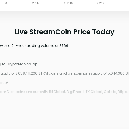
Live StreamCoin Price Today
 with a 24-hour trading volume of $766.
g to CryptoMarketCap.
 supply of 3,058,411,206 STRM coins and a maximum supply of 5,044,386 S
rice?
Coin coins are currently BitGlobal, DigiFinex, HTX Global, Gate.io, Bitget