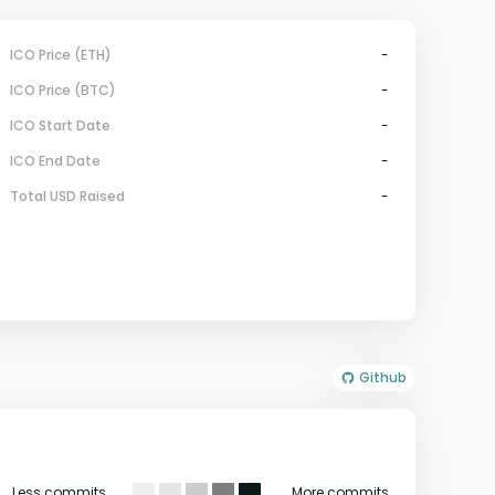
ICO Price (ETH)
-
ICO Price (BTC)
-
ICO Start Date
-
ICO End Date
-
Total USD Raised
-
Github
Less commits
More commits