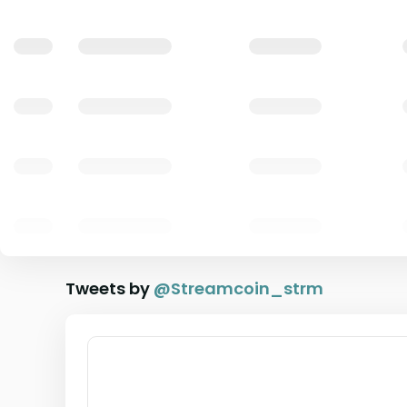
Tweets by
@
Streamcoin_strm