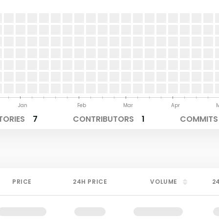
Jan
Feb
Mar
Apr
TORIES
7
CONTRIBUTORS
1
COMMITS 
PRICE
24H PRICE
VOLUME
2