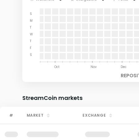
S
M
T
W
T
F
S
Aug
Sep
Oct
Nov
Dec
REPOSI
StreamCoin
markets
#
MARKET
EXCHANGE