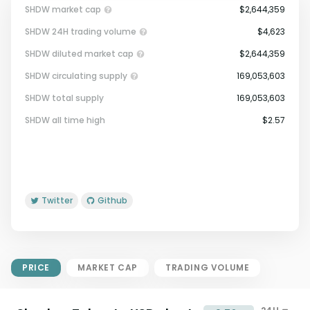
SHDW market cap
$2,644,359
SHDW 24H trading volume
$4,623
SHDW diluted market cap
$2,644,359
SHDW circulating supply
169,053,603
SHDW total supply
169,053,603
Market Cap = Current Price x
SHDW all time high
$2.57
Circulating Supply.
If max supply is null, FDMC = price
x total supply
Twitter
Github
PRICE
MARKET CAP
TRADING VOLUME