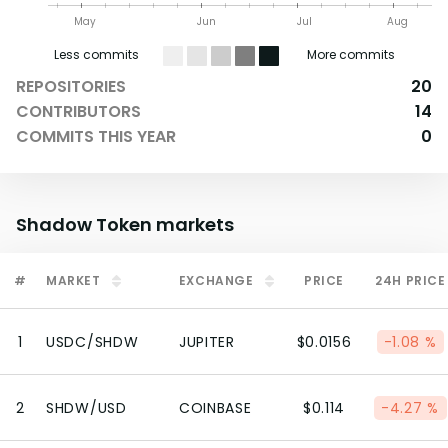
May
Jun
Jul
Aug
Less commits
More commits
REPOSITORIES
20
CONTRIBUTORS
14
COMMITS THIS YEAR
0
Shadow Token
markets
#
MARKET
EXCHANGE
PRICE
24H PRICE
1
USDC/SHDW
JUPITER
$0.0156
-1.08 %
2
SHDW/USD
COINBASE
$0.114
-4.27 %