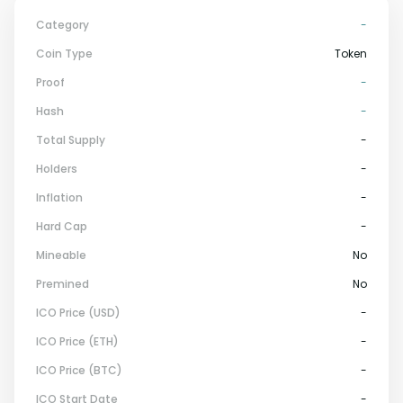
Category
-
Coin Type
Token
Proof
-
Hash
-
Total Supply
-
Holders
-
Inflation
-
Hard Cap
-
Mineable
No
Premined
No
ICO Price (USD)
-
ICO Price (ETH)
-
ICO Price (BTC)
-
ICO Start Date
-