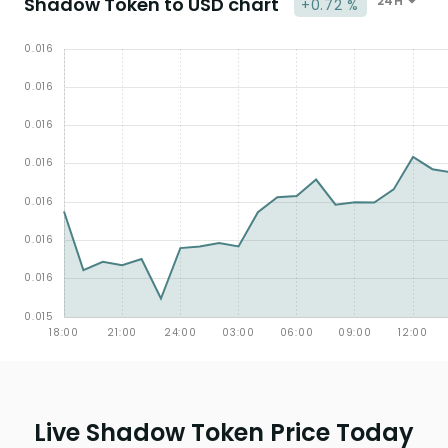
Shadow Token to USD chart
24H
+0.72 %
Live Shadow Token Price Today