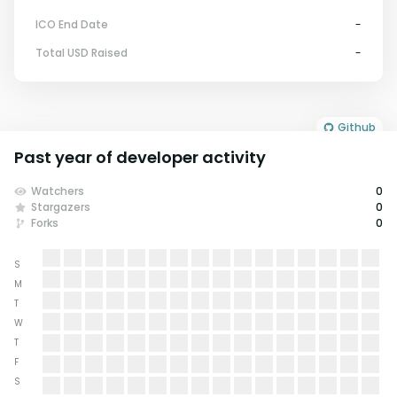
ICO End Date
-
Total USD Raised
-
Github
Past year of developer activity
Watchers
0
Stargazers
0
Forks
0
S
M
T
W
T
F
S