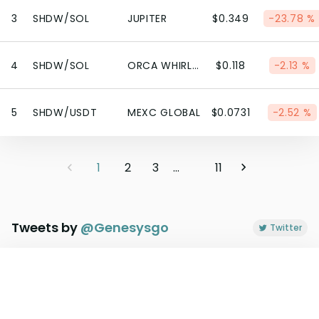
3
SHDW/SOL
JUPITER
$0.349
-23.78 %
4
SHDW/SOL
ORCA WHIRLPOOL
$0.118
-2.13 %
5
SHDW/USDT
MEXC GLOBAL
$0.0731
-2.52 %
1
2
3
...
11
Tweets by
@
Genesysgo
Twitter