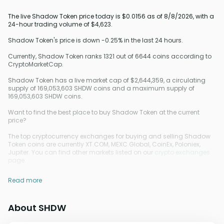
The live Shadow Token price today is $0.0156 as of 8/8/2026, with a
24-hour trading volume of $4,623.
Shadow Token's price is down -0.25% in the last 24 hours.
Currently, Shadow Token ranks 1321 out of 6644 coins according to
CryptoMarketCap.
Shadow Token has a live market cap of $2,644,359, a circulating
supply of 169,053,603 SHDW coins and a maximum supply of
169,053,603 SHDW coins.
Want to find the best place to buy Shadow Token at the current
price?
The top cryptocurrency exchanges for buying and selling Shadow
Token coins are currently XT.COM, MEXC Global, CoinEx, Poloniex,
Jupiter. You can find other markets listed on our
crypto exchanges
page.
Read more
About SHDW