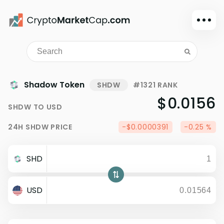
Dark mode
Sign in
Main
Shadow Token
SHDW
#1321 RANK
Exchanges
$0.0156
SHDW
TO
USD
Watchlist
24H
SHDW
PRICE
-$0.0000391
-0.25 %
Portfolio
Learn
SHD
News
Glossary
USD
Dollar