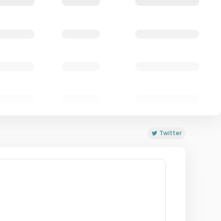
Twitter