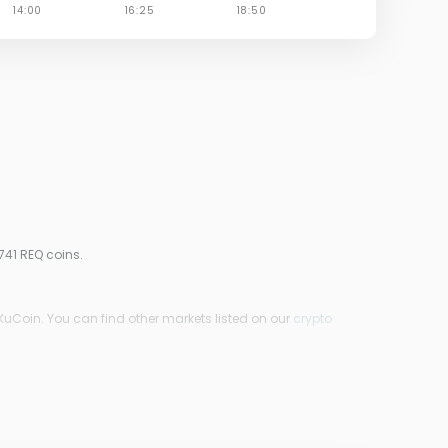
741 REQ coins.
KuCoin. You can find other markets listed on our
crypto