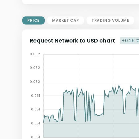
Market Cap = Current Price x
Circulating Supply.
If max supply is null, FDMC = price
PRICE
MARKET CAP
TRADING VOLUME
x total supply
Request Network to USD chart
+0.26 