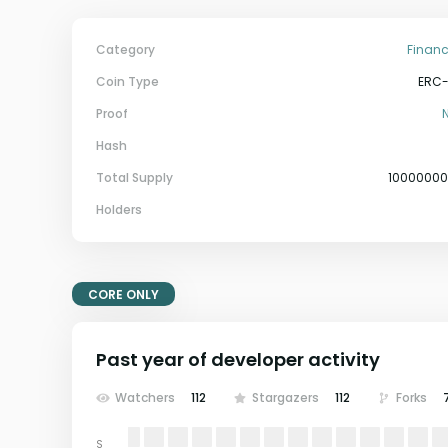
Category
Financ
Coin Type
ERC
Proof
Hash
Total Supply
1000000
Holders
CORE ONLY
Past year of developer activity
Watchers
112
Stargazers
112
Forks
S