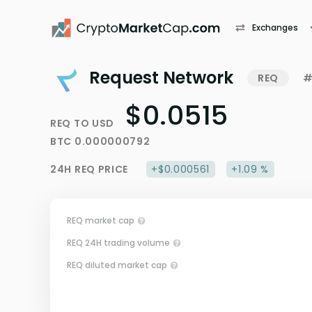
Exchanges
Request Network
REQ
#
$0.0515
REQ
TO
USD
BTC
0.000000792
24H
REQ
PRICE
+$0.000561
+1.09 %
REQ market cap
REQ 24H trading volume
REQ diluted market cap