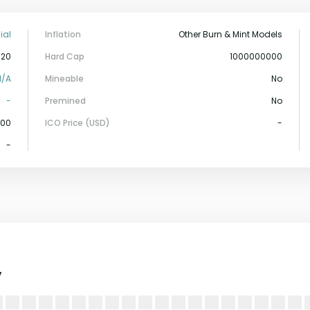
ial
Inflation
Other Burn & Mint Models
-20
Hard Cap
1000000000
N/A
Mineable
No
-
Premined
No
000
ICO Price (USD)
-
-
7