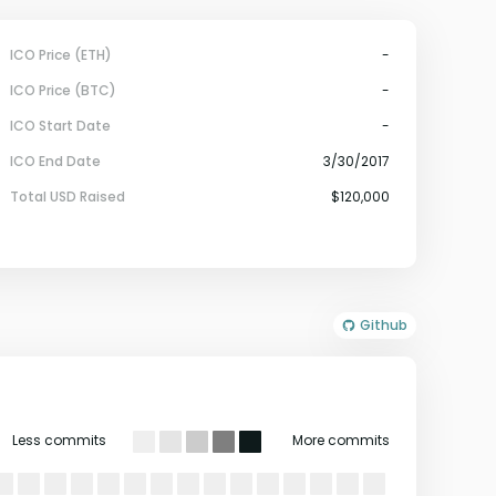
ICO Price (ETH)
-
ICO Price (BTC)
-
ICO Start Date
-
ICO End Date
3/30/2017
Total USD Raised
$120,000
Github
Less commits
More commits