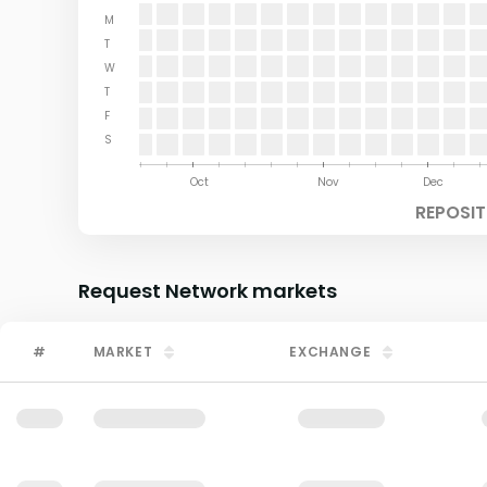
M
T
W
T
F
S
Aug
Sep
Oct
Nov
Dec
REPOSIT
Request Network
markets
#
MARKET
EXCHANGE