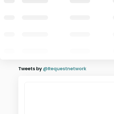
Tweets by
@
Requestnetwork