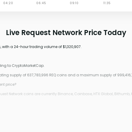
Live Request Network Price Today
, with a 24-hour trading volume of $1,320,907.
rding to CryptoMarketCap.
ulating supply of 637,783,996 REQ coins and a maximum supply of 999,416,
ent price?
est Network coins are currently Binance, Coinbase, HTX Global, Bithumb, 