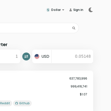
Dollar
Sign in
rter
USD
637,783,996
999,416,741
$1.07
Reddit
Github