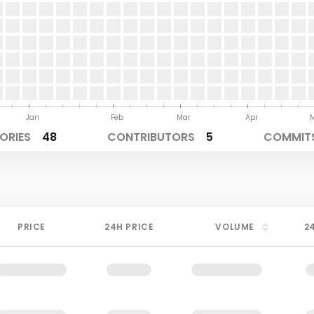
Jan
Feb
Mar
Apr
ORIES
48
CONTRIBUTORS
5
COMMITS
PRICE
24H PRICE
VOLUME
2