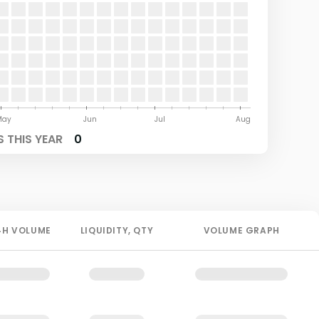
May
Jun
Jul
Aug
 THIS YEAR
0
4H
VOLUME
LIQUIDITY
, QTY
VOLUME GRAPH