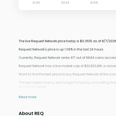
The live Request Network price today is $0.0515 as of 8/7/2026
Request Network's price is up 1.09% in the last 24 hours.
Currently, Request Network ranks 417 out of 6644 coins acco
Request Network has a live market cap of $32,832,981, a circ
Want to find the best place to buy Request Network at the curr
The top cryptocurrency exchanges for buying and selling Requ
exchanges
page.
Read more
About REQ