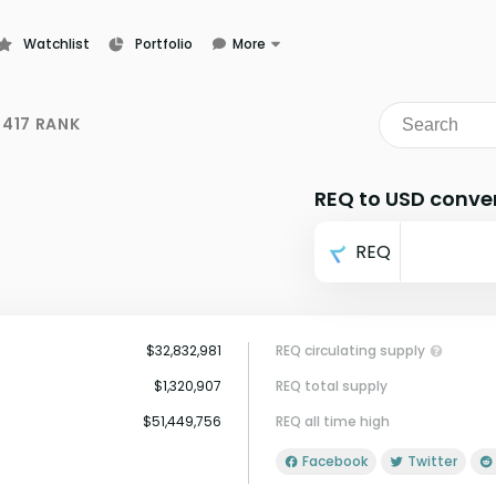
Watchlist
Portfolio
More
Learn
News
417 RANK
Glossary
REQ to USD conve
REQ
$32,832,981
REQ circulating supply
$1,320,907
REQ total supply
$51,449,756
REQ all time high
Facebook
Twitter