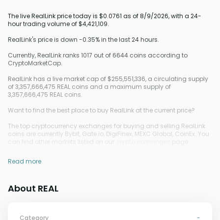
The live RealLink price today is $0.0761 as of 8/9/2026, with a 24-
hour trading volume of $4,421,109.
RealLink's price is down -0.35% in the last 24 hours.
Currently, RealLink ranks 1017 out of 6644 coins according to
CryptoMarketCap.
RealLink has a live market cap of $255,551,336, a circulating supply
of 3,357,666,475 REAL coins and a maximum supply of
3,357,666,475 REAL coins.
Want to find the best place to buy RealLink at the current price?
The top cryptocurrency exchanges for buying and selling RealLink
coins are currently Bybit, Gate.io, DigiFinex, MEXC Global, CoinEx. You
can find other markets listed on our
crypto exchanges
page.
Read more
About REAL
Category
-