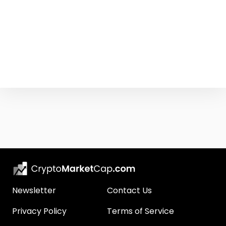
Newsletter
Contact Us
Privacy Policy
Terms of Service