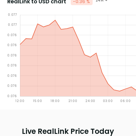
RealLink to USD chart
24H
-0.36 %
Live RealLink Price Today