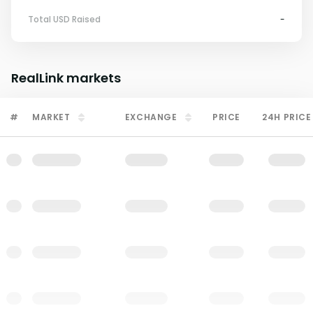
Total USD Raised
-
RealLink
markets
#
MARKET
EXCHANGE
PRICE
24H PRICE