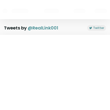
Tweets by
@
RealLink001
Twitter