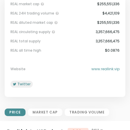
REAL market cap
$255,551,336
REAL 24H trading volume
$4,421,109
REAL diluted market cap
$255,551,336
REAL circulating supply
3,357,666,475
REAL total supply
3,357,666,475
Market Cap = Current Price x
REAL all time high
$0.0876
Circulating Supply.
If max supply is null, FDMC = price
x total supply
Website
www.reallink.vip
Twitter
PRICE
MARKET CAP
TRADING VOLUME