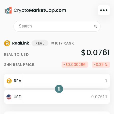
Dark mode
Sign in
Main
RealLink
REAL
#1017 RANK
Exchanges
$0.0761
REAL
TO
USD
Watchlist
24H
REAL
PRICE
-$0.000266
-0.35 %
Portfolio
Learn
REA
News
Glossary
USD
Dollar