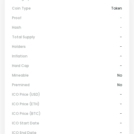
Coin Type
Token
Proof
-
Hash
-
Total Supply
-
Holders
-
Inflation
-
Hard Cap
-
Mineable
No
Premined
No
ICO Price (USD)
-
ICO Price (ETH)
-
ICO Price (BTC)
-
ICO Start Date
-
ICO End Date
-