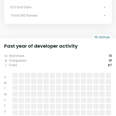
ICO End Date
-
Total USD Raised
-
Github
Past year of developer activity
Watchers
111
Stargazers
111
Forks
87
S
M
T
W
T
F
S