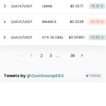
3
QUICK/USDT
LBANK
$0.0271
+5.19 %
4
QUICK/USDT
BINANCE
$0.0238
-6.75 %
5
QUICK/USDT
HTX GLOBAL
$0.00801
+0.82 %
1
2
3
...
39
Tweets by
@
QuickswapDEX
Twitter