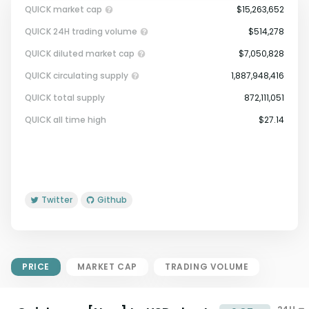
QUICK market cap
$15,263,652
QUICK 24H trading volume
$514,278
QUICK diluted market cap
$7,050,828
QUICK circulating supply
1,887,948,416
QUICK total supply
872,111,051
Market Cap = Current Price x
QUICK all time high
$27.14
Circulating Supply.
If max supply is null, FDMC = price
x total supply
Twitter
Github
PRICE
MARKET CAP
TRADING VOLUME