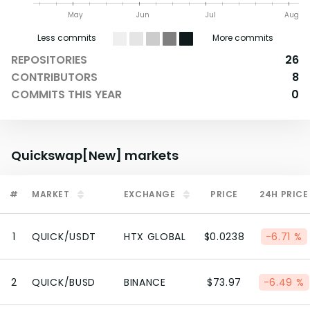
May
Jun
Jul
Aug
Less commits
More commits
REPOSITORIES
26
CONTRIBUTORS
8
COMMITS THIS YEAR
0
Quickswap[New]
markets
#
MARKET
EXCHANGE
PRICE
24H PRICE
1
QUICK/USDT
HTX GLOBAL
$0.0238
-6.71 %
2
QUICK/BUSD
BINANCE
$73.97
-6.49 %