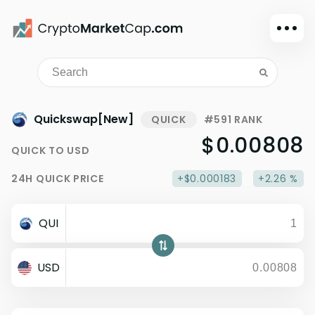
Dark mode
Sign in
Main
Quickswap[New]
QUICK
#591 RANK
Exchanges
$0.00808
QUICK
TO
USD
Watchlist
24H
QUICK
PRICE
+$0.000183
+2.26 %
Portfolio
Learn
QUI
News
Glossary
USD
Dollar