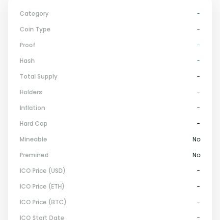
Category
-
Coin Type
-
Proof
-
Hash
-
Total Supply
-
Holders
-
Inflation
-
Hard Cap
-
Mineable
No
Premined
No
ICO Price (USD)
-
ICO Price (ETH)
-
ICO Price (BTC)
-
ICO Start Date
-