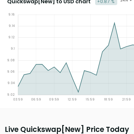
Quickswap[New] to USD chart
24H
+0.87 %
Live Quickswap[New] Price Today