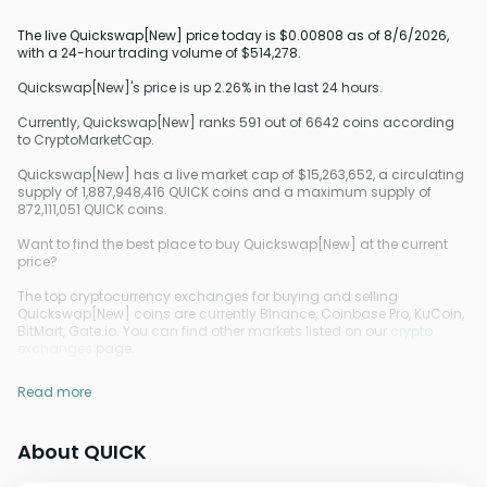
The live Quickswap[New] price today is $0.00808 as of 8/6/2026,
with a 24-hour trading volume of $514,278.
Quickswap[New]'s price is up 2.26% in the last 24 hours.
Currently, Quickswap[New] ranks 591 out of 6642 coins according
to CryptoMarketCap.
Quickswap[New] has a live market cap of $15,263,652, a circulating
supply of 1,887,948,416 QUICK coins and a maximum supply of
872,111,051 QUICK coins.
Want to find the best place to buy Quickswap[New] at the current
price?
The top cryptocurrency exchanges for buying and selling
Quickswap[New] coins are currently Binance, Coinbase Pro, KuCoin,
BitMart, Gate.io. You can find other markets listed on our
crypto
exchanges
page.
Read more
About QUICK