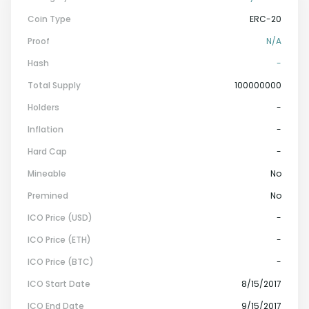
Coin Type
ERC-20
Proof
N/a
Hash
-
Total Supply
100000000
Holders
-
Inflation
-
Hard Cap
-
Mineable
No
Premined
No
ICO Price (USD)
-
ICO Price (ETH)
-
ICO Price (BTC)
-
ICO Start Date
8/15/2017
ICO End Date
9/15/2017