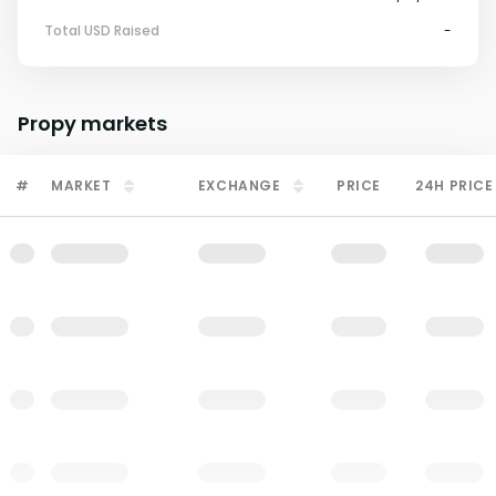
Total USD Raised
-
Propy
markets
#
MARKET
EXCHANGE
PRICE
24H PRICE