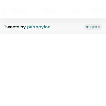
Tweets by
@
Propyinc
Twitter