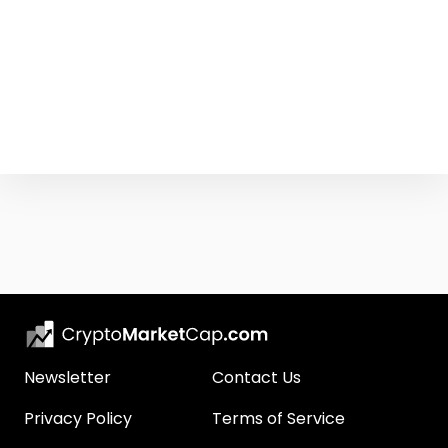
Newsletter
Contact Us
Privacy Policy
Terms of Service