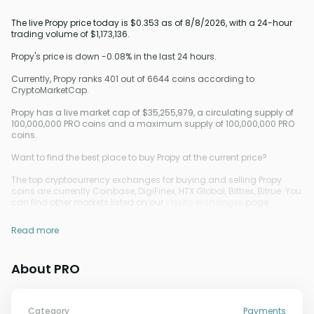
The live Propy price today is $0.353 as of 8/8/2026, with a 24-hour
trading volume of $1,173,136.
Propy's price is down -0.08% in the last 24 hours.
Currently, Propy ranks 401 out of 6644 coins according to
CryptoMarketCap.
Propy has a live market cap of $35,255,979, a circulating supply of
100,000,000 PRO coins and a maximum supply of 100,000,000 PRO
coins.
Want to find the best place to buy Propy at the current price?
The top cryptocurrency exchanges for buying and selling Propy
coins are currently Coinbase, DigiFinex, HTX Global, Bittrex, Bitrue. You
can find other markets listed on our
crypto exchanges
page.
Read more
About PRO
Category
Payments