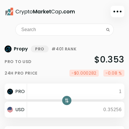
Dark mode
Sign in
Main
Propy
PRO
#401 RANK
Exchanges
$0.353
PRO
TO
USD
Watchlist
24H
PRO
PRICE
-$0.000282
-0.08 %
Portfolio
Learn
PRO
News
Glossary
USD
Dollar