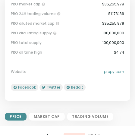
PRO market cap
$35,255,979
PRO 24H trading volume
$1,173,136
PRO diluted market cap
$35,255,979
PRO circulating supply
100,000,000
PRO total supply
100,000,000
Market Cap = Current Price x
PRO all time high
$4.74
Circulating Supply.
If max supply is null, FDMC = price
x total supply
Website
propy.com
Facebook
Twitter
Reddit
PRICE
MARKET CAP
TRADING VOLUME