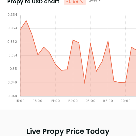
Propy to USD chart
24H
-0.58 %
Live Propy Price Today