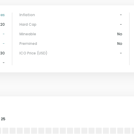
ces
Inflation
-
-20
Hard Cap
-
-
Mineable
No
-
Premined
No
130
ICO Price (USD)
-
-
25