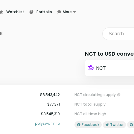
Watchlist
Portfolio
More
Learn
News
NK
Glossary
NCT to USD conve
NCT
$8,543,442
NCT circulating supply
$77,371
NCT total supply
$8,545,310
NCT all time high
polyswarm.io
Facebook
Twitter