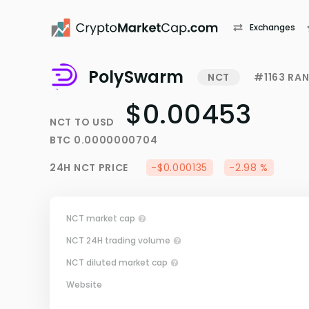
Exchanges
PolySwarm
NCT
#1163 RA
$0.00453
NCT
TO
USD
BTC
0.0000000704
24H
NCT
PRICE
-$0.000135
-2.98 %
NCT market cap
NCT 24H trading volume
NCT diluted market cap
Website