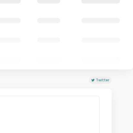
Twitter