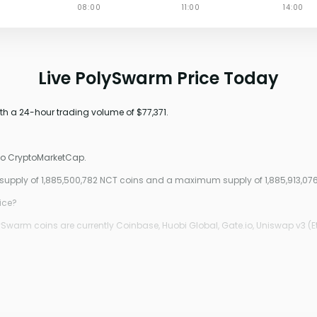
Live PolySwarm Price Today
th a 24-hour trading volume of $77,371.
 to CryptoMarketCap.
 supply of 1,885,500,782 NCT coins and a maximum supply of 1,885,913,07
ice?
Swarm coins are currently Coinbase, Huobi Global, Gate.io, Uniswap v3 (E