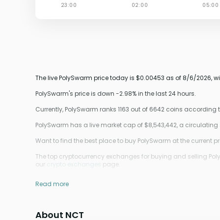
The live PolySwarm price today is $0.00453 as of 8/6/2026, wi
PolySwarm's price is down -2.98% in the last 24 hours.
Currently, PolySwarm ranks 1163 out of 6642 coins according
PolySwarm has a live market cap of $8,543,442, a circulating
Want to find the best place to buy PolySwarm at the current pr
The top cryptocurrency exchanges for buying and selling Poly
our
crypto exchanges
page.
Read more
About NCT