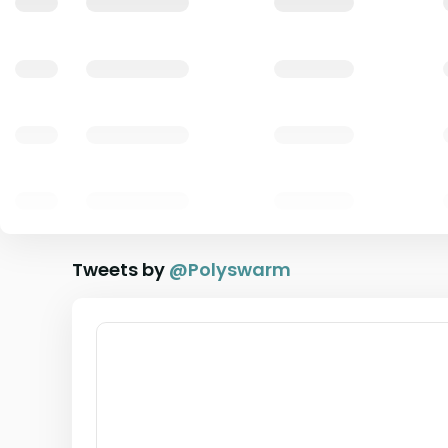
Tweets by
@
Polyswarm