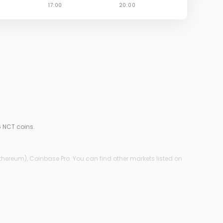
6 NCT coins.
thereum), Coinbase Pro. You can find other markets listed on