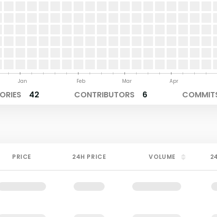
Jan
Feb
Mar
Apr
ORIES
42
CONTRIBUTORS
6
COMMITS
PRICE
24H PRICE
VOLUME
2