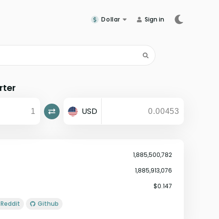
Dollar
Sign in
rter
USD
1,885,500,782
1,885,913,076
$0.147
Reddit
Github