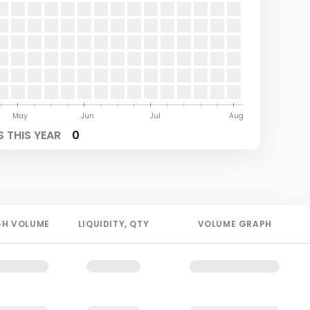
May
Jun
Jul
Aug
 THIS YEAR
0
4H
VOLUME
LIQUIDITY
, QTY
VOLUME GRAPH