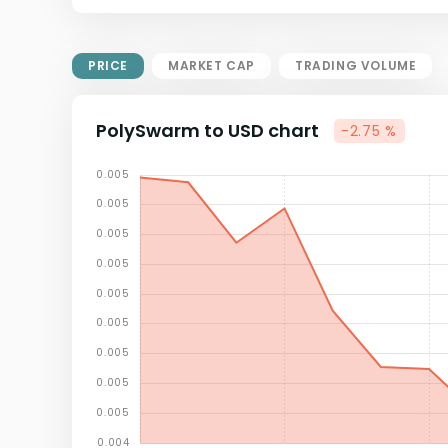
Market Cap = Current Price x
Circulating Supply.
If max supply is null, FDMC = price
PRICE
MARKET CAP
TRADING VOLUME
x total supply
PolySwarm to USD chart
-2.75 %