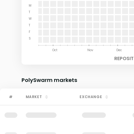
M
T
W
T
F
S
Aug
Sep
Oct
Nov
Dec
REPOSIT
PolySwarm
markets
#
MARKET
EXCHANGE