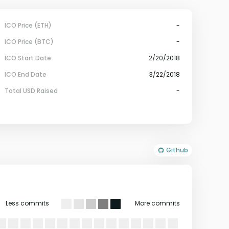
ICO Price (ETH)
-
ICO Price (BTC)
-
ICO Start Date
2/20/2018
ICO End Date
3/22/2018
Total USD Raised
-
Github
Less commits
More commits