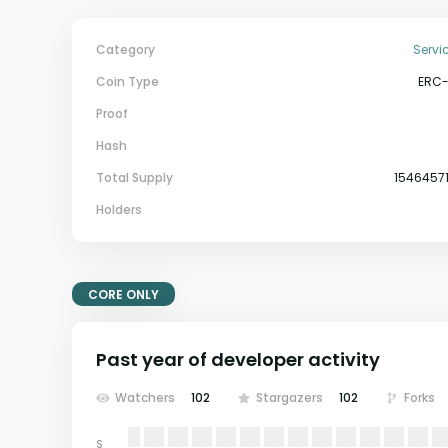
Category
Servi
Coin Type
ERC
Proof
Hash
Total Supply
1546457
Holders
CORE ONLY
Past year of developer activity
Watchers
102
Stargazers
102
Forks
S