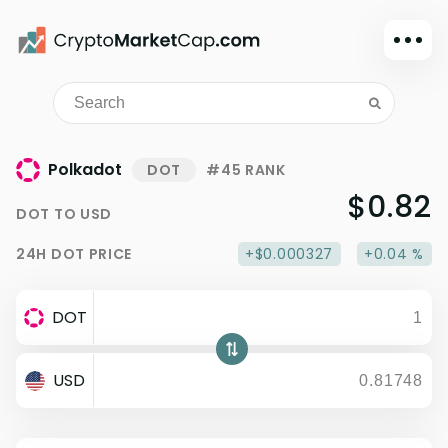
Dark mode
Sign in
Main
Polkadot
DOT
#45 RANK
Exchanges
$0.82
DOT
TO
USD
Watchlist
24H
DOT
PRICE
+$0.000327
+0.04 %
Portfolio
Learn
DOT
News
Glossary
USD
Dollar