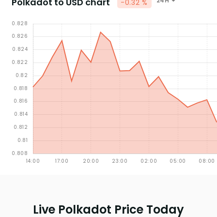
Polkadot to USD chart
24H
-0.32 %
Live Polkadot Price Today