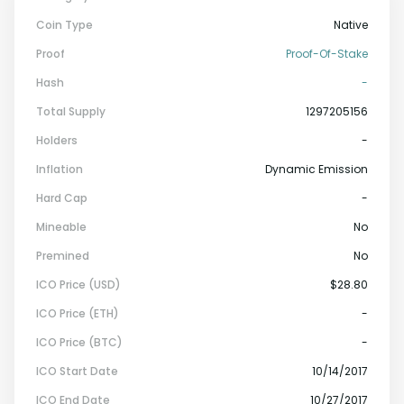
Coin Type
Native
Proof
Proof-Of-Stake
Hash
-
Total Supply
1297205156
Holders
-
Inflation
Dynamic Emission
Hard Cap
-
Mineable
No
Premined
No
ICO Price (USD)
$28.80
ICO Price (ETH)
-
ICO Price (BTC)
-
ICO Start Date
10/14/2017
ICO End Date
10/27/2017