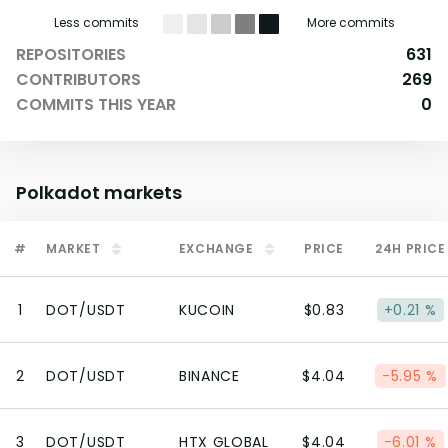
Less commits
More commits
REPOSITORIES
631
CONTRIBUTORS
269
COMMITS THIS YEAR
0
Polkadot
markets
#
MARKET
EXCHANGE
PRICE
24H PRICE
1
DOT/USDT
KUCOIN
$0.83
+0.21 %
2
DOT/USDT
BINANCE
$4.04
-5.95 %
3
DOT/USDT
HTX GLOBAL
$4.04
-6.01 %