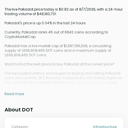
The live Polkadot price today is $0.82 as of 8/7/2026, with a 24-hour
trading volume of $48,180,701.
Polkadot's price is up 0.04% in the last 24 hours.
Currently, Polkadot ranks 45 out of 6642 coins according to
CryptoMarketCap.
Polkadot has a live market cap of $1,387,196,309, a circulating
supply of 1,696,908,465 DOT coins and a maximum supply of
1,696,908,465 DOT coins.
Want to find the best place to buy Polkadot at the current price?
The top cryptocurrency exchanges for buying and selling Polkadot
coins are currently OKX, Binance, Coinbase Pro, HTX Global, DigiFinex.
You can find other markets listed on our
crypto exchanges
page.
Read more
About DOT
Category
Infrastructure