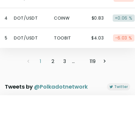
4
DOT/USDT
COINW
$0.83
+0.06 %
5
DOT/USDT
TOOBIT
$4.03
-6.03 %
1
2
3
...
119
Tweets by
@
Polkadotnetwork
Twitter