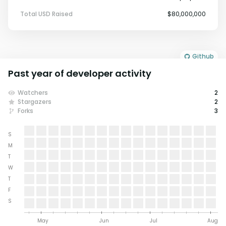
Total USD Raised
$80,000,000
Github
Past year of developer activity
Watchers
2
Stargazers
2
Forks
3
S
M
T
W
T
F
S
May
Jun
Jul
Aug