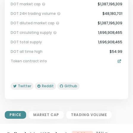
DOT market cap
$1,387,196,309
DOT 24H trading volume
$48,180,701
DOT diluted market cap
$1,387,196,309
DOT circulating supply
1,696,908,465
DOT total supply
1,696,908,465
Market Cap = Current Price x
DOT all time high
$54.99
Circulating Supply.
Token contract info
If max supply is null, FDMC = price
x total supply
Twitter
Reddit
Github
PRICE
MARKET CAP
TRADING VOLUME