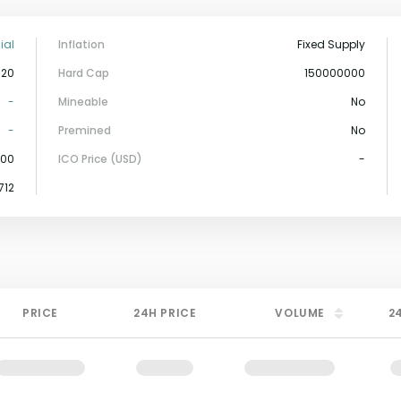
ial
Inflation
Fixed Supply
-20
Hard Cap
150000000
-
Mineable
No
-
Premined
No
000
ICO Price (USD)
-
,712
PRICE
24H PRICE
VOLUME
2