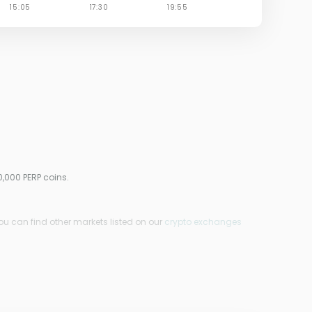
0,000 PERP coins.
ou can find other markets listed on our
crypto exchanges