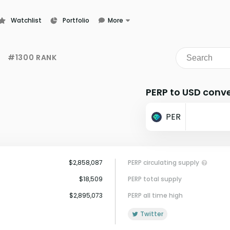
Watchlist
Portfolio
More
Learn
News
#1300 RANK
Glossary
PERP to USD conve
PER
$2,858,087
PERP circulating supply
$18,509
PERP total supply
$2,895,073
PERP all time high
Twitter