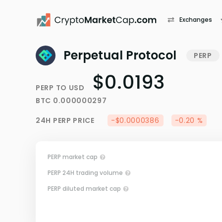
Exchanges
Perpetual Protocol
PERP
$0.0193
PERP
TO
USD
BTC
0.000000297
24H
PERP
PRICE
-$0.0000386
-0.20 %
PERP market cap
PERP 24H trading volume
PERP diluted market cap