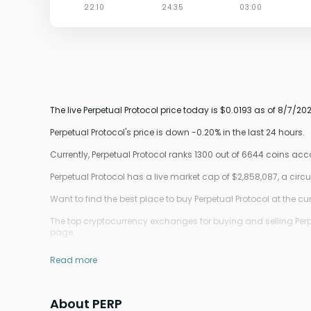
The live Perpetual Protocol price today is $0.0193 as of 8/7/2
Perpetual Protocol's price is down -0.20% in the last 24 hours.
Currently, Perpetual Protocol ranks 1300 out of 6644 coins a
Perpetual Protocol has a live market cap of $2,858,087, a cir
Want to find the best place to buy Perpetual Protocol at the cur
The top cryptocurrency exchanges for buying and selling Perpe
page.
Read more
About PERP