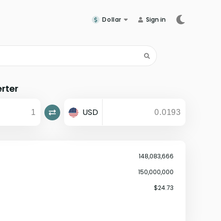
Dollar
Sign in
rter
USD
148,083,666
150,000,000
$24.73