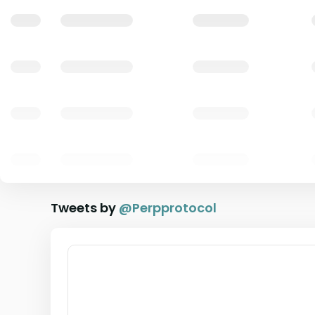
Tweets by
@
Perpprotocol