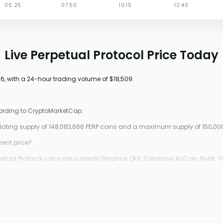
Live Perpetual Protocol Price Today
026, with a 24-hour trading volume of $18,509.
ccording to CryptoMarketCap.
culating supply of 148,083,666 PERP coins and a maximum supply of 150,00
rent price?
tual Protocol coins are currently Binance, OKX, Coinbase, KuCoin, Bybit. Y