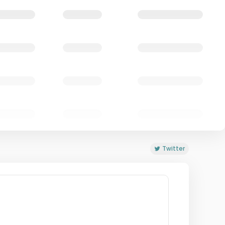
Twitter