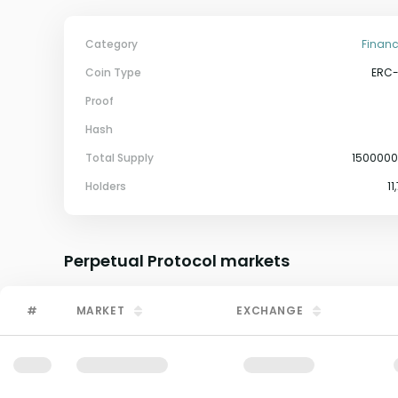
Category
Financ
Coin Type
ERC
Proof
Hash
Total Supply
150000
Holders
11
Perpetual Protocol
markets
#
MARKET
EXCHANGE