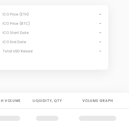
ICO Price (ETH)
-
ICO Price (BTC)
-
ICO Start Date
-
ICO End Date
-
Total USD Raised
-
4H
VOLUME
LIQUIDITY
, QTY
VOLUME GRAPH