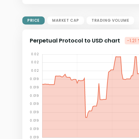
Market Cap = Current Price x
Circulating Supply.
If max supply is null, FDMC = price
PRICE
MARKET CAP
TRADING VOLUME
x total supply
Perpetual Protocol to USD chart
-1.21