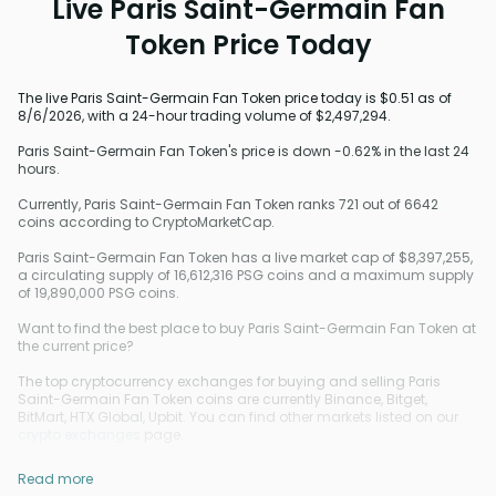
Live Paris Saint-Germain Fan
Token Price Today
The live Paris Saint-Germain Fan Token price today is $0.51 as of
8/6/2026, with a 24-hour trading volume of $2,497,294.
Paris Saint-Germain Fan Token's price is down -0.62% in the last 24
hours.
Currently, Paris Saint-Germain Fan Token ranks 721 out of 6642
coins according to CryptoMarketCap.
Paris Saint-Germain Fan Token has a live market cap of $8,397,255,
a circulating supply of 16,612,316 PSG coins and a maximum supply
of 19,890,000 PSG coins.
Want to find the best place to buy Paris Saint-Germain Fan Token at
the current price?
The top cryptocurrency exchanges for buying and selling Paris
Saint-Germain Fan Token coins are currently Binance, Bitget,
BitMart, HTX Global, Upbit. You can find other markets listed on our
crypto exchanges
page.
Read more