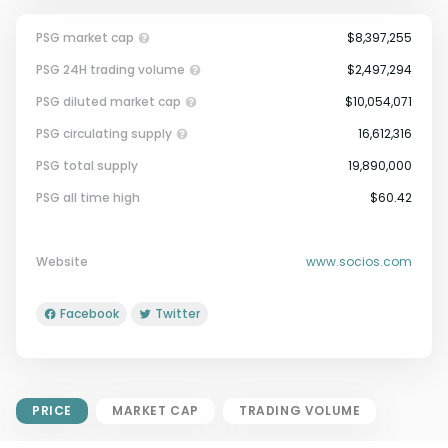
PSG market cap
$8,397,255
PSG 24H trading volume
$2,497,294
PSG diluted market cap
$10,054,071
PSG circulating supply
16,612,316
PSG total supply
19,890,000
Market Cap = Current Price x
PSG all time high
$60.42
Circulating Supply.
If max supply is null, FDMC = price
x total supply
Website
www.socios.com
Facebook
Twitter
PRICE
MARKET CAP
TRADING VOLUME