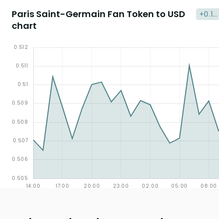
Paris Saint-Germain Fan Token to USD
+0.13
chart
%