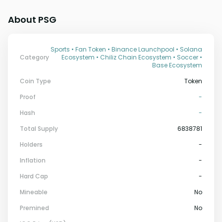
About PSG
Sports • Fan Token • Binance Launchpool • Solana
Category
Ecosystem • Chiliz Chain Ecosystem • Soccer •
Base Ecosystem
Coin Type
Token
Proof
-
Hash
-
Total Supply
6838781
Holders
-
Inflation
-
Hard Cap
-
Mineable
No
Premined
No