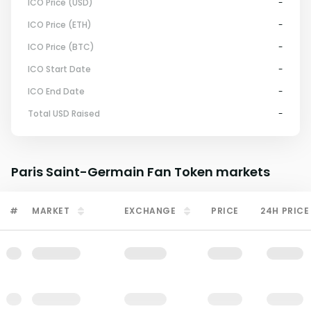
ICO Price (USD)
-
ICO Price (ETH)
-
ICO Price (BTC)
-
ICO Start Date
-
ICO End Date
-
Total USD Raised
-
Paris Saint-Germain Fan Token
markets
#
MARKET
EXCHANGE
PRICE
24H PRICE