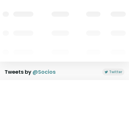
Tweets by
@
Socios
Twitter