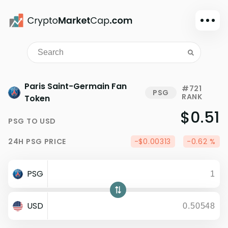
Dark mode
Sign in
Main
Paris Saint-Germain Fan
#721
PSG
RANK
Exchanges
Token
$0.51
Watchlist
PSG
TO
USD
Portfolio
24H
PSG
PRICE
-$0.00313
-0.62 %
Learn
News
PSG
Glossary
Dollar
USD