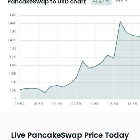
PancakeSwap to USD chart
24H
+1.97 %
Live PancakeSwap Price Today