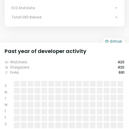
ICO End Date
-
Total USD Raised
-
Github
Past year of developer activity
Watchers
420
Stargazers
420
Forks
691
S
M
T
W
T
F
S