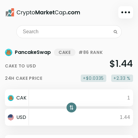
Dark mode
Sign in
Main
PancakeSwap
CAKE
#86 RANK
Exchanges
$1.44
CAKE
TO
USD
Watchlist
24H
CAKE
PRICE
+$0.0335
+2.33 %
Portfolio
Learn
CAK
News
Glossary
USD
Dollar