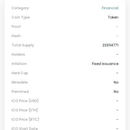
Category
Financial
Coin Type
Token
Proof
-
Hash
-
Total Supply
233114771
Holders
-
Inflation
Fixed Issuance
Hard Cap
-
Mineable
No
Premined
No
ICO Price (USD)
-
ICO Price (ETH)
-
ICO Price (BTC)
-
ICO Start Date
-