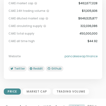
CAKE market cap
$462,677,028
CAKE 24H trading volume
$11,305,936
CAKE diluted market cap
$646,525,877
CAKE circulating supply
322,036,086
CAKE total supply
450,000,000
Market Cap = Current Price x
CAKE all time high
$44.92
Circulating Supply.
If max supply is null, FDMC = price
x total supply
Website
pancakeswap.finance
Twitter
Reddit
Github
PRICE
MARKET CAP
TRADING VOLUME