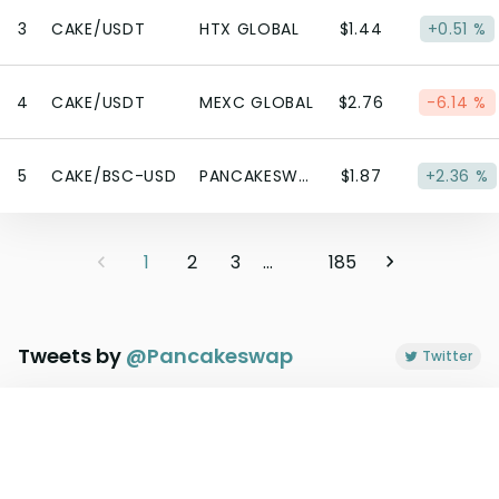
3
CAKE/USDT
HTX GLOBAL
$1.44
+0.51 %
4
CAKE/USDT
MEXC GLOBAL
$2.76
-6.14 %
5
CAKE/BSC-USD
PANCAKESWAP V3 (BSC)
$1.87
+2.36 %
1
2
3
...
185
Tweets by
@
Pancakeswap
Twitter