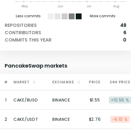
May
Jun
Jul
Aug
Less commits
More commits
REPOSITORIES
48
CONTRIBUTORS
6
COMMITS THIS YEAR
0
PancakeSwap
markets
#
MARKET
EXCHANGE
PRICE
24H PRICE
1
CAKE/BUSD
BINANCE
$1.55
+10.56 %
2
CAKE/USDT
BINANCE
$2.76
-6.10 %