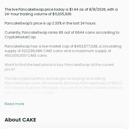
The live PancakeSwap price today is $1.44 as of 8/8/2026, with a
24-hour trading volume of $11,305,936.
PancakeSwap's price is up 2.33% in the last 24 hours.
Currently, PancakeSwap ranks 86 out of 6644 coins according to
CryptoMarketCap.
PancakeSwap has a live market cap of $462,677,028, a circulating
supply of 322,036,086 CAKE coins and a maximum supply of
450,000,000 CAKE coins.
Want to find the best place to buy PancakeSwap at the current
price?
The top cryptocurrency exchanges for buying and selling
PancakeSwap coins are currently Binance, PancakeSwap v3 (BSC),
HTX Global, DigiFinex, BitGlobal. You can find other markets listed on
our
crypto exchanges
page.
Read more
About CAKE