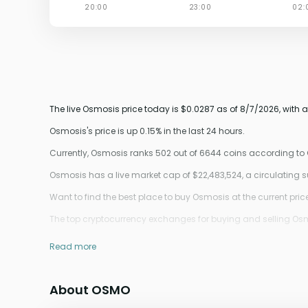
The live Osmosis price today is $0.0287 as of 8/7/2026, with 
Osmosis's price is up 0.15% in the last 24 hours.
Currently, Osmosis ranks 502 out of 6644 coins according t
Osmosis has a live market cap of $22,483,524, a circulating
Want to find the best place to buy Osmosis at the current pric
The top cryptocurrency exchanges for buying and selling Osmos
Read more
About OSMO