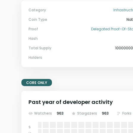
Category
Infrastruct
Coin Type
Nat
Proof
Delegated Proof-Of-St
Hash
Total Supply
1000000
Holders
CORE ONLY
Past year of developer activity
Watchers
963
Stargazers
963
Forks
S