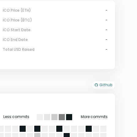
ICO Price (ETH)
-
ICO Price (BTC)
-
ICO Start Date
-
ICO End Date
-
Total USD Raised
-
Github
Less commits
More commits