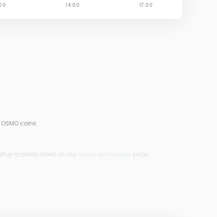
0 OSMO coins.
other markets listed on our
crypto exchanges
page.