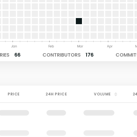
Jan
Feb
Mar
Apr
RIES
66
CONTRIBUTORS
176
COMMITS
PRICE
24H PRICE
VOLUME
2