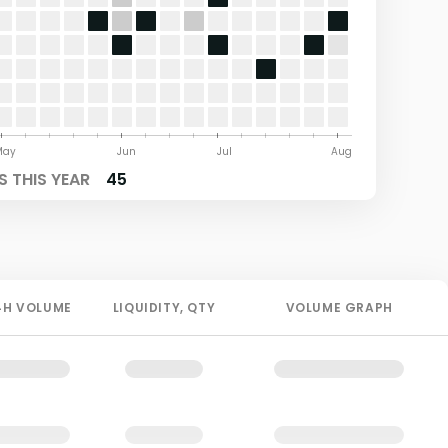
May
Jun
Jul
Aug
 THIS YEAR
45
4H
VOLUME
LIQUIDITY
, QTY
VOLUME GRAPH