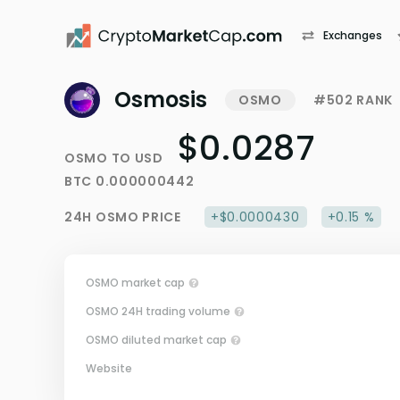
Exchanges
Osmosis
OSMO
#502 RANK
$0.0287
OSMO
TO
USD
BTC
0.000000442
24H
OSMO
PRICE
+$0.0000430
+0.15 %
OSMO market cap
OSMO 24H trading volume
OSMO diluted market cap
Website