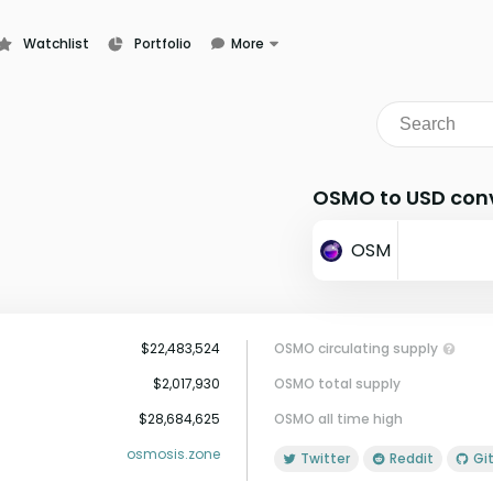
Watchlist
Portfolio
More
Learn
News
Glossary
OSMO to USD conv
OSM
$22,483,524
OSMO circulating supply
$2,017,930
OSMO total supply
$28,684,625
OSMO all time high
osmosis.zone
Twitter
Reddit
G