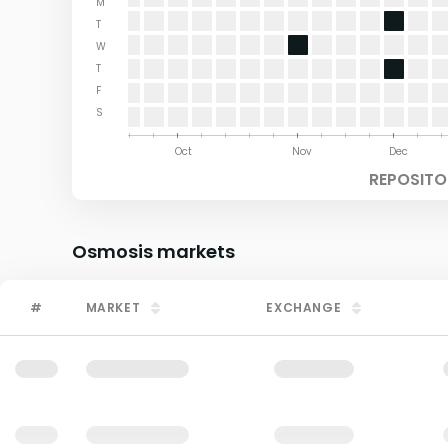
M
T
W
T
F
S
Aug
Sep
Oct
Nov
Dec
REPOSITO
Osmosis
markets
#
MARKET
EXCHANGE