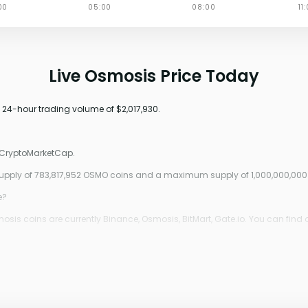
Live Osmosis Price Today
a 24-hour trading volume of $2,017,930.
o CryptoMarketCap.
 supply of 783,817,952 OSMO coins and a maximum supply of 1,000,000,00
e?
is coins are currently Binance, Osmosis, BitMart, Gate.io. You can find 