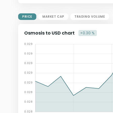
Market Cap = Current Price x
Circulating Supply.
If max supply is null, FDMC = price
PRICE
MARKET CAP
TRADING VOLUME
x total supply
Osmosis to USD chart
+0.30 %