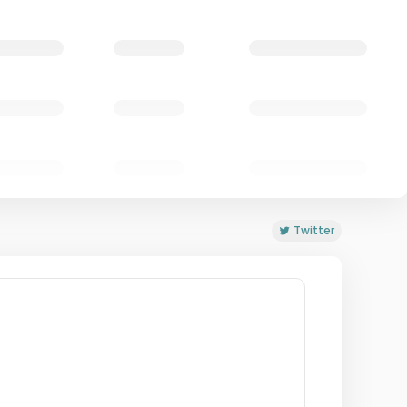
Twitter