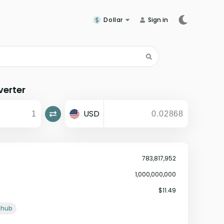
Dollar
Sign in
erter
USD
783,817,952
1,000,000,000
$11.49
ithub