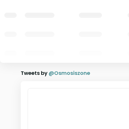
Tweets by
@
Osmosiszone