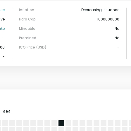
ure
Inflation
Decreasing Issuance
ive
Hard Cap
1000000000
ake
Mineable
No
-
Premined
No
000
ICO Price (USD)
-
-
694