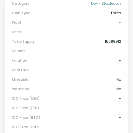
Category
DeFi • Stablecoin
Coin Type
Token
Proof
-
Hash
-
Total Supply
15098912
Holders
-
Inflation
-
Hard Cap
-
Mineable
No
Premined
No
ICO Price (USD)
-
ICO Price (ETH)
-
ICO Price (BTC)
-
ICO Start Date
-