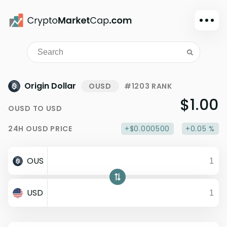
Dark mode
Sign in
Main
Origin Dollar
OUSD
#1203 RANK
Exchanges
$1.00
OUSD
TO
USD
Watchlist
24H
OUSD
PRICE
+$0.000500
+0.05 %
Portfolio
Learn
OUS
News
Glossary
USD
Dollar