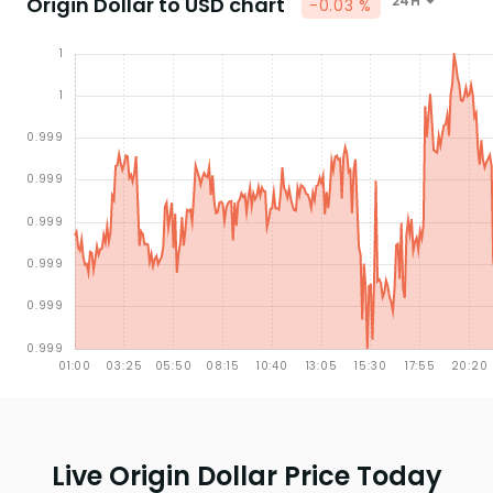
Origin Dollar to USD chart
24H
-0.03 %
Live Origin Dollar Price Today