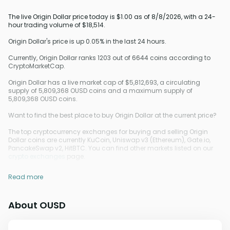
The live Origin Dollar price today is $1.00 as of 8/8/2026, with a 24-
hour trading volume of $18,514.
Origin Dollar's price is up 0.05% in the last 24 hours.
Currently, Origin Dollar ranks 1203 out of 6644 coins according to
CryptoMarketCap.
Origin Dollar has a live market cap of $5,812,693, a circulating
supply of 5,809,368 OUSD coins and a maximum supply of
5,809,368 OUSD coins.
Want to find the best place to buy Origin Dollar at the current price?
The top cryptocurrency exchanges for buying and selling Origin
Dollar coins are currently KuCoin, Uniswap v3 (Ethereum), Gate.io,
PancakeSwap v2, HitBTC. You can find other markets listed on our
crypto exchanges
page.
Read more
About OUSD