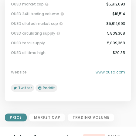
OUSD market cap
$5,812,693
OUSD 24H trading volume
$18,514
OUSD diluted market cap
$5,812,693
OUSD circulating supply
5,809,368
OUSD total supply
5,809,368
Market Cap = Current Price x
OUSD all time high
$20.35
Circulating Supply.
If max supply is null, FDMC = price
x total supply
Website
www.ousd.com
Twitter
Reddit
PRICE
MARKET CAP
TRADING VOLUME