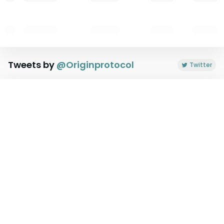
Tweets by
@
Originprotocol
Twitter