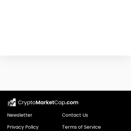
Newsletter
Contact Us
Privacy Policy
Terms of Service