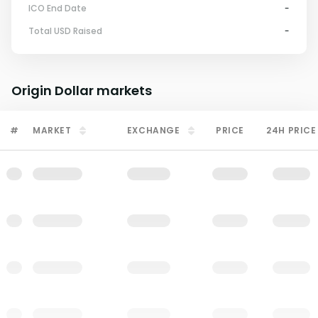
ICO End Date
-
Total USD Raised
-
Origin Dollar
markets
#
MARKET
EXCHANGE
PRICE
24H PRICE