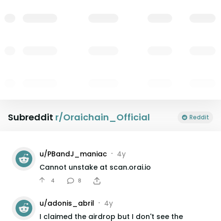
Subreddit
r/
Oraichain_Official
Reddit
u/
PBandJ_maniac
4y
•
Cannot unstake at scan.orai.io
4
8
u/
adonis_abril
4y
•
I claimed the airdrop but I don't see the