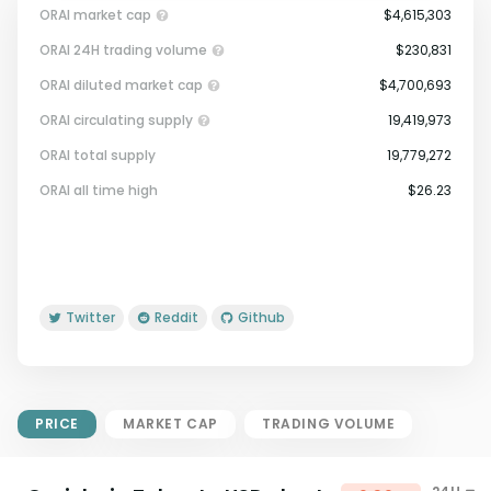
ORAI market cap
$4,615,303
ORAI 24H trading volume
$230,831
ORAI diluted market cap
$4,700,693
ORAI circulating supply
19,419,973
ORAI total supply
19,779,272
Market Cap = Current Price x
ORAI all time high
$26.23
Circulating Supply.
If max supply is null, FDMC = price
x total supply
Twitter
Reddit
Github
PRICE
MARKET CAP
TRADING VOLUME