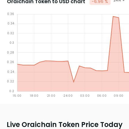
Oraichain Token to USD chart
24H
-6.96 %
Live Oraichain Token Price Today