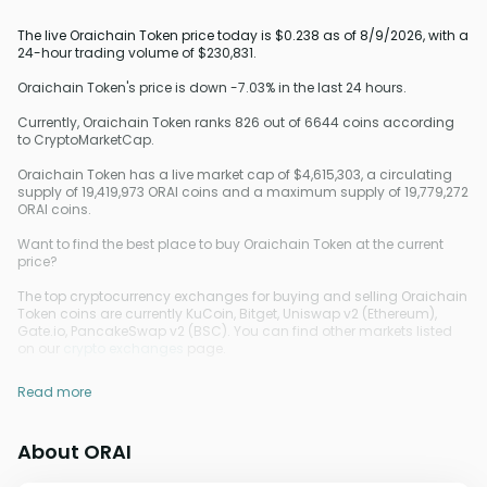
The live Oraichain Token price today is $0.238 as of 8/9/2026, with a
24-hour trading volume of $230,831.
Oraichain Token's price is down -7.03% in the last 24 hours.
Currently, Oraichain Token ranks 826 out of 6644 coins according
to CryptoMarketCap.
Oraichain Token has a live market cap of $4,615,303, a circulating
supply of 19,419,973 ORAI coins and a maximum supply of 19,779,272
ORAI coins.
Want to find the best place to buy Oraichain Token at the current
price?
The top cryptocurrency exchanges for buying and selling Oraichain
Token coins are currently KuCoin, Bitget, Uniswap v2 (Ethereum),
Gate.io, PancakeSwap v2 (BSC). You can find other markets listed
on our
crypto exchanges
page.
Read more
About ORAI