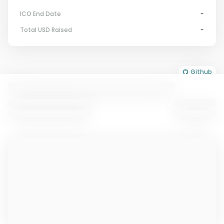
ICO End Date
-
Total USD Raised
-
Github