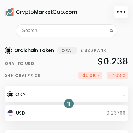
Dark mode
Sign in
Main
Oraichain Token
ORAI
#826 RANK
Exchanges
$0.238
ORAI
TO
USD
Watchlist
24H
ORAI
PRICE
-$0.0167
-7.03 %
Portfolio
Learn
ORA
News
Glossary
USD
Dollar