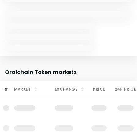
Oraichain Token
markets
#
MARKET
EXCHANGE
PRICE
24H PRICE