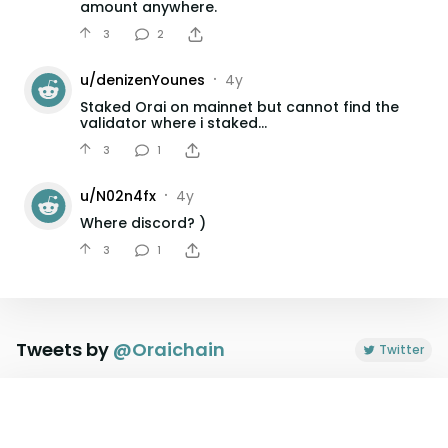
amount anywhere.
3
2
u/
denizenYounes
4y
•
Staked Orai on mainnet but cannot find the
validator where i staked...
3
1
u/
N02n4fx
4y
•
Where discord? )
3
1
u/
dorreguinho
4y
•
✨ How to Claim $ORAIX Airdrop Video Guide
by Citadel.one
Tweets by
@
Oraichain
Twitter
3
1
u/
dorreguinho
4y
•