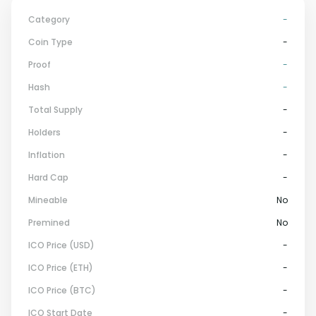
Category
-
Coin Type
-
Proof
-
Hash
-
Total Supply
-
Holders
-
Inflation
-
Hard Cap
-
Mineable
No
Premined
No
ICO Price (USD)
-
ICO Price (ETH)
-
ICO Price (BTC)
-
ICO Start Date
-