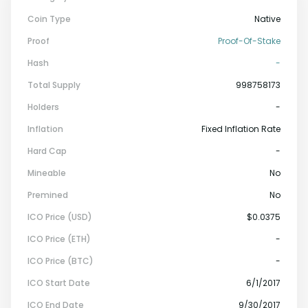
Coin Type
Native
Proof
Proof-Of-Stake
Hash
-
Total Supply
998758173
Holders
-
Inflation
Fixed Inflation Rate
Hard Cap
-
Mineable
No
Premined
No
ICO Price (USD)
$0.0375
ICO Price (ETH)
-
ICO Price (BTC)
-
ICO Start Date
6/1/2017
ICO End Date
9/30/2017