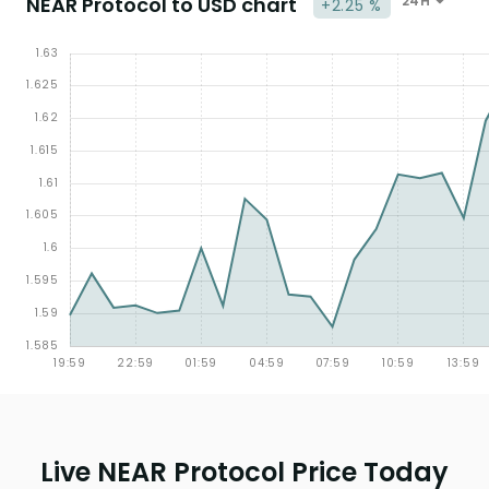
NEAR Protocol to USD chart
24H
+2.25 %
Live NEAR Protocol Price Today