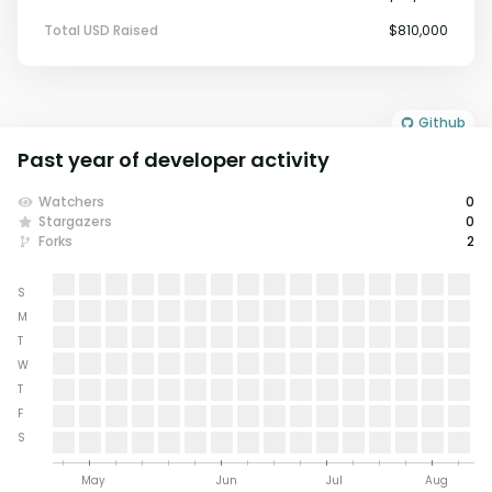
Total USD Raised
$810,000
Github
Past year of developer activity
Watchers
0
Stargazers
0
Forks
2
S
M
T
W
T
F
S
May
Jun
Jul
Aug