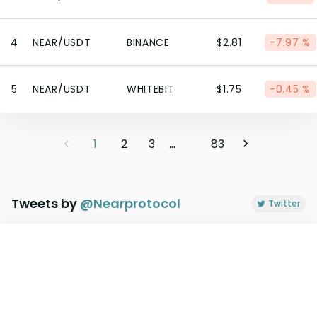
4
NEAR/USDT
BINANCE
$2.81
-7.97 %
5
NEAR/USDT
WHITEBIT
$1.75
-0.45 %
1
2
3
...
83
Tweets by
@
Nearprotocol
Twitter