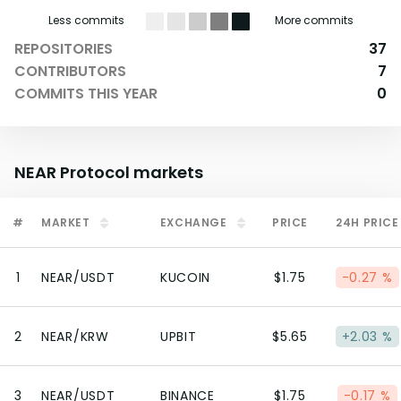
Less commits
More commits
REPOSITORIES
37
CONTRIBUTORS
7
COMMITS THIS YEAR
0
NEAR Protocol
markets
#
MARKET
EXCHANGE
PRICE
24H PRICE
1
NEAR/USDT
KUCOIN
$1.75
-0.27 %
2
NEAR/KRW
UPBIT
$5.65
+2.03 %
3
NEAR/USDT
BINANCE
$1.75
-0.17 %