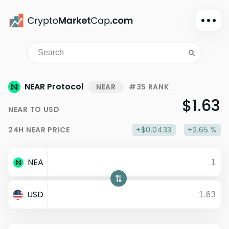
Dark mode
Sign in
Main
NEAR Protocol
NEAR
#35 RANK
Exchanges
$1.63
NEAR
TO
USD
Watchlist
24H
NEAR
PRICE
+$0.0433
+2.65 %
Portfolio
Learn
NEA
News
Glossary
USD
Dollar