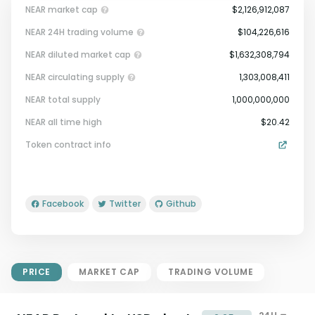
NEAR market cap
$2,126,912,087
NEAR 24H trading volume
$104,226,616
NEAR diluted market cap
$1,632,308,794
NEAR circulating supply
1,303,008,411
NEAR total supply
1,000,000,000
Market Cap = Current Price x
NEAR all time high
$20.42
Circulating Supply.
Token contract info
If max supply is null, FDMC = price
x total supply
Facebook
Twitter
Github
PRICE
MARKET CAP
TRADING VOLUME