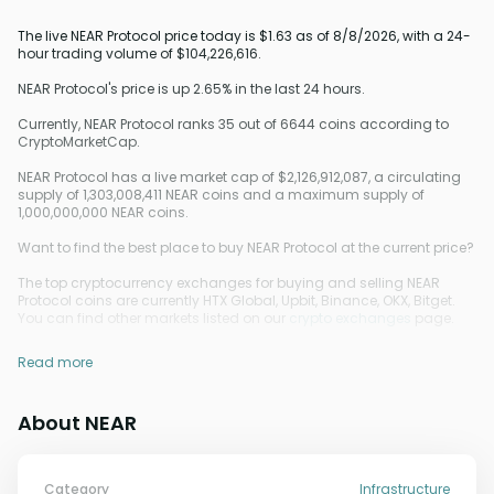
The live NEAR Protocol price today is $1.63 as of 8/8/2026, with a 24-
hour trading volume of $104,226,616.
NEAR Protocol's price is up 2.65% in the last 24 hours.
Currently, NEAR Protocol ranks 35 out of 6644 coins according to
CryptoMarketCap.
NEAR Protocol has a live market cap of $2,126,912,087, a circulating
supply of 1,303,008,411 NEAR coins and a maximum supply of
1,000,000,000 NEAR coins.
Want to find the best place to buy NEAR Protocol at the current price?
The top cryptocurrency exchanges for buying and selling NEAR
Protocol coins are currently HTX Global, Upbit, Binance, OKX, Bitget.
You can find other markets listed on our
crypto exchanges
page.
Read more
About NEAR
Category
Infrastructure