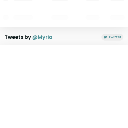
Tweets by
@
Myria
Twitter