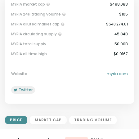
MYRIA market cap
$498,088
MYRIA 24H trading volume
$105
MYRIA diluted market cap
$543,274.81
MYRIA circulating supply
45.84B
MYRIA total supply
50.00B
Market Cap = Current Price x
MYRIA all time high
$0.0167
Circulating Supply.
If max supply is null, FDMC = price
x total supply
Website
myria.com
Twitter
PRICE
MARKET CAP
TRADING VOLUME