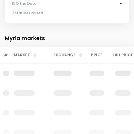
ICO End Date
-
Total USD Raised
-
Myria
markets
#
MARKET
EXCHANGE
PRICE
24H PRICE