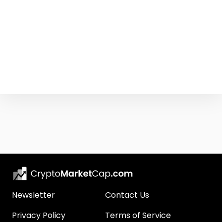
Newsletter
Contact Us
Privacy Policy
Terms of Service