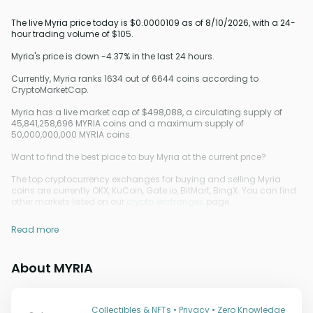
The live Myria price today is $0.0000109 as of 8/10/2026, with a 24-
hour trading volume of $105.
Myria's price is down -4.37% in the last 24 hours.
Currently, Myria ranks 1634 out of 6644 coins according to
CryptoMarketCap.
Myria has a live market cap of $498,088, a circulating supply of
45,841,258,696 MYRIA coins and a maximum supply of
50,000,000,000 MYRIA coins.
Want to find the best place to buy Myria at the current price?
The top cryptocurrency exchanges for buying and selling Myria
coins are currently OKX, KuCoin, Gate.io, BitMart, BingX. You can find
other markets listed on our
crypto exchanges
page.
Read more
About MYRIA
Collectibles & NFTs • Privacy • Zero Knowledge