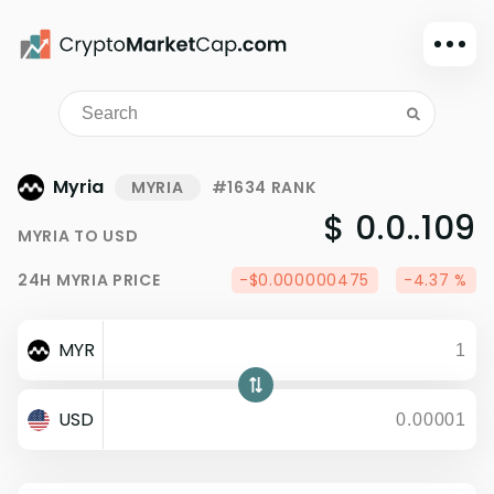
Dark mode
Sign in
Main
Myria
MYRIA
#1634 RANK
Exchanges
$ 0.0..109
MYRIA
TO
USD
Watchlist
24H
MYRIA
PRICE
-$0.000000475
-4.37 %
Portfolio
Learn
MYR
News
Glossary
USD
Dollar