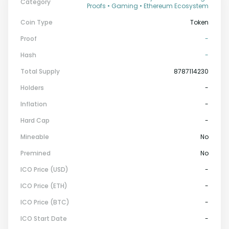
Category
Proofs • Gaming • Ethereum Ecosystem
Coin Type
Token
Proof
-
Hash
-
Total Supply
8787114230
Holders
-
Inflation
-
Hard Cap
-
Mineable
No
Premined
No
ICO Price (USD)
-
ICO Price (ETH)
-
ICO Price (BTC)
-
ICO Start Date
-