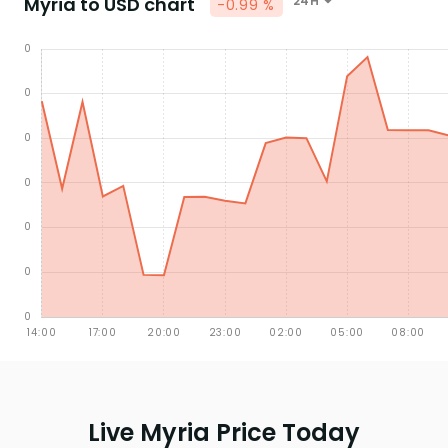
Myria to USD chart
24H
-0.99 %
Live Myria Price Today